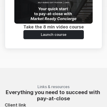
Take the 8 min video course
Launch course
Links & resources
Everything you need to succeed with 
pay-at-close
Client link