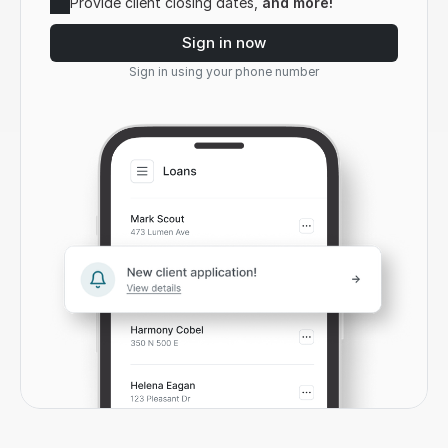
Provide client closing dates, 
and more!
Sign in now
Sign in using your phone number