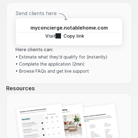
Send clients here
myconcierge.notablehome.com
Visit
Copy link
Here clients can:
• Estimate what they’d qualify for (instantly)
• Complete the application (2min)
• Browse FAQs and get live support
Resources