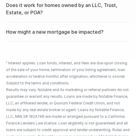
Does it work for homes owned by an LLC, Trust, 
Estate, or POA?
How might a new mortgage be impacted?
¹ Interest applies. Loan funds, interest, and fees are due upon closing 
of the sale of your home, termination of your listing agreement, loan 
acceleration or twelve months after origination, whichever is sooner. 
Subject to the terms and conditions.
Results may vary. Notable and its marketing or referral partners do not 
guarantee or warrant any results. Loans are made by Notable Finance, 
LLC, an affiliated lender, or Quorum Federal Credit Union, and not 
made by any real estate broker or agent. Loans by Notable Finance, 
LLC, NMLS# 1824748 are made or arranged pursuant to a California 
Finance Lenders Law license. Loan eligibility is not guaranteed and all 
loans are subject to credit approval and lender underwriting. Rules and 