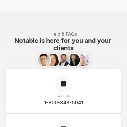
Help & FAQs
Notable is here for you and your 
clients
Call us
1-800-848-5041