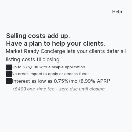
Help
Selling costs add up.
Have a plan to help your clients.
Market Ready Concierge lets your clients defer all 
listing costs til closing.
Up to $75,000 with a simple application
No credit impact to apply or access funds
Interest as low as 0.75%/mo (8.99% APR)¹ 
+$499 one-time fee – zero due until closing 