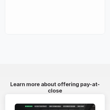
Learn more about offering pay-at-
close