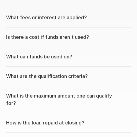
What fees or interest are applied?
Is there a cost if funds aren't used?
What can funds be used on?
What are the qualification criteria?
What is the maximum amount one can qualify 
for?
How is the loan repaid at closing?