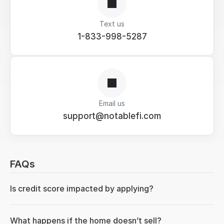
Text us
1-833-998-5287
Email us
support@notablefi.com
FAQs
Is credit score impacted by applying?
What happens if the home doesn’t sell?