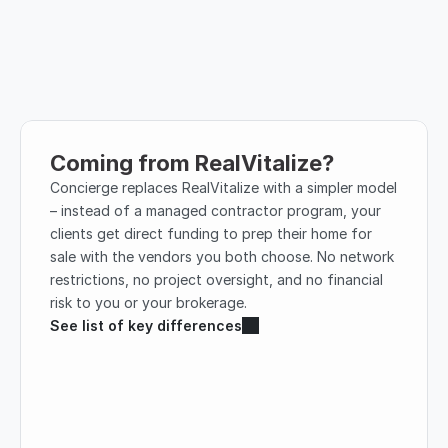
Coming from RealVitalize?
Concierge replaces RealVitalize with a simpler model 
– instead of a managed contractor program, your 
clients get direct funding to prep their home for 
sale with the vendors you both choose. No network 
restrictions, no project oversight, and no financial 
risk to you or your brokerage.
See list of key differences