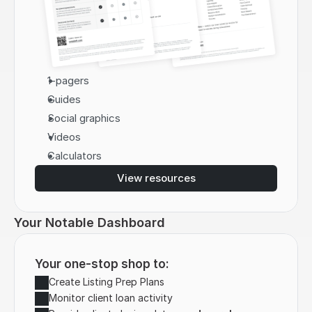
1-pagers
Guides
Social graphics
Videos
Calculators
View resources
Your Notable Dashboard
Your one-stop shop to:
Create Listing Prep Plans
Monitor client loan activity