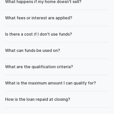
What happens if my home doesn’t sell?
What fees or interest are applied?
Is there a cost if I don’t use funds?
What can funds be used on?
What are the qualification criteria?
What is the maximum amount I can qualify for?
How is the loan repaid at closing?