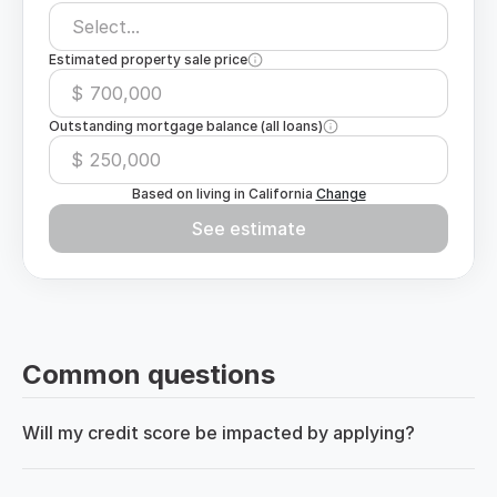
Select...
Estimated property sale price
$
Outstanding mortgage balance (all loans)
$
Based on living in
California
Change
See estimate
Common questions
Will my credit score be impacted by applying?