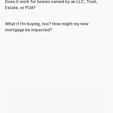
Does it work for homes owned by an LLC, Trust, 
Estate, or POA?
What if I’m buying, too? How might my new 
mortgage be impacted?