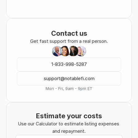
Contact us
Get fast support from a real person.
1-833-998-5287
support@notablefi.com
Mon - Fri, 9am - 9pm ET
Estimate your costs
Use our Calculator to estimate listing expenses 
and repayment.