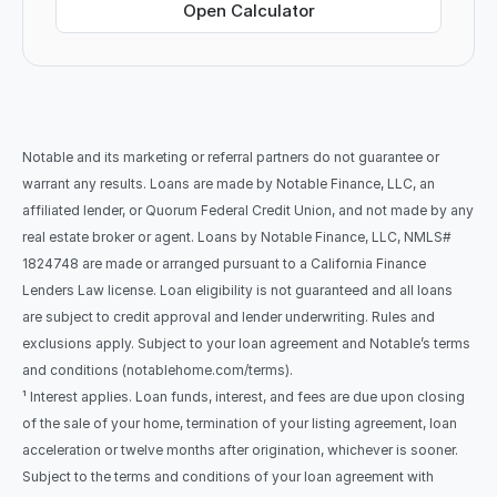
Open Calculator
Notable and its marketing or referral partners do not guarantee or 
warrant any results. Loans are made by Notable Finance, LLC, an 
affiliated lender, or Quorum Federal Credit Union, and not made by any 
real estate broker or agent. Loans by Notable Finance, LLC, NMLS# 
1824748 are made or arranged pursuant to a California Finance 
Lenders Law license. Loan eligibility is not guaranteed and all loans 
are subject to credit approval and lender underwriting. Rules and 
exclusions apply. Subject to your loan agreement and Notable’s terms 
and conditions (notablehome.com/terms). 
¹ Interest applies. Loan funds, interest, and fees are due upon closing 
of the sale of your home, termination of your listing agreement, loan 
acceleration or twelve months after origination, whichever is sooner. 
Subject to the terms and conditions of your loan agreement with 