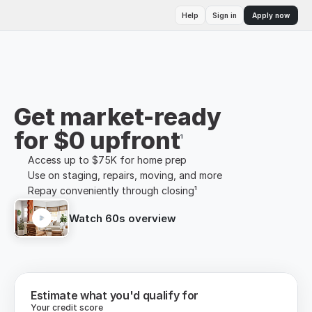
Help
Sign in
Apply now
Get market-ready
for $0 upfront
¹
Access up to $75K for home prep
Use on staging, repairs, moving, and more
Repay conveniently through closing¹
Watch 60s overview
Estimate what you'd qualify for
Your credit score