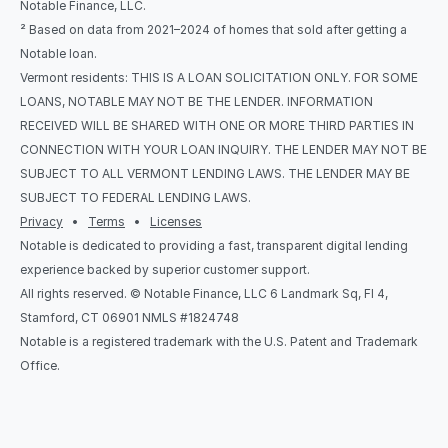
Notable Finance, LLC.
² Based on data from 2021–2024 of homes that sold after getting a 
Notable loan.
Vermont residents: THIS IS A LOAN SOLICITATION ONLY. FOR SOME 
LOANS, NOTABLE MAY NOT BE THE LENDER. INFORMATION 
RECEIVED WILL BE SHARED WITH ONE OR MORE THIRD PARTIES IN 
CONNECTION WITH YOUR LOAN INQUIRY. THE LENDER MAY NOT BE 
SUBJECT TO ALL VERMONT LENDING LAWS. THE LENDER MAY BE 
SUBJECT TO FEDERAL LENDING LAWS.
Privacy
   •   
Terms
   •   
Licenses
Notable is dedicated to providing a fast, transparent digital lending 
experience backed by superior customer support.
All rights reserved. © Notable Finance, LLC 6 Landmark Sq, Fl 4, 
Stamford, CT 06901 NMLS #1824748
Notable is a registered trademark with the U.S. Patent and Trademark 
Office.