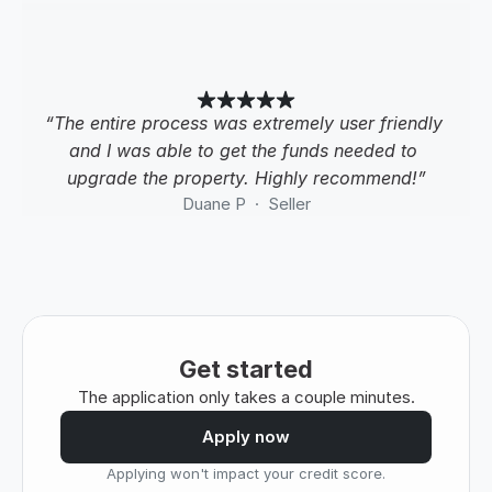
“The entire process was extremely user friendly 
and I was able to get the funds needed to 
upgrade the property. Highly recommend!”
Duane P  ·  Seller
Get started
The application only takes a couple minutes.
Apply now
Applying won't impact your credit score.