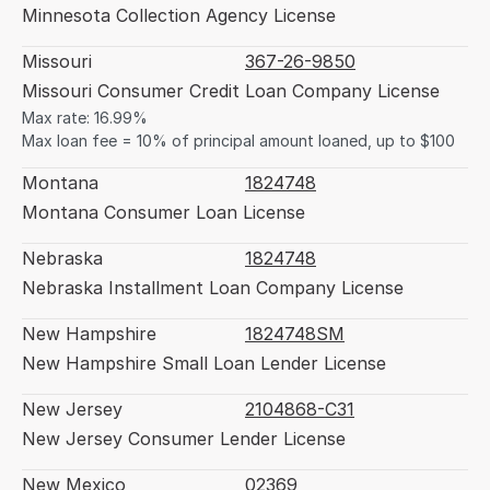
Minnesota Collection Agency License
Missouri
367-26-9850
Missouri Consumer Credit Loan Company License
Max rate: 16.99%
Max loan fee = 10% of principal amount loaned, up to $100
Montana
1824748
Montana Consumer Loan License
Nebraska
1824748
Nebraska Installment Loan Company License
New Hampshire
1824748SM
New Hampshire Small Loan Lender License
New Jersey
2104868-C31
New Jersey Consumer Lender License
New Mexico
02369