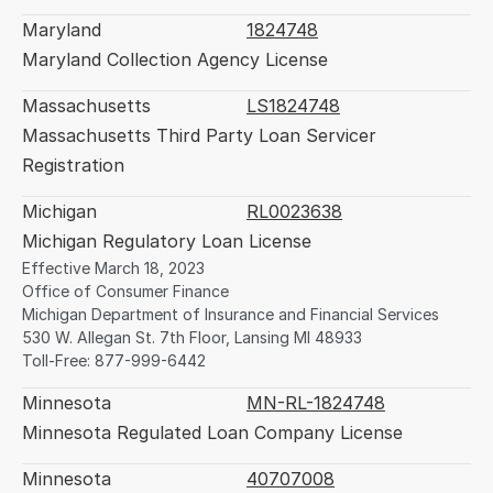
Maryland
1824748
Maryland Collection Agency License
Massachusetts
LS1824748
Massachusetts Third Party Loan Servicer 
Registration
Michigan
RL0023638
Michigan Regulatory Loan License
Effective March 18, 2023
Office of Consumer Finance
Michigan Department of Insurance and Financial Services
530 W. Allegan St. 7th Floor, Lansing MI 48933
Toll-Free: 877-999-6442
Minnesota
MN-RL-1824748
Minnesota Regulated Loan Company License
Minnesota
40707008