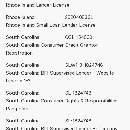
Rhode Island Lender License
Rhode Island
20204083SL
Rhode Island Small Loan Lender License
South Carolina
CGL-154030
South Carolina Consumer Credit Grantor 
Registration
South Carolina
SLW1-3-1824748
South Carolina BFI Supervised Lender - Website 
License 1-3
South Carolina
SL-1824748
South Carolina Consumer Rights & Responsibilities 
Pamphlets
South Carolina
SL-1824748
South Carolina BFI Supervised Lender - Company 