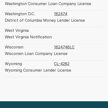
Washington Consumer Loan Company License
Washington D.C.
182474
District of Columbia Money Lender License
West Virginia
West Virginia Notification
Wisconsin
1824748LC
Wisconsin Loan Company License
Wyoming
CL-4282
Wyoming Consumer Lender License