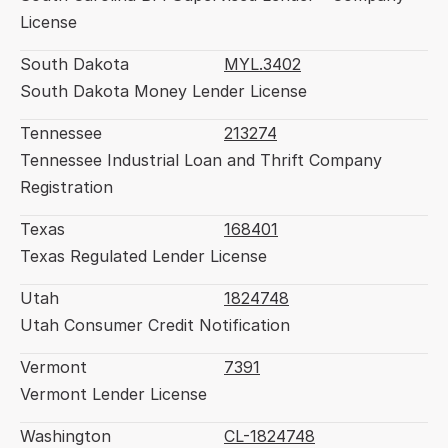
License
South Dakota
MYL.3402
South Dakota Money Lender License
Tennessee
213274
Tennessee Industrial Loan and Thrift Company 
Registration
Texas
168401
Texas Regulated Lender License
Utah
1824748
Utah Consumer Credit Notification
Vermont
7391
Vermont Lender License
Washington
CL-1824748