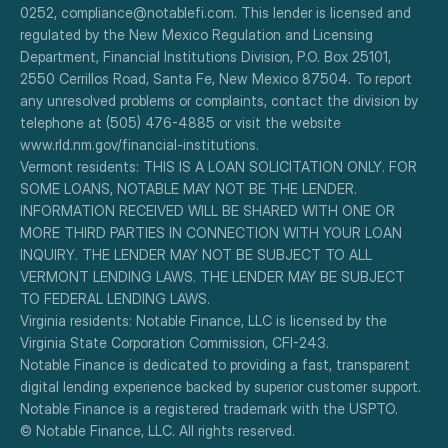
0252, compliance@notablefi.com. This lender is licensed and 
regulated by the New Mexico Regulation and Licensing 
Department, Financial Institutions Division, P.O. Box 25101, 
2550 Cerrillos Road, Santa Fe, New Mexico 87504. To report 
any unresolved problems or complaints, contact the division by 
telephone at (505) 476-4885 or visit the website 
www.rld.nm.gov/financial-institutions.
Vermont residents: THIS IS A LOAN SOLICITATION ONLY. FOR 
SOME LOANS, NOTABLE MAY NOT BE THE LENDER. 
INFORMATION RECEIVED WILL BE SHARED WITH ONE OR 
MORE THIRD PARTIES IN CONNECTION WITH YOUR LOAN 
INQUIRY. THE LENDER MAY NOT BE SUBJECT TO ALL 
VERMONT LENDING LAWS. THE LENDER MAY BE SUBJECT 
TO FEDERAL LENDING LAWS.
Virginia residents: Notable Finance, LLC is licensed by the 
Virginia State Corporation Commission, CFI-243.
Notable Finance is dedicated to providing a fast, transparent 
digital lending experience backed by superior customer support.
Notable Finance is a registered trademark with the USPTO.
© Notable Finance, LLC. All rights reserved.