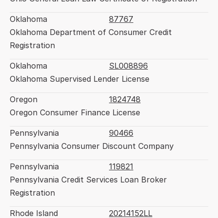
Oklahoma
87767
Oklahoma Department of Consumer Credit 
Registration
Oklahoma
SL008896
Oklahoma Supervised Lender License
Oregon
1824748
Oregon Consumer Finance License
Pennsylvania
90466
Pennsylvania Consumer Discount Company
Pennsylvania
119821
Pennsylvania Credit Services Loan Broker 
Registration
Rhode Island
20214152LL