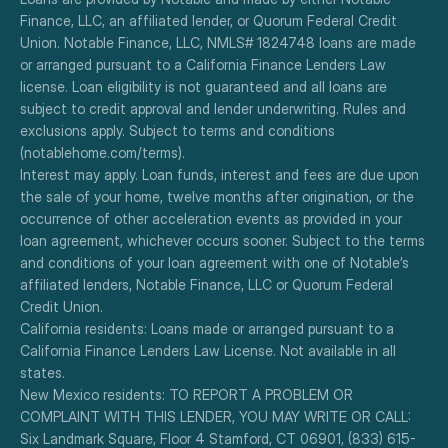
Finance, LLC, an affiliated lender, or Quorum Federal Credit 
Union. Notable Finance, LLC, NMLS# 1824748 loans are made 
or arranged pursuant to a California Finance Lenders Law 
license. Loan eligibility is not guaranteed and all loans are 
subject to credit approval and lender underwriting. Rules and 
exclusions apply. Subject to terms and conditions 
(notablehome.com/terms). 
Interest may apply. Loan funds, interest and fees are due upon 
the sale of your home, twelve months after origination, or the 
occurrence of other acceleration events as provided in your 
loan agreement, whichever occurs sooner. Subject to the terms 
and conditions of your loan agreement with one of Notable’s 
affiliated lenders, Notable Finance, LLC or Quorum Federal 
Credit Union.
California residents: Loans made or arranged pursuant to a 
California Finance Lenders Law License. Not available in all 
states.
New Mexico residents: TO REPORT A PROBLEM OR 
COMPLAINT WITH THIS LENDER, YOU MAY WRITE OR CALL: 
Six Landmark Square, Floor 4 Stamford, CT 06901, (833) 615-