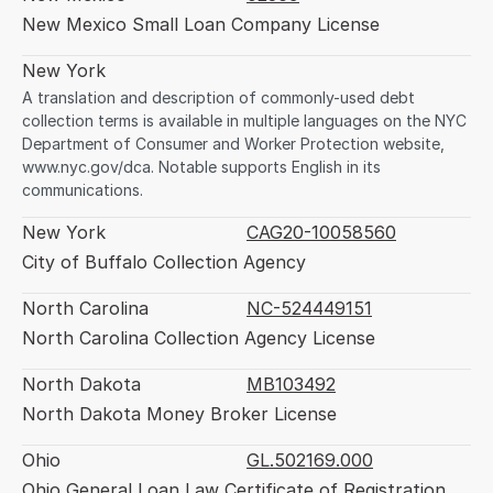
New Mexico Small Loan Company License
New York
A translation and description of commonly-used debt 
collection terms is available in multiple languages on the NYC 
Department of Consumer and Worker Protection website, 
www.nyc.gov/dca. Notable supports English in its 
communications.
New York
CAG20-10058560
City of Buffalo Collection Agency
North Carolina
NC-524449151
North Carolina Collection Agency License
North Dakota
MB103492
North Dakota Money Broker License
Ohio
GL.502169.000
Ohio General Loan Law Certificate of Registration