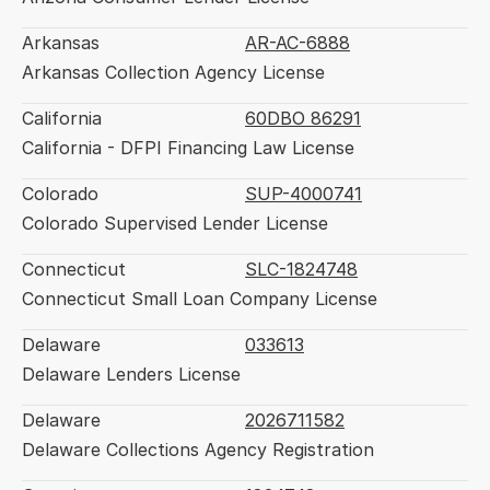
Arkansas
AR-AC-6888
Arkansas Collection Agency License
California
60DBO 86291
California - DFPI Financing Law License
Colorado
SUP-4000741
Colorado Supervised Lender License
Connecticut
SLC-1824748
Connecticut Small Loan Company License
Delaware
033613
Delaware Lenders License
Delaware
2026711582
Delaware Collections Agency Registration