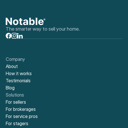
The smarter way to sell your home.
Company
About
How it works
Testimonials
Blog
Solutions
For sellers
For brokerages
For service pros
For stagers