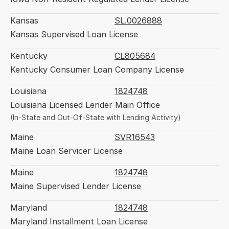
Kansas
SL.0026888
Kansas Supervised Loan License
Kentucky
CL805684
Kentucky Consumer Loan Company License
Louisiana
1824748
Louisiana Licensed Lender Main Office
(In-State and Out-Of-State with Lending Activity)
Maine
SVR16543
Maine Loan Servicer License
Maine
1824748
Maine Supervised Lender License
Maryland
1824748
Maryland Installment Loan License