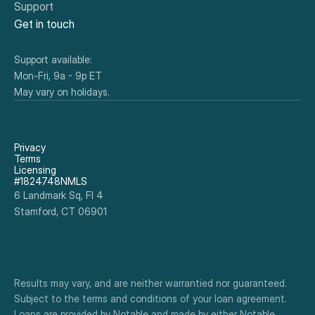
Support
Get in touch
Support available:
Mon-Fri, 9a - 9p ET
May vary on holidays.
Privacy
Terms
Licensing
#1824748NMLS
6 Landmark Sq, Fl 4
Stamford, CT 06901
Results may vary, and are neither warrantied nor guaranteed. 
Subject to the terms and conditions of your loan agreement. 
Loans are provided by Notable and made by either Notable 