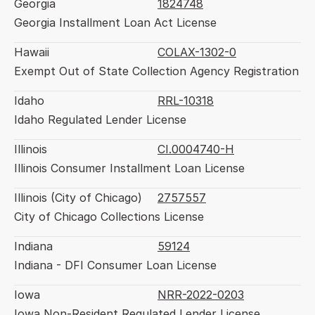
Georgia
1824748
Georgia Installment Loan Act License
Hawaii
COLAX-1302-0
Exempt Out of State Collection Agency Registration
Idaho
RRL-10318
Idaho Regulated Lender License
Illinois
CI.0004740-H
Illinois Consumer Installment Loan License
Illinois (City of Chicago)
2757557
City of Chicago Collections License
Indiana
59124
Indiana - DFI Consumer Loan License
Iowa
NRR-2022-0203
Iowa Non-Resident Regulated Lender License