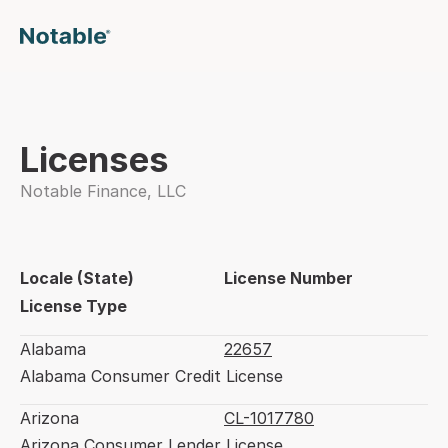
Licenses
Notable Finance, LLC
Locale (State)
License Number
License Type
Alabama
22657
Alabama Consumer Credit License
Arizona
CL-1017780
Arizona Consumer Lender License