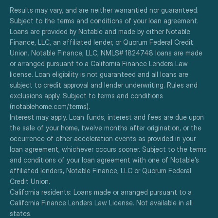
Results may vary, and are neither warrantied nor guaranteed. 
Subject to the terms and conditions of your loan agreement. 
Loans are provided by Notable and made by either Notable 
Finance, LLC, an affiliated lender, or Quorum Federal Credit 
Union. Notable Finance, LLC, NMLS# 1824748 loans are made 
or arranged pursuant to a California Finance Lenders Law 
license. Loan eligibility is not guaranteed and all loans are 
subject to credit approval and lender underwriting. Rules and 
exclusions apply. Subject to terms and conditions 
(notablehome.com/terms). 
Interest may apply. Loan funds, interest and fees are due upon 
the sale of your home, twelve months after origination, or the 
occurrence of other acceleration events as provided in your 
loan agreement, whichever occurs sooner. Subject to the terms 
and conditions of your loan agreement with one of Notable’s 
affiliated lenders, Notable Finance, LLC or Quorum Federal 
Credit Union.
California residents: Loans made or arranged pursuant to a 
California Finance Lenders Law License. Not available in all 
states.