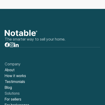
The smarter way to sell your home.
Company
About
How it works
Testimonials
Blog
Solutions
For sellers