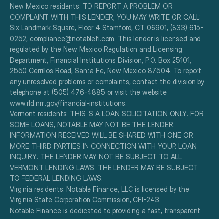
New Mexico residents: TO REPORT A PROBLEM OR 
COMPLAINT WITH THIS LENDER, YOU MAY WRITE OR CALL: 
Six Landmark Square, Floor 4 Stamford, CT 06901, (833) 615-
0252, compliance@notablefi.com. This lender is licensed and 
regulated by the New Mexico Regulation and Licensing 
Department, Financial Institutions Division, P.O. Box 25101, 
2550 Cerrillos Road, Santa Fe, New Mexico 87504. To report 
any unresolved problems or complaints, contact the division by 
telephone at (505) 476-4885 or visit the website 
www.rld.nm.gov/financial-institutions.
Vermont residents: THIS IS A LOAN SOLICITATION ONLY. FOR 
SOME LOANS, NOTABLE MAY NOT BE THE LENDER. 
INFORMATION RECEIVED WILL BE SHARED WITH ONE OR 
MORE THIRD PARTIES IN CONNECTION WITH YOUR LOAN 
INQUIRY. THE LENDER MAY NOT BE SUBJECT TO ALL 
VERMONT LENDING LAWS. THE LENDER MAY BE SUBJECT 
TO FEDERAL LENDING LAWS.
Virginia residents: Notable Finance, LLC is licensed by the 
Virginia State Corporation Commission, CFI-243.
Notable Finance is dedicated to providing a fast, transparent 