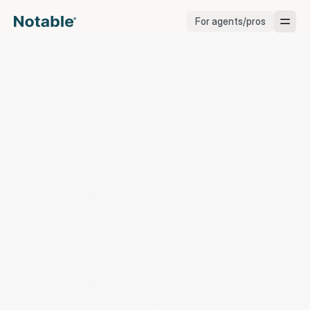
For agents/pros
Brokerages
Brokerages
Contact our 
Service Pros
amazing team
Stagers
Let us know how we can help.
Testimonials
Text support
1 (831) 777-5283
Blog
Call support
Support