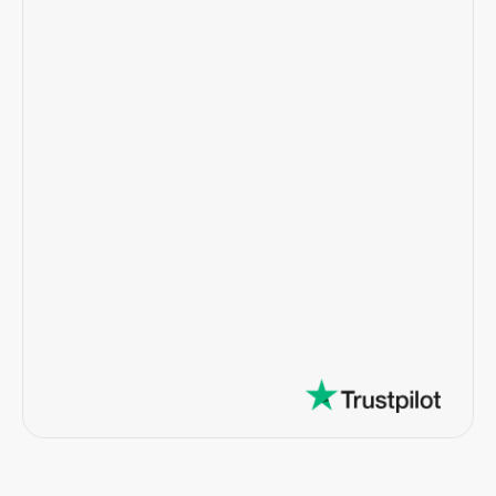
"My experience with the Notable 
team has been exceptional. The team 
is very customer service oriented, 
efficient, and extremely responsive."
Penny N.  •  Homeowner