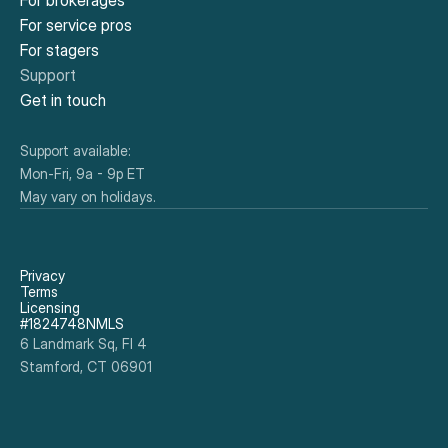
For brokerages
For service pros
For stagers
Support
Get in touch
Support available:
Mon-Fri, 9a - 9p ET
May vary on holidays.
Privacy
Terms
Licensing
#1824748NMLS
6 Landmark Sq, Fl 4
Stamford, CT 06901