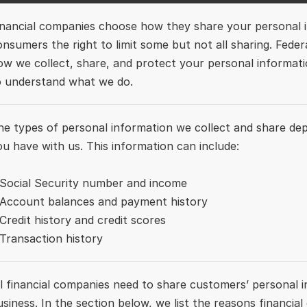
inancial companies choose how they share your personal in
onsumers the right to limit some but not all sharing. Federal
ow we collect, share, and protect your personal information
o understand what we do. 
he types of personal information we collect and share dep
ou have with us. This information can include:

 Social Security number and income

 Account balances and payment history 

Credit history and credit scores

ll financial companies need to share customers’ personal i
usiness. In the section below, we list the reasons financial