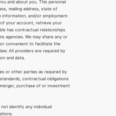
ou and about you. This personal 
s, mailing address, state of 
e information, and/or employment 
 of your account, retrieve your 
ble has contractual relationships 
ons agencies. We may share any or 
r convenient to facilitate the 
aw. All providers are required by 
ion and data.
s or other parties as required by 
standards, contractual obligations 
 merger, purchase of or investment 
t identify any individual 
ations.