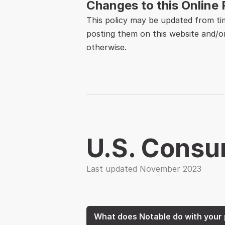
Changes to this Online 
This policy may be updated from ti
posting them on this website and/or
otherwise.
U.S. Consu
Last updated November 2023
What does Notable do with your 