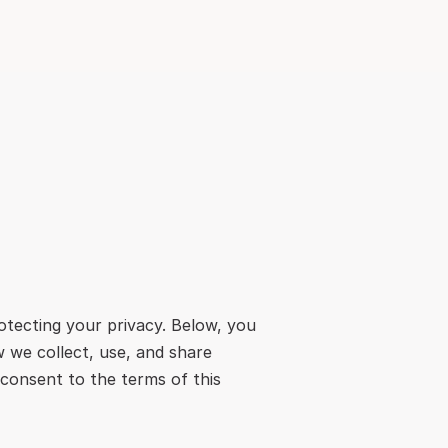
tecting your privacy. Below, you 
 we collect, use, and share 
consent to the terms of this 