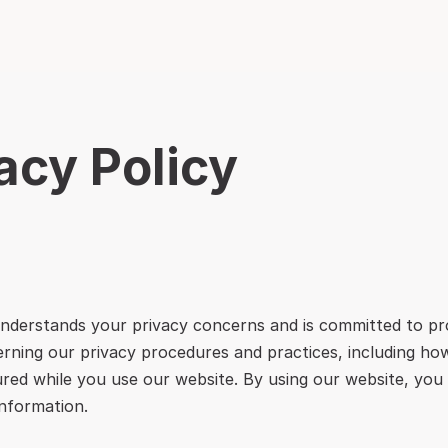
acy Policy
nderstands your privacy concerns and is committed to pro
erning our privacy procedures and practices, including how
red while you use our website. By using our website, you 
information.