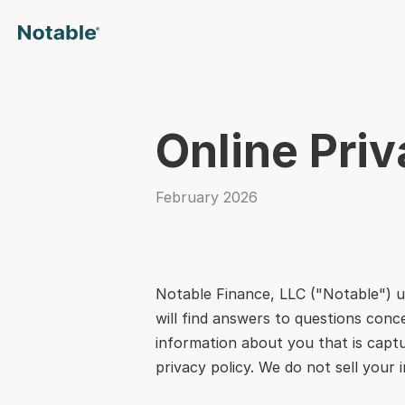
Online Priv
February 2026
Notable Finance, LLC ("Notable") u
will find answers to questions conc
information about you that is captu
privacy policy. We do not sell your 