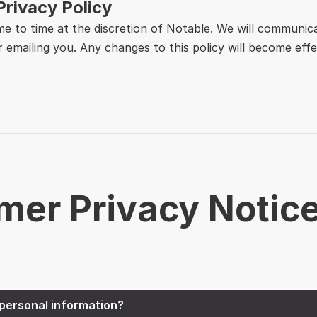
Privacy Policy
me to time at the discretion of Notable. We will communic
 emailing you. Any changes to this policy will become effe
mer Privacy Notic
personal information?