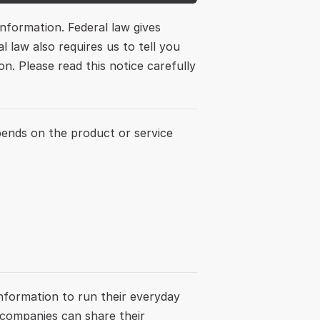
formation. Federal law gives 
 law also requires us to tell you 
. Please read this notice carefully 
ends on the product or service 
nformation to run their everyday 
 companies can share their 