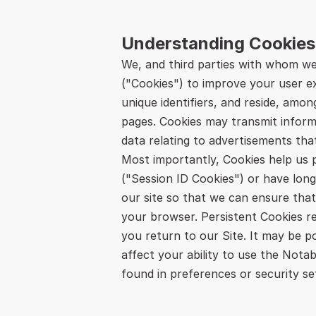
Understanding Cookies
We, and third parties with whom we 
("Cookies") to improve your user exp
unique identifiers, and reside, amo
pages. Cookies may transmit inform
data relating to advertisements tha
Most importantly, Cookies help us p
("Session ID Cookies") or have long-
our site so that we can ensure that
your browser. Persistent Cookies r
you return to our Site. It may be p
affect your ability to use the Nota
found in preferences or security set