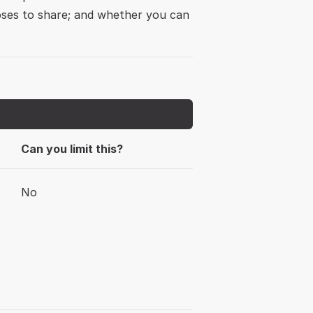
ses to share; and whether you can 
Can you limit this?
No