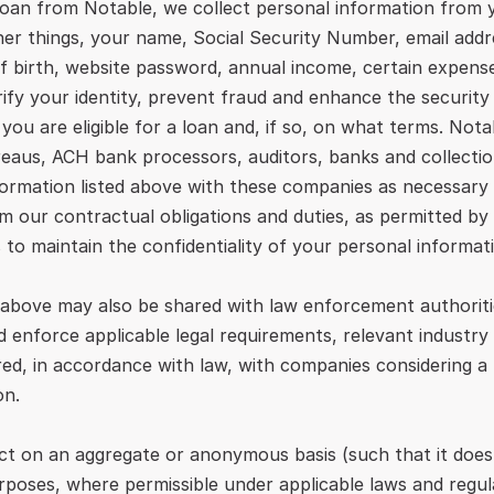
loan from Notable, we collect personal information from y
r things, your name, Social Security Number, email addres
f birth, website password, annual income, certain expens
rify your identity, prevent fraud and enhance the security
ou are eligible for a loan and, if so, on what terms. Nota
ureaus, ACH bank processors, auditors, banks and collecti
formation listed above with these companies as necessary o
 our contractual obligations and duties, as permitted by l
 to maintain the confidentiality of your personal informat
 above may also be shared with law enforcement authoritie
 enforce applicable legal requirements, relevant industry 
ared, in accordance with law, with companies considering a
on.
t on an aggregate or anonymous basis (such that it does no
rposes, where permissible under applicable laws and regul