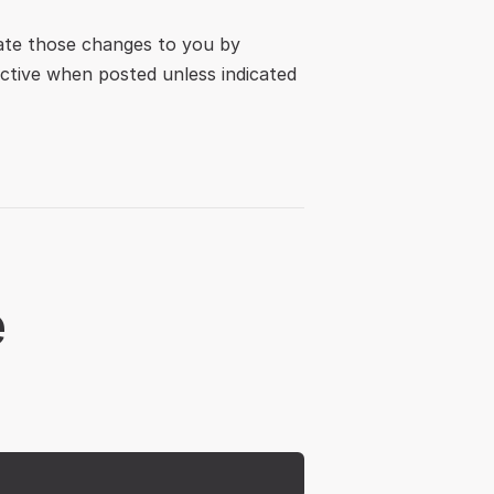
ate those changes to you by 
ctive when posted unless indicated 
e