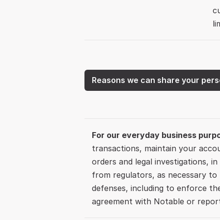
c
li
Reasons we can share your pers
For our everyday business purp
transactions, maintain your accou
orders and legal investigations, in
from regulators, as necessary to b
defenses, including to enforce th
agreement with Notable or report