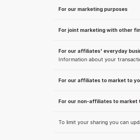
For our marketing purposes
For joint marketing with other f
For our affiliates' everyday bus
Information about your transacti
For our affiliates to market to y
For our non-affiliates to market 
To limit your sharing you can up