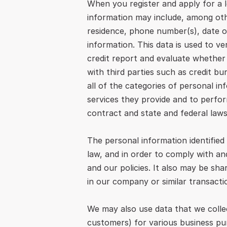
When you register and apply for a 
information may include, among othe
residence, phone number(s), date o
information. This data is used to ve
credit report and evaluate whether y
with third parties such as credit b
all of the categories of personal in
services they provide and to perform
contract and state and federal laws
The personal information identified
law, and in order to comply with and
and our policies. It also may be sh
in our company or similar transacti
We may also use data that we collec
customers) for various business pu