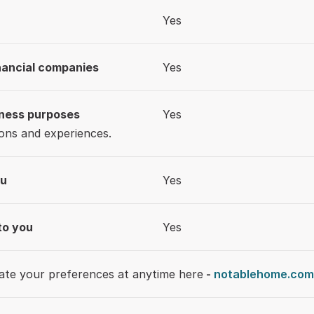
Yes
inancial companies
Yes
iness purposes
Yes
ons and experiences.
ou
Yes
to you
Yes
date your preferences at anytime here
 - 
notablehome.com/