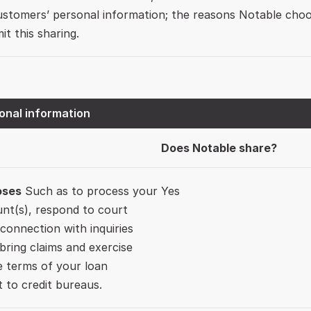
ustomers’ personal information; the reasons Notable choo
mit this sharing.
onal information
Does Notable share?
oses
 Such as to process your 
Yes
nt(s), respond to court 
 connection with inquiries 
ring claims and exercise 
e terms of your loan 
 to credit bureaus.