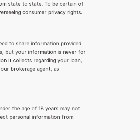
om state to state. To be certain of 
verseeing consumer privacy rights.
eed to share information provided 
, but your information is never for 
n it collects regarding your loan, 
your brokerage agent, as 
under the age of 18 years may not 
lect personal information from 