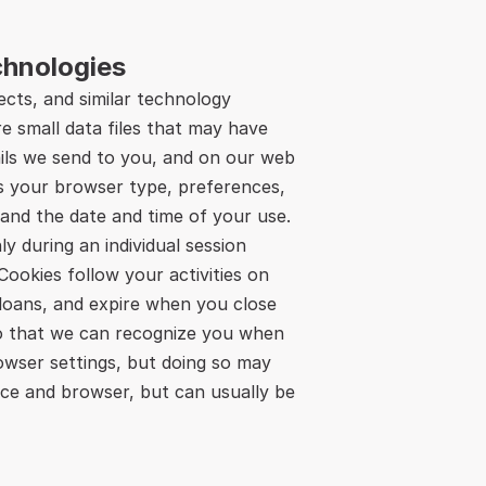
chnologies
cts, and similar technology 
e small data files that may have 
ils we send to you, and on our web 
s your browser type, preferences, 
and the date and time of your use. 
 during an individual session 
ookies follow your activities on 
loans, and expire when you close 
o that we can recognize you when 
owser settings, but doing so may 
ice and browser, but can usually be 