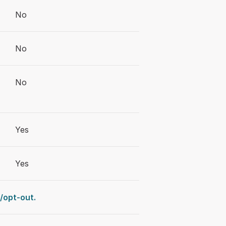
No
No
No
Yes
Yes
opt-out.