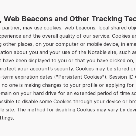
, Web Beacons and Other Tracking Te
partner, may use cookies, web beacons, local shared obje
erience and the overall quality of our service. Cookies ar
ng other places, on your computer or mobile device, in ema
ation about you and your use of the Notable site, such a
t have been displayed to you or that you have clicked on, 
rotect your account’s security. Cookies may be stored only
term expiration dates ("Persistent Cookies"). Session ID C
 no one is making changes to your profile or applying for 
emain on your hard drive for an extended period of time s
ossible to disable some Cookies through your device or br
ble site. The method for disabling Cookies may vary by dev
tings.