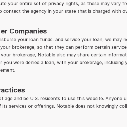
te your entire set of privacy rights, as these may vary fr
o contact the agency in your state that is charged with o
tner Companies
disburse your loan funds, and service your loan, we may n
 your brokerage, so that they can perform certain services
h your brokerage, Notable also may share certain informatio
 you were denied a loan, with your brokerage, including 
eement.
ractices
 of age and be U.S. residents to use this website. Anyone 
f its services or offerings. Notable does not knowingly col