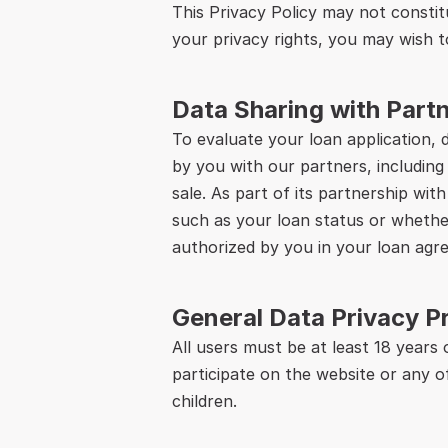
This Privacy Policy may not constitu
your privacy rights, you may wish t
Data Sharing with Par
To evaluate your loan application, 
by you with our partners, including
sale. As part of its partnership wit
such as your loan status or whether
authorized by you in your loan agr
General Data Privacy P
All users must be at least 18 years
participate on the website or any o
children.