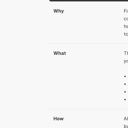
Why
F
c
h
t
What
T
y
•
•
• 
How
A
b