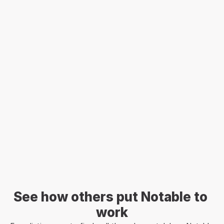
Sign in
See how others put Notable to 
work