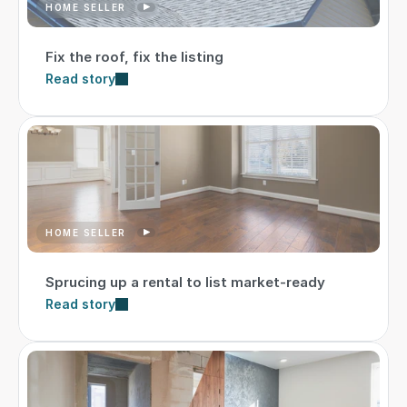
HOME SELLER
Fix the roof, fix the listing
Read story
HOME SELLER
Sprucing up a rental to list market-ready
Read story