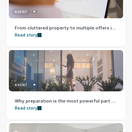
AGENT
From cluttered property to multiple offers in
just 10 days
Read story
AGENT
Why preparation is the most powerful part of
the listing strategy
Read story