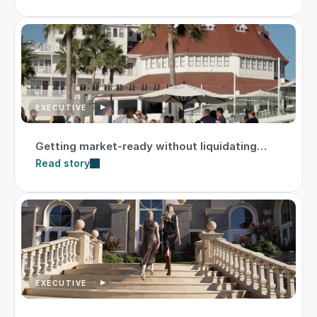
EXECUTIVE
Getting market-ready without liquidating
assets
Read story
EXECUTIVE