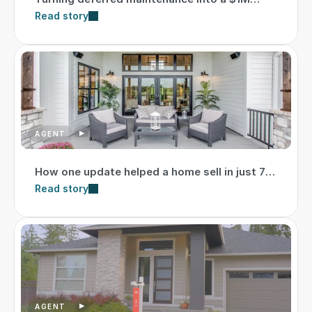
higher sale
Read story
AGENT
How one update helped a home sell in just 7
days
Read story
AGENT