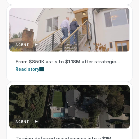
AGENT
From $850K as-is to $1.18M after strategic
updates
Read story
AGENT
Turning deferred maintenance into a $1M