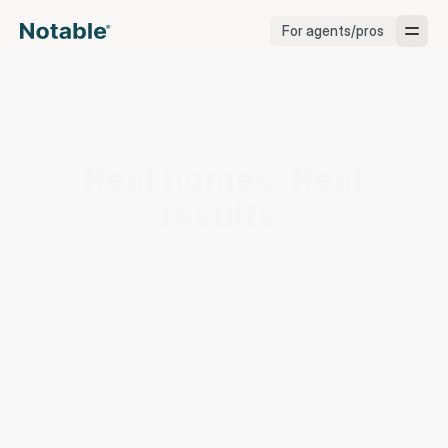
For agents/pros
Brokerages
Brokerages
Real homes. Real 
Service Pros
results.
Stagers
See why sellers and real estate professionals 
choose Notable to get market-ready.
Testimonials
Blog
Support