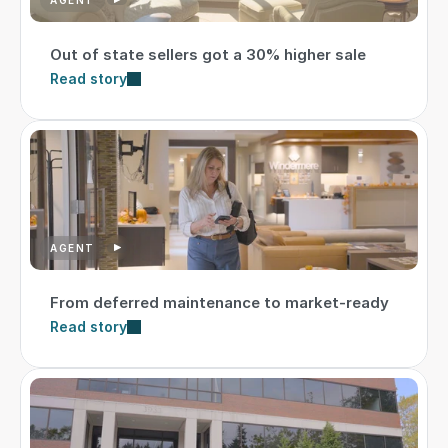
Out of state sellers got a 30% higher sale
Read story
AGENT
From deferred maintenance to market-ready
Read story