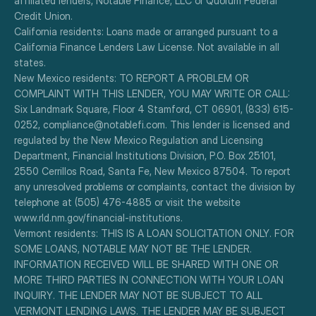
affiliated lenders, Notable Finance, LLC or Quorum Federal 
Credit Union.
California residents: Loans made or arranged pursuant to a 
California Finance Lenders Law License. Not available in all 
states.
New Mexico residents: TO REPORT A PROBLEM OR 
COMPLAINT WITH THIS LENDER, YOU MAY WRITE OR CALL: 
Six Landmark Square, Floor 4 Stamford, CT 06901, (833) 615-
0252, compliance@notablefi.com. This lender is licensed and 
regulated by the New Mexico Regulation and Licensing 
Department, Financial Institutions Division, P.O. Box 25101, 
2550 Cerrillos Road, Santa Fe, New Mexico 87504. To report 
any unresolved problems or complaints, contact the division by 
telephone at (505) 476-4885 or visit the website 
www.rld.nm.gov/financial-institutions.
Vermont residents: THIS IS A LOAN SOLICITATION ONLY. FOR 
SOME LOANS, NOTABLE MAY NOT BE THE LENDER. 
INFORMATION RECEIVED WILL BE SHARED WITH ONE OR 
MORE THIRD PARTIES IN CONNECTION WITH YOUR LOAN 
INQUIRY. THE LENDER MAY NOT BE SUBJECT TO ALL 
VERMONT LENDING LAWS. THE LENDER MAY BE SUBJECT 