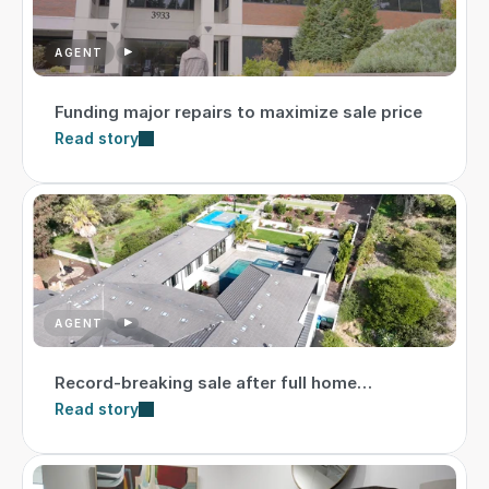
AGENT
Funding major repairs to maximize sale price
Read story
AGENT
Record-breaking sale after full home
transformation
Read story