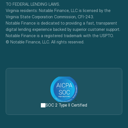
TO FEDERAL LENDING LAWS.
Virginia residents: Notable Finance, LLC is licensed by the 
Virginia State Corporation Commission, CFI-243.
Notable Finance is dedicated to providing a fast, transparent 
digital lending experience backed by superior customer support.
Notable Finance is a registered trademark with the USPTO.
© Notable Finance, LLC. All rights reserved.
SOC 2 Type II Certified