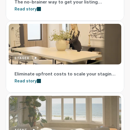
The no-brainer way to get your listing
market-ready
Read story
STAGER
Eliminate upfront costs to scale your staging
business
Read story
AGENT