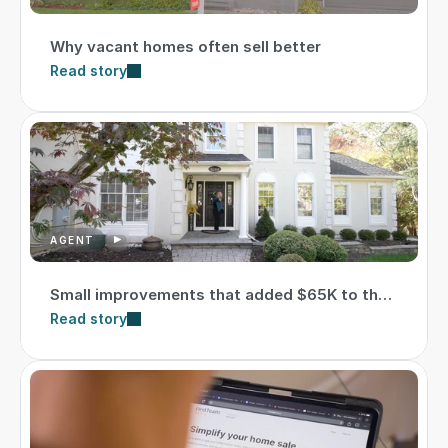
Why vacant homes often sell better
Read story
AGENT
Small improvements that added $65K to the
sale price
Read story