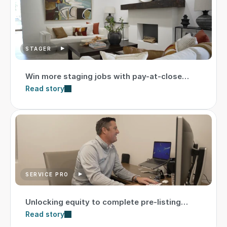
STAGER
Win more staging jobs with pay-at-close
option
Read story
SERVICE PRO
Unlocking equity to complete pre-listing
repairs
Read story