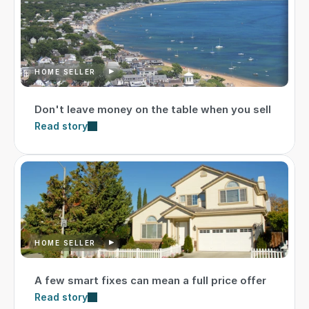
HOME SELLER
Don't leave money on the table when you sell
Read story
HOME SELLER
A few smart fixes can mean a full price offer
Read story