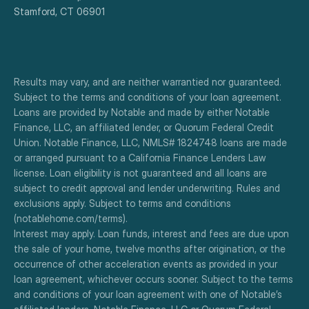
Stamford, CT 06901
Results may vary, and are neither warrantied nor guaranteed. 
Subject to the terms and conditions of your loan agreement. 
Loans are provided by Notable and made by either Notable 
Finance, LLC, an affiliated lender, or Quorum Federal Credit 
Union. Notable Finance, LLC, NMLS# 1824748 loans are made 
or arranged pursuant to a California Finance Lenders Law 
license. Loan eligibility is not guaranteed and all loans are 
subject to credit approval and lender underwriting. Rules and 
exclusions apply. Subject to terms and conditions 
(notablehome.com/terms). 
Interest may apply. Loan funds, interest and fees are due upon 
the sale of your home, twelve months after origination, or the 
occurrence of other acceleration events as provided in your 
loan agreement, whichever occurs sooner. Subject to the terms 
and conditions of your loan agreement with one of Notable’s 