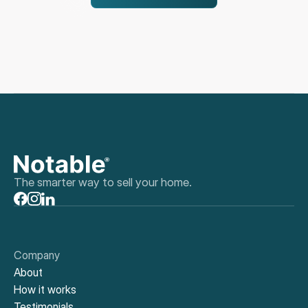
The smarter way to sell your home.
Company
About
How it works
Testimonials