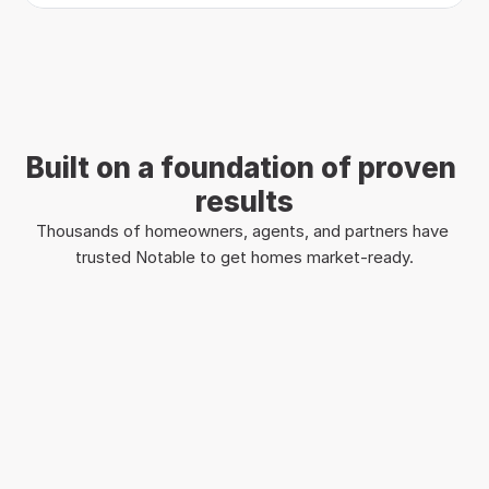
Built on a foundation of proven 
results
Thousands of homeowners, agents, and partners have 
trusted Notable to get homes market-ready.