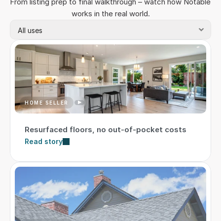
From listing prep to final walkthrough – watch how Notable 
works in the real world.
HOME SELLER
Resurfaced floors, no out-of-pocket costs
Read story