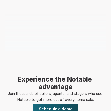
Experience the Notable 
advantage
Join thousands of sellers, agents, and stagers who use 
Notable to get more out of every home sale.
Schedule a demo