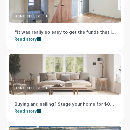
HOME SELLER
"It was really so easy to get the funds that I
needed."
Read story
HOME SELLER
Buying and selling? Stage your home for $0
upfront
Read story