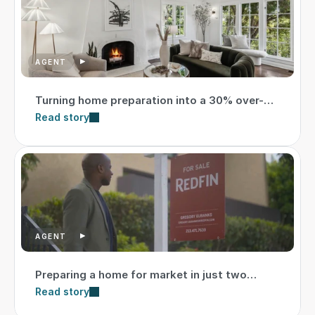
AGENT
Turning home preparation into a 30% over-
asking sale
Read story
AGENT
Preparing a home for market in just two
weeks
Read story