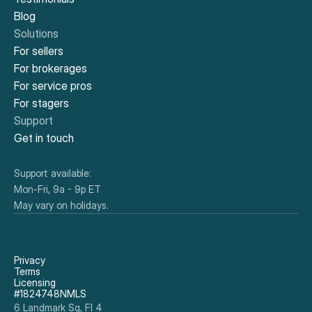
Blog
Solutions
For sellers
For brokerages
For service pros
For stagers
Support
Get in touch
Support available:
Mon-Fri, 9a - 9p ET
May vary on holidays.
Privacy
Terms
Licensing
#1824748NMLS
6 Landmark Sq, Fl 4