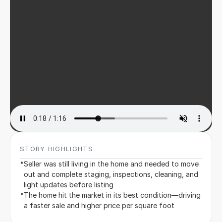
Sign in
STORY HIGHLIGHTS
•
Seller was still living in the home and needed to move 
out and complete staging, inspections, cleaning, and 
light updates before listing
•
The home hit the market in its best condition—driving 
a faster sale and higher price per square foot