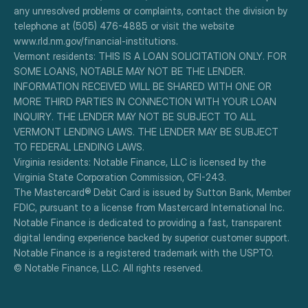
any unresolved problems or complaints, contact the division by 
telephone at (505) 476-4885 or visit the website 
www.rld.nm.gov/financial-institutions.
Vermont residents: THIS IS A LOAN SOLICITATION ONLY. FOR 
SOME LOANS, NOTABLE MAY NOT BE THE LENDER. 
INFORMATION RECEIVED WILL BE SHARED WITH ONE OR 
MORE THIRD PARTIES IN CONNECTION WITH YOUR LOAN 
INQUIRY. THE LENDER MAY NOT BE SUBJECT TO ALL 
VERMONT LENDING LAWS. THE LENDER MAY BE SUBJECT 
TO FEDERAL LENDING LAWS.
Virginia residents: Notable Finance, LLC is licensed by the 
Virginia State Corporation Commission, CFI-243.
The Mastercard® Debit Card is issued by Sutton Bank, Member 
FDIC, pursuant to a license from Mastercard International Inc.
Notable Finance is dedicated to providing a fast, transparent 
digital lending experience backed by superior customer support.
Notable Finance is a registered trademark with the USPTO.
© Notable Finance, LLC. All rights reserved.