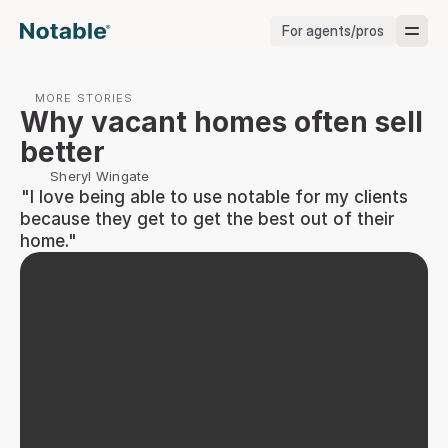
For agents/pros
Brokerages
MORE STORIES
Why vacant homes often sell 
Brokerages
better
Sheryl Wingate
Service Pros
 "I love being able to use notable for my clients 
because they get to get the best out of their 
Stagers
home."
Testimonials
Blog
Support