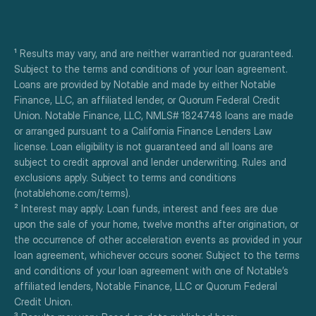
¹ Results may vary, and are neither warrantied nor guaranteed. 
Subject to the terms and conditions of your loan agreement. 
Loans are provided by Notable and made by either Notable 
Finance, LLC, an affiliated lender, or Quorum Federal Credit 
Union. Notable Finance, LLC, NMLS# 1824748 loans are made 
or arranged pursuant to a California Finance Lenders Law 
license. Loan eligibility is not guaranteed and all loans are 
subject to credit approval and lender underwriting. Rules and 
exclusions apply. Subject to terms and conditions 
(notablehome.com/terms). 
² Interest may apply. Loan funds, interest and fees are due 
upon the sale of your home, twelve months after origination, or 
the occurrence of other acceleration events as provided in your 
loan agreement, whichever occurs sooner. Subject to the terms 
and conditions of your loan agreement with one of Notable’s 
affiliated lenders, Notable Finance, LLC or Quorum Federal 
Credit Union.