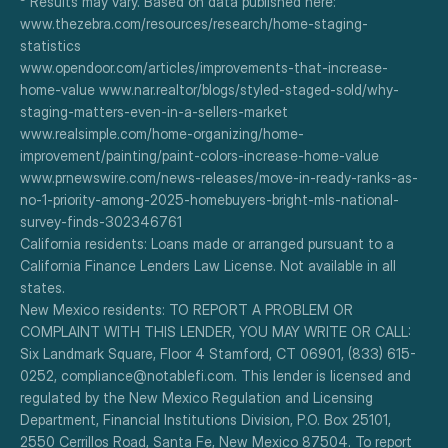
³ Results may vary. Based on data published here:
www.thezebra.com/resources/research/home-staging-
statistics
www.opendoor.com/articles/improvements-that-increase-
home-value www.nar.realtor/blogs/styled-staged-sold/why-
staging-matters-even-in-a-sellers-market
www.realsimple.com/home-organizing/home-
improvement/painting/paint-colors-increase-home-value
www.prnewswire.com/news-releases/move-in-ready-ranks-as-
no-1-priority-among-2025-homebuyers-bright-mls-national-
survey-finds-302346761
California residents: Loans made or arranged pursuant to a 
California Finance Lenders Law License. Not available in all 
states.
New Mexico residents: TO REPORT A PROBLEM OR 
COMPLAINT WITH THIS LENDER, YOU MAY WRITE OR CALL: 
Six Landmark Square, Floor 4 Stamford, CT 06901, (833) 615-
0252, compliance@notablefi.com. This lender is licensed and 
regulated by the New Mexico Regulation and Licensing 
Department, Financial Institutions Division, P.O. Box 25101, 
2550 Cerrillos Road, Santa Fe, New Mexico 87504. To report 