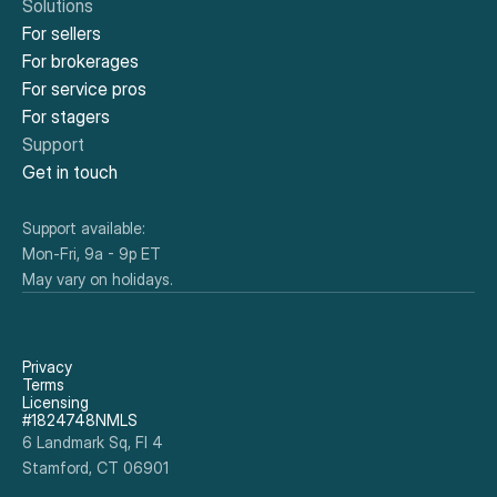
Solutions
For sellers
For brokerages
For service pros
For stagers
Support
Get in touch
Support available:
Mon-Fri, 9a - 9p ET
May vary on holidays.
Privacy
Terms
Licensing
#1824748NMLS
6 Landmark Sq, Fl 4
Stamford, CT 06901