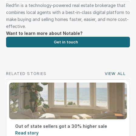
Redfin is a technology-powered real estate brokerage that 
combines local agents with a best-in-class digital platform to 
make buying and selling homes faster, easier, and more cost-
effective.
Want to learn more about Notable?
Get in touch
RELATED STORIES
VIEW ALL
Out of state sellers got a 30% higher sale
Read story