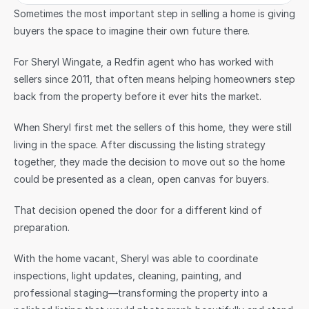
Sometimes the most important step in selling a home is giving 
buyers the space to imagine their own future there.
For Sheryl Wingate, a Redfin agent who has worked with 
sellers since 2011, that often means helping homeowners step 
back from the property before it ever hits the market.
When Sheryl first met the sellers of this home, they were still 
living in the space. After discussing the listing strategy 
together, they made the decision to move out so the home 
could be presented as a clean, open canvas for buyers.
That decision opened the door for a different kind of 
preparation.
With the home vacant, Sheryl was able to coordinate 
inspections, light updates, cleaning, painting, and 
professional staging—transforming the property into a 