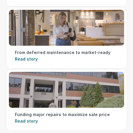
From deferred maintenance to market-ready
Read story
Funding major repairs to maximize sale price
Read story