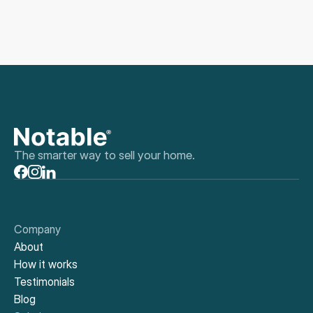
The smarter way to sell your home.
Company
About
How it works
Testimonials
Blog