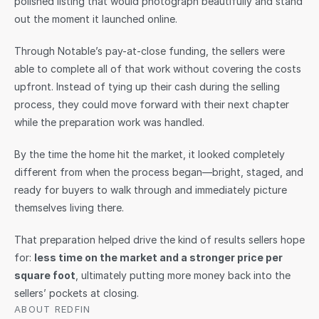
polished listing that would photograph beautifully and stand 
out the moment it launched online.
Through Notable’s pay-at-close funding, the sellers were 
able to complete all of that work without covering the costs 
upfront. Instead of tying up their cash during the selling 
process, they could move forward with their next chapter 
while the preparation work was handled.
By the time the home hit the market, it looked completely 
different from when the process began—bright, staged, and 
ready for buyers to walk through and immediately picture 
themselves living there.
That preparation helped drive the kind of results sellers hope 
for: 
less time on the market and a stronger price per 
square foot
, ultimately putting more money back into the 
sellers’ pockets at closing.
ABOUT REDFIN