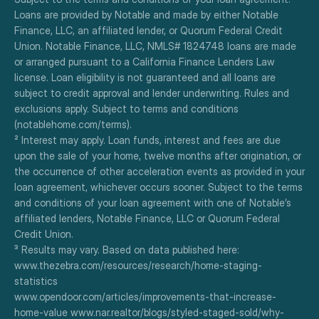
Loans are provided by Notable and made by either Notable 
Finance, LLC, an affiliated lender, or Quorum Federal Credit 
Union. Notable Finance, LLC, NMLS# 1824748 loans are made 
or arranged pursuant to a California Finance Lenders Law 
license. Loan eligibility is not guaranteed and all loans are 
subject to credit approval and lender underwriting. Rules and 
exclusions apply. Subject to terms and conditions 
(notablehome.com/terms). 
² Interest may apply. Loan funds, interest and fees are due 
upon the sale of your home, twelve months after origination, or 
the occurrence of other acceleration events as provided in your 
loan agreement, whichever occurs sooner. Subject to the terms 
and conditions of your loan agreement with one of Notable’s 
affiliated lenders, Notable Finance, LLC or Quorum Federal 
Credit Union.
³ Results may vary. Based on data published here:
www.thezebra.com/resources/research/home-staging-
statistics
www.opendoor.com/articles/improvements-that-increase-
home-value www.nar.realtor/blogs/styled-staged-sold/why-