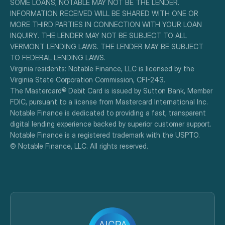
SOME LOANS, NOTABLE MAY NOT BE THE LENDER. 
INFORMATION RECEIVED WILL BE SHARED WITH ONE OR 
MORE THIRD PARTIES IN CONNECTION WITH YOUR LOAN 
INQUIRY. THE LENDER MAY NOT BE SUBJECT TO ALL 
VERMONT LENDING LAWS. THE LENDER MAY BE SUBJECT 
TO FEDERAL LENDING LAWS.
Virginia residents: Notable Finance, LLC is licensed by the 
Virginia State Corporation Commission, CFI-243.
The Mastercard® Debit Card is issued by Sutton Bank, Member 
FDIC, pursuant to a license from Mastercard International Inc.
Notable Finance is dedicated to providing a fast, transparent 
digital lending experience backed by superior customer support.
Notable Finance is a registered trademark with the USPTO.
© Notable Finance, LLC. All rights reserved.