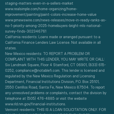
staging-matters-even-in-a-sellers-market
www.realsimple.com/home-organizing/home-
improvement/painting/paint-colors-increase-home-value
www.prnewswire.com/news-releases/move-in-ready-ranks-as-
no-1-priority-among-2025-homebuyers-bright-mls-national-
survey-finds-302346761
California residents: Loans made or arranged pursuant to a 
California Finance Lenders Law License. Not available in all 
states.
New Mexico residents: TO REPORT A PROBLEM OR 
COMPLAINT WITH THIS LENDER, YOU MAY WRITE OR CALL: 
Six Landmark Square, Floor 4 Stamford, CT 06901, (833) 615-
0252, compliance@notablefi.com. This lender is licensed and 
regulated by the New Mexico Regulation and Licensing 
Department, Financial Institutions Division, P.O. Box 25101, 
2550 Cerrillos Road, Santa Fe, New Mexico 87504. To report 
any unresolved problems or complaints, contact the division by 
telephone at (505) 476-4885 or visit the website 
www.rld.nm.gov/financial-institutions.
Vermont residents: THIS IS A LOAN SOLICITATION ONLY. FOR 