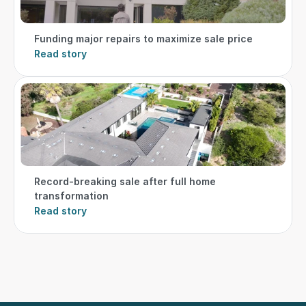
Funding major repairs to maximize sale price
Read story
Record-breaking sale after full home 
transformation
Read story