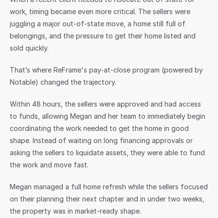
work, timing became even more critical. The sellers were 
juggling a major out-of-state move, a home still full of 
belongings, and the pressure to get their home listed and 
sold quickly.
That’s where ReFrame's pay-at-close program (powered by 
Notable) changed the trajectory.
Within 48 hours, the sellers were approved and had access 
to funds, allowing Megan and her team to immediately begin 
coordinating the work needed to get the home in good 
shape. Instead of waiting on long financing approvals or 
asking the sellers to liquidate assets, they were able to fund 
the work and move fast.
Megan managed a full home refresh while the sellers focused 
on their planning their next chapter and in under two weeks, 
the property was in market-ready shape.