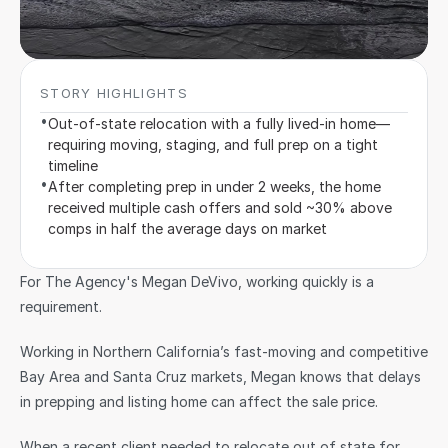
STORY HIGHLIGHTS
•
Out-of-state relocation with a fully lived-in home—
requiring moving, staging, and full prep on a tight 
timeline
•
After completing prep in under 2 weeks, the home 
received multiple cash offers and sold ~30% above 
comps in half the average days on market
For The Agency's Megan DeVivo, working quickly is a 
requirement.
Working in Northern California’s fast-moving and competitive 
Bay Area and Santa Cruz markets, Megan knows that delays 
in prepping and listing home can affect the sale price.
When a recent client needed to relocate out of state for 