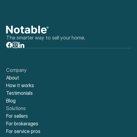
The smarter way to sell your home.
Company
About
How it works
Testimonials
Blog
Solutions
For sellers
For brokerages
For service pros