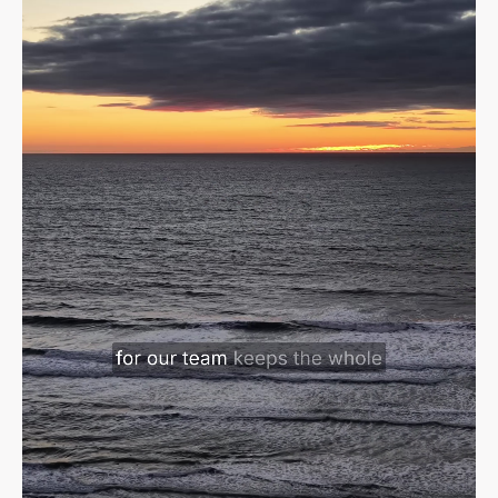
Sign in