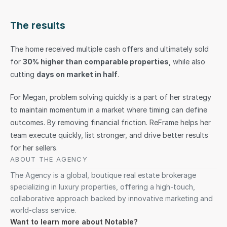
The results
The home received multiple cash offers and ultimately sold 
for 
30% higher than comparable properties
, while also 
cutting 
days on market in half
.
For Megan, problem solving quickly is a part of her strategy 
to maintain momentum in a market where timing can define 
outcomes. By removing financial friction. ReFrame helps her 
team execute quickly, list stronger, and drive better results 
for her sellers.
ABOUT THE AGENCY
The Agency is a global, boutique real estate brokerage 
specializing in luxury properties, offering a high-touch, 
collaborative approach backed by innovative marketing and 
world-class service.
Want to learn more about Notable?