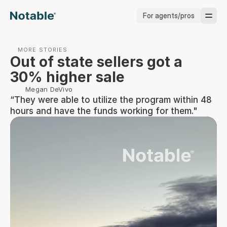
For agents/pros
Brokerages
MORE STORIES
Out of state sellers got a 
Brokerages
30% higher sale
Megan DeVivo
Service Pros
“They were able to utilize the program within 48 
hours and have the funds working for them."
Stagers
Testimonials
Blog
Support