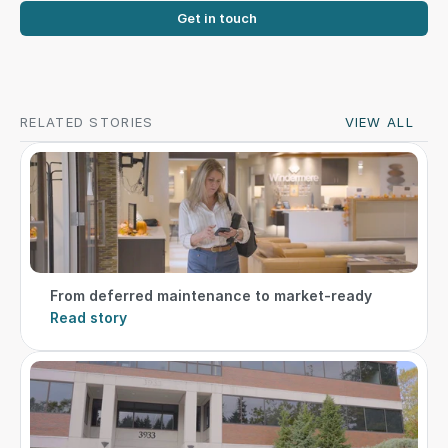
Get in touch
RELATED STORIES
VIEW ALL
From deferred maintenance to market-ready
Read story