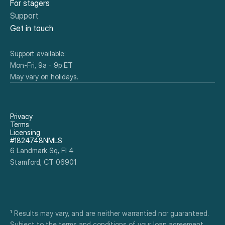
For stagers
Support
Get in touch
Support available:
Mon-Fri, 9a - 9p ET
May vary on holidays.
Privacy
Terms
Licensing
#1824748NMLS
6 Landmark Sq, Fl 4
Stamford, CT 06901
¹ Results may vary, and are neither warrantied nor guaranteed. 
Subject to the terms and conditions of your loan agreement. 