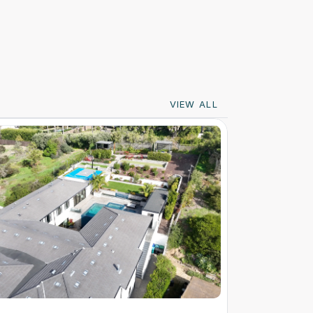
VIEW ALL