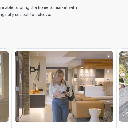
re able to bring the home to market with 
ginally set out to achieve.