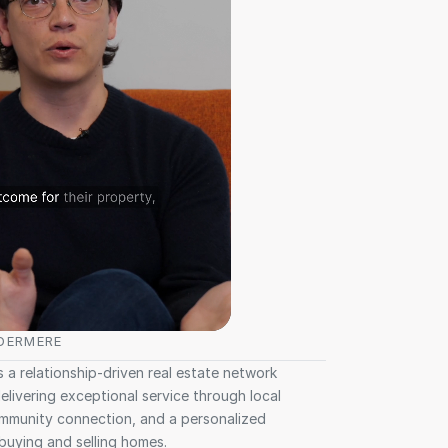
DERMERE
 a relationship-driven real estate network 
livering exceptional service through local 
mmunity connection, and a personalized 
buying and selling homes.