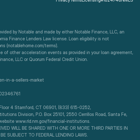
ovided by Notable and made by either Notable Finance, LLC, an 
a Finance Lenders Law license. Loan eligibility is not 
ions (notablehome.com/terms). 
e of other acceleration events as provided in your loan agreement, 
Finance, LLC or Quorum Federal Credit Union.
n-in-a-sellers-market
-302346761
or 4 Stamford, CT 06901, (833) 615-0252, 
utions Division, P.O. Box 25101, 2550 Cerrillos Road, Santa Fe, 
ebsite www.rld.nm.gov/financial-institutions.
EIVED WILL BE SHARED WITH ONE OR MORE THIRD PARTIES IN 
 BE SUBJECT TO FEDERAL LENDING LAWS.