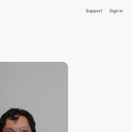
Support
Sign in