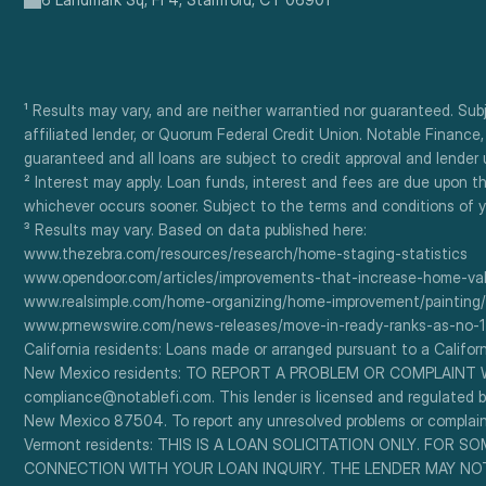
¹ Results may vary, and are neither warrantied nor guaranteed. Su
affiliated lender, or Quorum Federal Credit Union. Notable Finance
guaranteed and all loans are subject to credit approval and lender
² Interest may apply. Loan funds, interest and fees are due upon t
whichever occurs sooner. Subject to the terms and conditions of y
³ Results may vary. Based on data published here:
www.thezebra.com/resources/research/home-staging-statistics
www.opendoor.com/articles/improvements-that-increase-home-valu
www.realsimple.com/home-organizing/home-improvement/painting/
www.prnewswire.com/news-releases/move-in-ready-ranks-as-no-1
California residents: Loans made or arranged pursuant to a Californ
New Mexico residents: TO REPORT A PROBLEM OR COMPLAINT WIT
compliance@notablefi.com. This lender is licensed and regulated by
New Mexico 87504. To report any unresolved problems or complaints
Vermont residents: THIS IS A LOAN SOLICITATION ONLY. FOR
CONNECTION WITH YOUR LOAN INQUIRY. THE LENDER MAY NOT