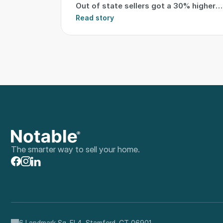
Out of state sellers got a 30% higher
sale
Read story
The smarter way to sell your home.
6 Landmark Sq, Fl 4, Stamford, CT 06901