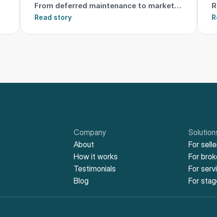
From deferred maintenance to market-
R
ready
Read story
t
R
Company
Solution
About
For selle
How it works
For bro
Testimonials
For serv
Blog
For stag