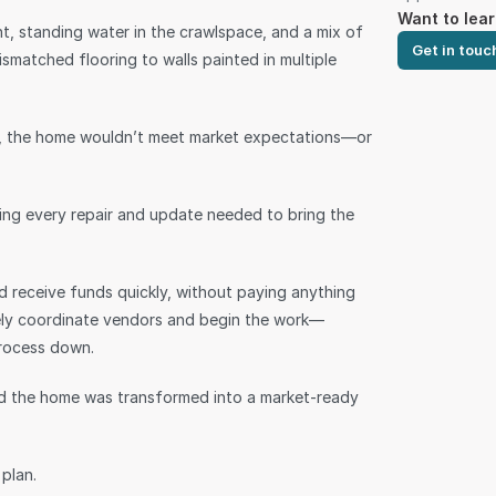
Want to lea
nt, standing water in the crawlspace, and a mix of 
Get in touc
atched flooring to walls painted in multiple 
es, the home wouldn’t meet market expectations—or 
ning every repair and update needed to bring the 
d receive funds quickly, without paying anything 
tely coordinate vendors and begin the work—
process down.
 the home was transformed into a market-ready 
plan.