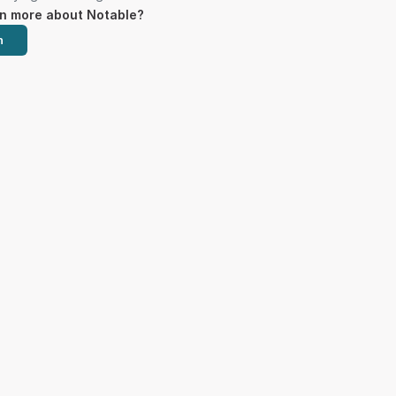
rn more about Notable?
h