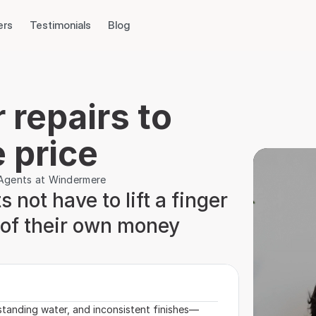
ers
Testimonials
Blog
repairs to 
 price
e Agents at Windermere
 not have to lift a finger 
r of their own money 
standing water, and inconsistent finishes—