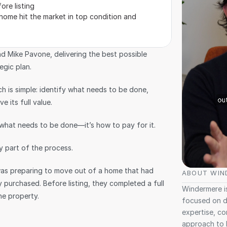
ore listing
 home hit the market in top condition and 
d Mike Pavone, delivering the best possible 
egic plan.
 is simple: identify what needs to be done, 
e its full value.
g what needs to be done—it’s how to pay for it.
 part of the process.
was preparing to move out of a home that had 
ABOUT WIN
 purchased. Before listing, they completed a full 
Windermere is
he property.
focused on de
expertise, co
approach to 