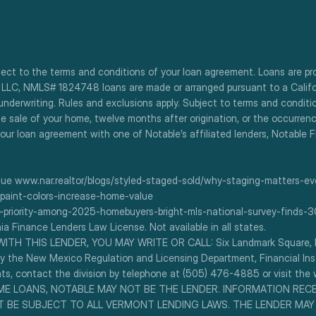
bject to the terms and conditions of your loan agreement. Loans are pr
, LLC, NMLS# 1824748 loans are made or arranged pursuant to a Californi
 underwriting. Rules and exclusions apply. Subject to terms and condit
he sale of your home, twelve months after origination, or the occurrenc
our loan agreement with one of Notable’s affiliated lenders, Notable 
e www.nar.realtor/blogs/styled-staged-sold/why-staging-matters-eve
paint-colors-increase-home-value
-priority-among-2025-homebuyers-bright-mls-national-survey-finds
ia Finance Lenders Law License. Not available in all states.
H THIS LENDER, YOU MAY WRITE OR CALL: Six Landmark Square, Flo
 the New Mexico Regulation and Licensing Department, Financial Instit
, contact the division by telephone at (505) 476-4885 or visit the w
 SOME LOANS, NOTABLE MAY NOT BE THE LENDER. INFORMATION REC
 BE SUBJECT TO ALL VERMONT LENDING LAWS. THE LENDER MAY