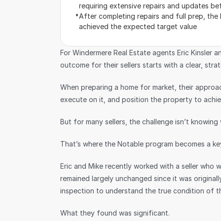
requiring extensive repairs and updates bef
•
After completing repairs and full prep, the
achieved the expected target value
For Windermere Real Estate agents Eric Kinsler an
outcome for their sellers starts with a clear, strat
When preparing a home for market, their approach
execute on it, and position the property to achiev
But for many sellers, the challenge isn’t knowin
That’s where the Notable program becomes a key
Eric and Mike recently worked with a seller who 
remained largely unchanged since it was originally
inspection to understand the true condition of t
What they found was significant.