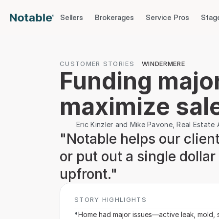
Sellers
Brokerages
Service Pros
Stag
CUSTOMER STORIES
WINDERMERE
Funding major 
maximize sale
Eric Kinzler and Mike Pavone, Real Estat
"Notable helps our clients
or put out a single dolla
upfront."
STORY HIGHLIGHTS
•
Home had major issues—active leak, mold, 