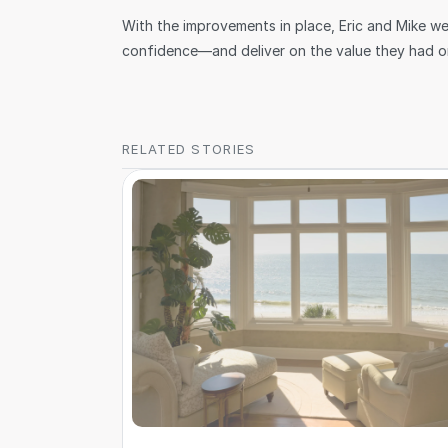
With the improvements in place, Eric and Mike we
confidence—and deliver on the value they had ori
RELATED STORIES