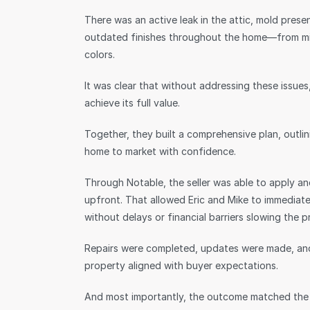
There was an active leak in the attic, mold prese
outdated finishes throughout the home—from mism
colors.
It was clear that without addressing these issu
achieve its full value.
Together, they built a comprehensive plan, outli
home to market with confidence.
Through Notable, the seller was able to apply an
upfront. That allowed Eric and Mike to immedia
without delays or financial barriers slowing the 
Repairs were completed, updates were made, and
property aligned with buyer expectations.
And most importantly, the outcome matched the 