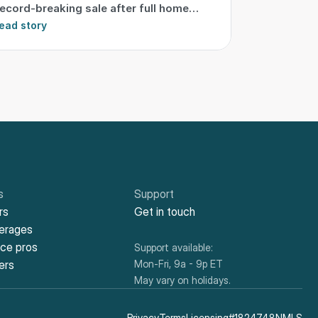
ecord-breaking sale after full home
ransformation
ead story
s
Support
rs
Get in touch
kerages
ice pros
Support available:
ers
Mon-Fri, 9a - 9p ET
May vary on holidays.
Privacy
Terms
Licensing
#1824748NMLS