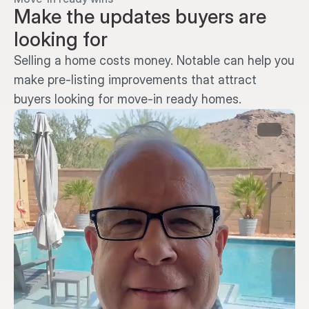
Make the updates buyers are 
looking for
Selling a home costs money. Notable can help you 
make pre-listing improvements that attract 
buyers looking for move-in ready homes.