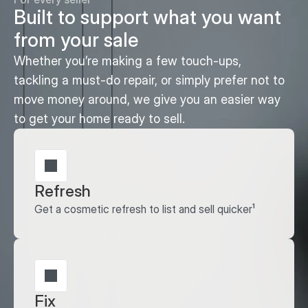
Built to support what you want 
from your sale
Whether you’re making a few touch-ups, 
tackling a must-do repair, or simply prefer not to 
move money around, we give you an easier way 
to get your home ready to sell.
Refresh
Get a cosmetic refresh to list and sell quicker¹
Fix