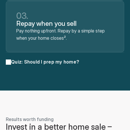
03.
Repay when you sell
Pay nothing upfront. Repay by a simple step
when your home closes².
Quiz: Should I prep my home?
Results worth funding
Invest in a better home sale – 