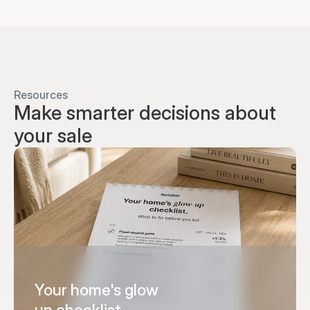
Resources
Make smarter decisions about 
your sale
Your home's glow