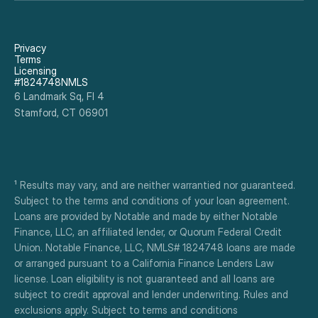
It was fast and easy. I would recommend this 
program to anyone who needs a renovation.
Privacy
Terms
Licensing
#1824748NMLS
6 Landmark Sq, Fl 4
Stamford, CT 06901
¹ Results may vary, and are neither warrantied nor guaranteed. 
Subject to the terms and conditions of your loan agreement. 
Loans are provided by Notable and made by either Notable 
Finance, LLC, an affiliated lender, or Quorum Federal Credit 
Union. Notable Finance, LLC, NMLS# 1824748 loans are made 
or arranged pursuant to a California Finance Lenders Law 
license. Loan eligibility is not guaranteed and all loans are 
subject to credit approval and lender underwriting. Rules and 
exclusions apply. Subject to terms and conditions 