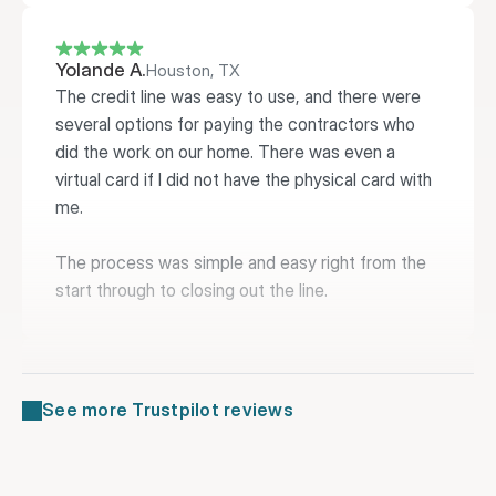
Yolande A.
Houston, TX
The credit line was easy to use, and there were 
several options for paying the contractors who 
did the work on our home. There was even a 
virtual card if I did not have the physical card with 
me.

The process was simple and easy right from the 
start through to closing out the line.
Lucy B.
Philadelphia, PA
See more Trustpilot reviews
Extreme ease of use, timely funding and user 
friendly interface both on the website and the 
practicality of the credit card.