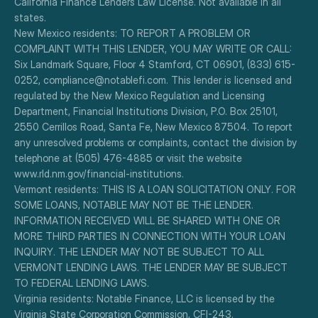
California Finance Lenders Law License. Not available in all 
states.
New Mexico residents: TO REPORT A PROBLEM OR 
COMPLAINT WITH THIS LENDER, YOU MAY WRITE OR CALL: 
Six Landmark Square, Floor 4 Stamford, CT 06901, (833) 615-
0252, compliance@notablefi.com. This lender is licensed and 
regulated by the New Mexico Regulation and Licensing 
Department, Financial Institutions Division, P.O. Box 25101, 
2550 Cerrillos Road, Santa Fe, New Mexico 87504. To report 
any unresolved problems or complaints, contact the division by 
telephone at (505) 476-4885 or visit the website 
www.rld.nm.gov/financial-institutions.
Vermont residents: THIS IS A LOAN SOLICITATION ONLY. FOR 
SOME LOANS, NOTABLE MAY NOT BE THE LENDER. 
INFORMATION RECEIVED WILL BE SHARED WITH ONE OR 
MORE THIRD PARTIES IN CONNECTION WITH YOUR LOAN 
INQUIRY. THE LENDER MAY NOT BE SUBJECT TO ALL 
VERMONT LENDING LAWS. THE LENDER MAY BE SUBJECT 
TO FEDERAL LENDING LAWS.
Virginia residents: Notable Finance, LLC is licensed by the 
Virginia State Corporation Commission, CFI-243.