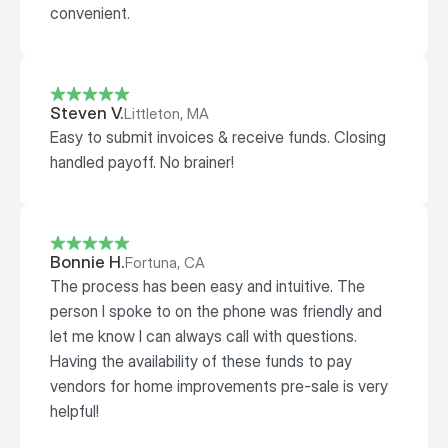
convenient. 
Steven V.
Littleton, MA
Easy to submit invoices & receive funds. Closing 
handled payoff. No brainer!
Bonnie H.
Fortuna, CA
The process has been easy and intuitive. The 
person I spoke to on the phone was friendly and 
let me know I can always call with questions. 
Having the availability of these funds to pay 
vendors for home improvements pre-sale is very 
helpful!