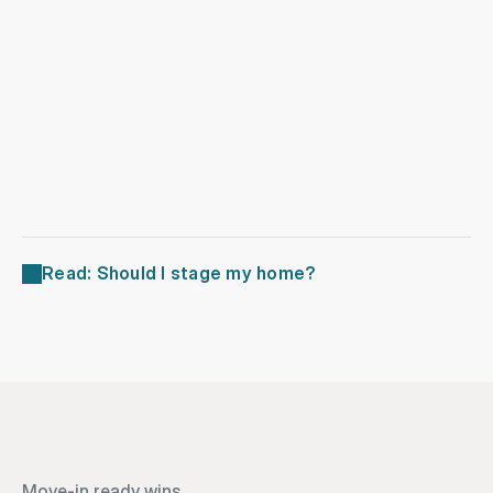
Landscaping
Repairs
Read: Should I stage my home?
Move-in ready wins