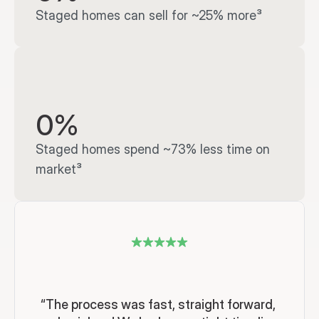
Staged homes can sell for ~25% more³
0%
Staged homes spend ~73% less time on 
market³
“The process was fast, straight forward, 