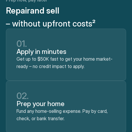
Repair
and sell
– without upfront costs²
01.
Apply in minutes
Get up to $50K fast to get your home market-
ready – no credit impact to apply.
02.
Prep your home
Fund any home-selling expense. Pay by card,
check, or bank transfer.