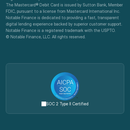
The Mastercard® Debit Card is issued by Sutton Bank, Member 
FDIC, pursuant to a license from Mastercard International Inc.
Notable Finance is dedicated to providing a fast, transparent 
digital lending experience backed by superior customer support.
Notable Finance is a registered trademark with the USPTO.
© Notable Finance, LLC. All rights reserved.
SOC 2 Type II Certified