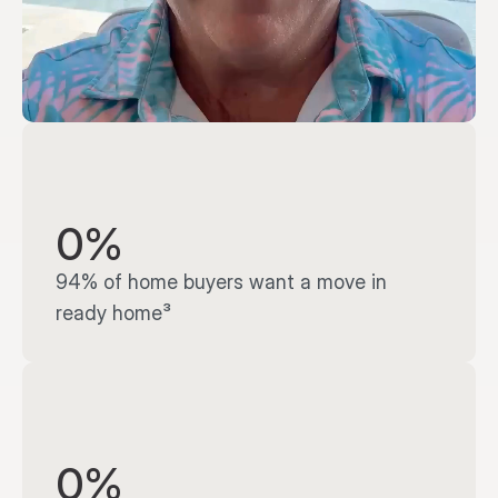
0%
94% of home buyers want a move in 
ready home³
0%