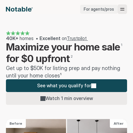
For agents/pros
Brokerages
Brokerages
40K+
 homes  • 
Excellent 
on
Trustpilot 
Maximize your home sale
1
Service Pros
for $0 upfront
2
Get up to $50K for listing prep and pay nothing 
Stagers
until your home closes¹
See what you qualify for
Testimonials
Watch 1 min overview
Blog
Before
After
Support