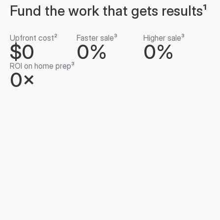
Fund the work that gets results¹
Upfront cost²
Faster sale³
Higher sale³
$0
0%
0%
ROI on home prep³
0×