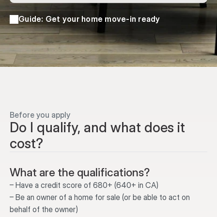
Guide: Get your home move-in ready
Before you apply
Do I qualify, and what does it 
cost?
What are the qualifications?
– Have a credit score of 680+ (640+ in CA)
– Be an owner of a home for sale (or be able to act on 
behalf of the owner)