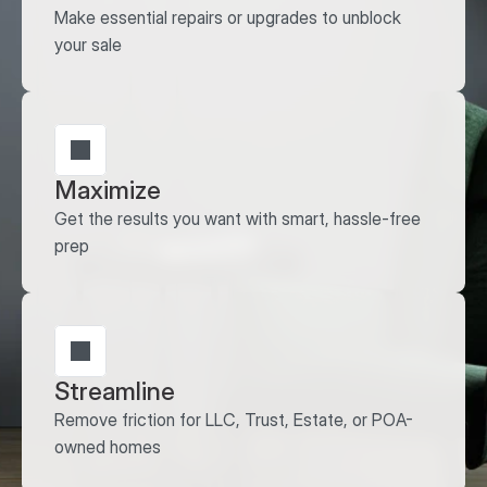
Make essential repairs or upgrades to unblock 
your sale
Maximize
Get the results you want with smart, hassle-free 
prep
Streamline
Remove friction for LLC, Trust, Estate, or POA-
owned homes