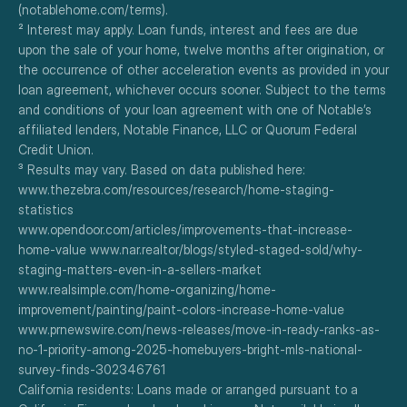
(notablehome.com/terms). 
² Interest may apply. Loan funds, interest and fees are due 
upon the sale of your home, twelve months after origination, or 
the occurrence of other acceleration events as provided in your 
loan agreement, whichever occurs sooner. Subject to the terms 
and conditions of your loan agreement with one of Notable’s 
affiliated lenders, Notable Finance, LLC or Quorum Federal 
Credit Union.
³ Results may vary. Based on data published here:
www.thezebra.com/resources/research/home-staging-
statistics
www.opendoor.com/articles/improvements-that-increase-
home-value www.nar.realtor/blogs/styled-staged-sold/why-
staging-matters-even-in-a-sellers-market
www.realsimple.com/home-organizing/home-
improvement/painting/paint-colors-increase-home-value
www.prnewswire.com/news-releases/move-in-ready-ranks-as-
no-1-priority-among-2025-homebuyers-bright-mls-national-
survey-finds-302346761
California residents: Loans made or arranged pursuant to a 