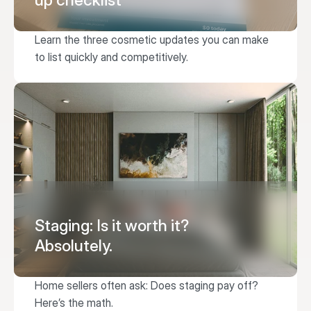
up checklist
Learn the three cosmetic updates you can make 
to list quickly and competitively.
Staging: Is it worth it?
Absolutely.
Home sellers often ask: Does staging pay off? 
Here’s the math.