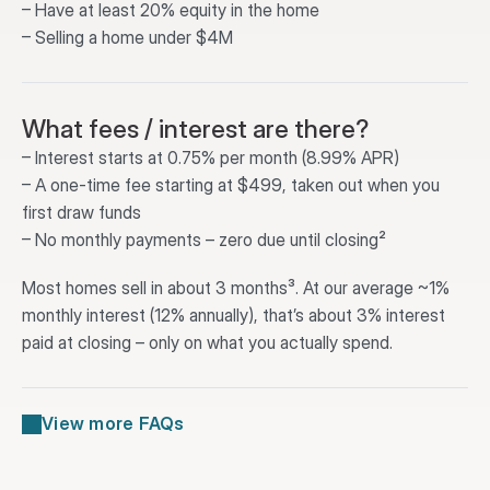
– Have at least 20% equity in the home
– Selling a home under $4M
What fees / interest are there?
– Interest starts at 0.75% per month (8.99% APR)
– A one-time fee starting at $499, taken out when you 
first draw funds
– No monthly payments – zero due until closing²
Most homes sell in about 3 months³. At our average ~1% 
monthly interest (12% annually), that’s about 3% interest 
paid at closing – only on what you actually spend.
View more FAQs