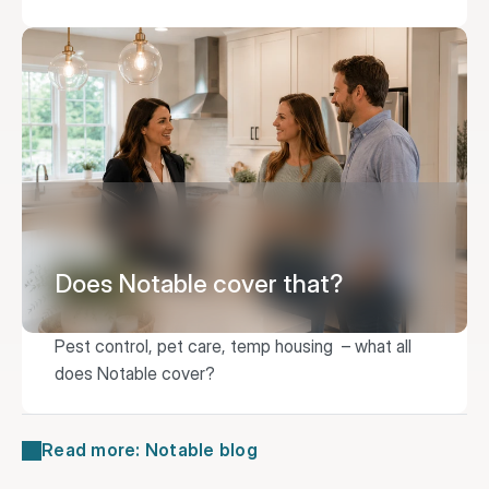
Does Notable cover that?
Pest control, pet care, temp housing  – what all 
does Notable cover?
Read more: Notable blog