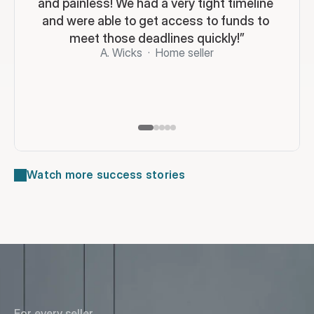
and painless! We had a very tight timeline 
and were able to get access to funds to 
meet those deadlines quickly!”
A. Wicks  ·  Home seller
Watch more success stories
For every seller