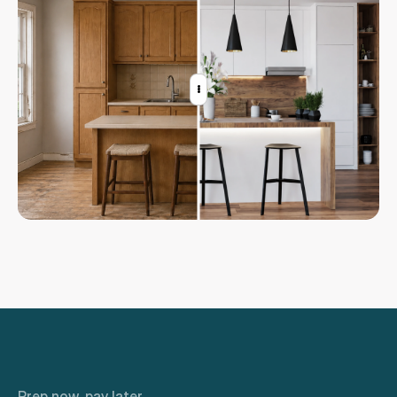
Sign in
Prep now, pay later