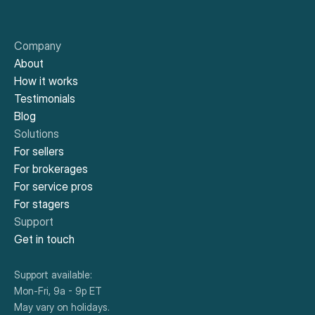
work with. It was easy to navigate your system 
and secure the funds when I needed them.
Company
About
How it works
Doyle H.
New York, NY
Testimonials
You’re fast. I applied and received approval during 
Blog
a short ride in a NYC cab. Great service. 
Solutions
For sellers
For brokerages
For service pros
Didier M.
El Sobrante, CA
For stagers
The availability of funds make it easy to get the 
Support
work done, on time. Highly recommend.
Get in touch
Support available:
Mon-Fri, 9a - 9p ET
Jose R.
Fremont, CA
May vary on holidays.