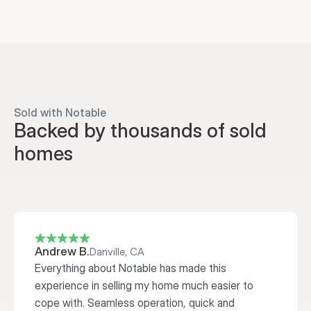
Sold with Notable
Backed by thousands of sold 
homes
Andrew B.
Danville, CA
Everything about Notable has made this 
experience in selling my home much easier to 
cope with. Seamless operation, quick and 