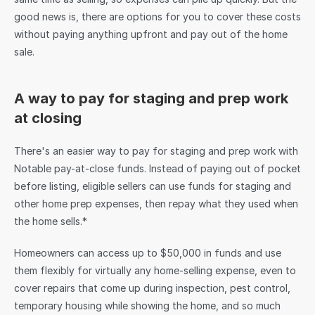
good news is, there are options for you to cover these costs 
without paying anything upfront and pay out of the home 
sale.
A way to pay for staging and prep work 
at closing
There's an easier way to pay for staging and prep work with 
Notable pay-at-close funds. Instead of paying out of pocket 
before listing, eligible sellers can use funds for staging and 
other home prep expenses, then repay what they used when 
the home sells.*
Homeowners can access up to $50,000 in funds and use 
them flexibly for virtually any home-selling expense, even to 
cover repairs that come up during inspection, pest control, 
temporary housing while showing the home, and so much 