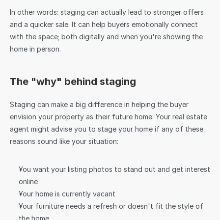
In other words: staging can actually lead to stronger offers 
and a quicker sale. It can help buyers emotionally connect 
with the space; both digitally and when you're showing the 
home in person.
The "why" behind staging
Staging can make a big difference in helping the buyer 
envision your property as their future home. Your real estate 
agent might advise you to stage your home if any of these 
reasons sound like your situation:
You want your listing photos to stand out and get interest 
online
Your home is currently vacant
Your furniture needs a refresh or doesn't fit the style of 
the home