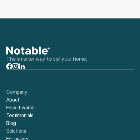
The smarter way to sell your home.
Company
About
How it works
Testimonials
Blog
Solutions
For sellers