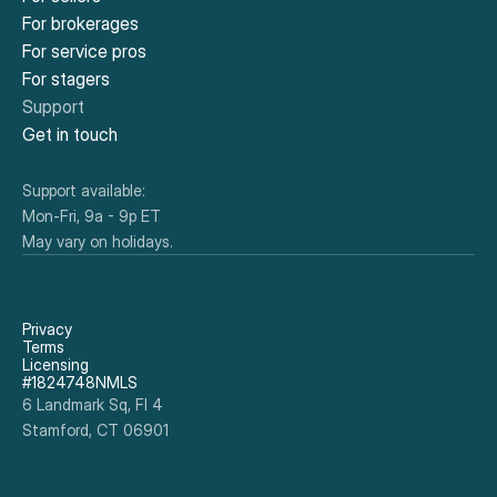
For brokerages
For service pros
For stagers
Support
Get in touch
Support available:
Mon-Fri, 9a - 9p ET
May vary on holidays.
Privacy
Terms
Licensing
#1824748NMLS
6 Landmark Sq, Fl 4
Stamford, CT 06901