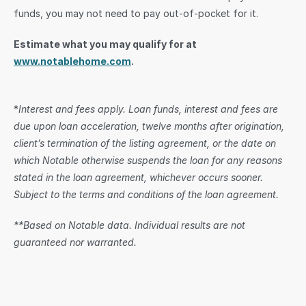
funds, you may not need to pay out-of-pocket for it.
Estimate what you may qualify for at 
www.notablehome.com
.
*
Interest and fees apply. Loan funds, interest and fees are 
due upon loan acceleration, twelve months after origination, 
client’s termination of the listing agreement, or the date on 
which Notable otherwise suspends the loan for any reasons 
stated in the loan agreement, whichever occurs sooner. 
Subject to the terms and conditions of the loan agreement.
**Based on Notable data. Individual results are not 
guaranteed nor warranted.