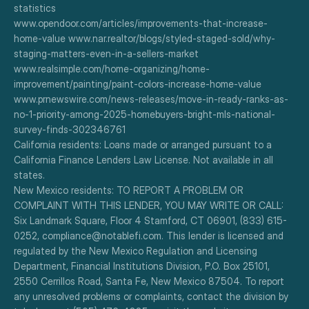
statistics
www.opendoor.com/articles/improvements-that-increase-
home-value www.nar.realtor/blogs/styled-staged-sold/why-
staging-matters-even-in-a-sellers-market
www.realsimple.com/home-organizing/home-
improvement/painting/paint-colors-increase-home-value
www.prnewswire.com/news-releases/move-in-ready-ranks-as-
no-1-priority-among-2025-homebuyers-bright-mls-national-
survey-finds-302346761
California residents: Loans made or arranged pursuant to a 
California Finance Lenders Law License. Not available in all 
states.
New Mexico residents: TO REPORT A PROBLEM OR 
COMPLAINT WITH THIS LENDER, YOU MAY WRITE OR CALL: 
Six Landmark Square, Floor 4 Stamford, CT 06901, (833) 615-
0252, compliance@notablefi.com. This lender is licensed and 
regulated by the New Mexico Regulation and Licensing 
Department, Financial Institutions Division, P.O. Box 25101, 
2550 Cerrillos Road, Santa Fe, New Mexico 87504. To report 
any unresolved problems or complaints, contact the division by 