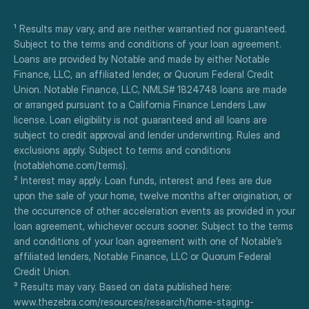
¹ Results may vary, and are neither warrantied nor guaranteed. 
Subject to the terms and conditions of your loan agreement. 
Loans are provided by Notable and made by either Notable 
Finance, LLC, an affiliated lender, or Quorum Federal Credit 
Union. Notable Finance, LLC, NMLS# 1824748 loans are made 
or arranged pursuant to a California Finance Lenders Law 
license. Loan eligibility is not guaranteed and all loans are 
subject to credit approval and lender underwriting. Rules and 
exclusions apply. Subject to terms and conditions 
(notablehome.com/terms). 
² Interest may apply. Loan funds, interest and fees are due 
upon the sale of your home, twelve months after origination, or 
the occurrence of other acceleration events as provided in your 
loan agreement, whichever occurs sooner. Subject to the terms 
and conditions of your loan agreement with one of Notable’s 
affiliated lenders, Notable Finance, LLC or Quorum Federal 
Credit Union.
³ Results may vary. Based on data published here:
www.thezebra.com/resources/research/home-staging-