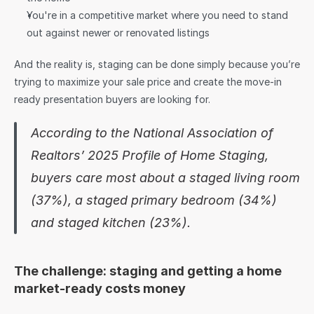
You're in a competitive market where you need to stand 
out against newer or renovated listings
And the reality is, staging can be done simply because you’re 
trying to maximize your sale price and create the move-in 
ready presentation buyers are looking for.
According to the National Association of 
Realtors’ 2025 Profile of Home Staging, 
buyers care most about a staged living room 
(37%), a staged primary bedroom (34%) 
and staged kitchen (23%).
The challenge: staging and getting a home 
market-ready costs money