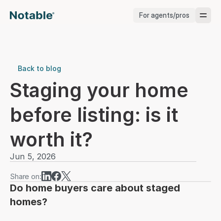
For agents/pros
Brokerages
Brokerages
Back to blog
Staging your home 
Service Pros
before listing: is it 
Stagers
worth it?
Testimonials
Jun 5, 2026
Blog
Share on:
Do home buyers care about staged 
homes?
Support