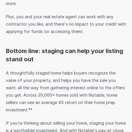
more.
Plus, you and your real estate agent can work with any 
contractor you like, and there's no impact to your credit with 
applying for funds (or accessing them).
Bottom line: staging can help your listing 
stand out
A thoughtfully staged home helps buyers recognize the 
value of your property, and helps you have the sale you 
want; all the way from gathering interest online to the offers 
you get. Across 35,000+ homes sold with Notable, home 
sellers can see an average 4X return on their home prep 
investment.**
If you’re thinking about selling your home, staging your home 
is a worthwhile investment. And with Notable's pay-at-close 