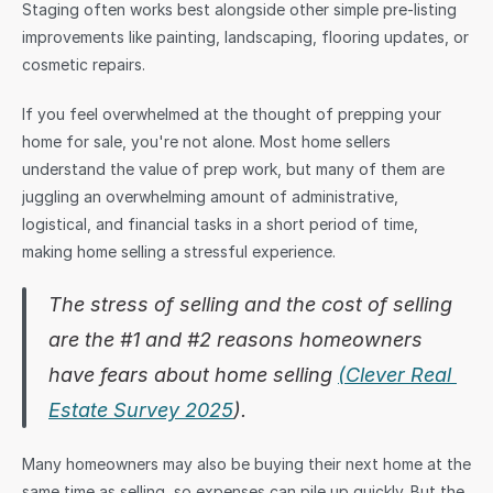
Staging often works best alongside other simple pre-listing 
improvements like painting, landscaping, flooring updates, or 
cosmetic repairs.
If you feel overwhelmed at the thought of prepping your 
home for sale, you're not alone. Most home sellers 
understand the value of prep work, but many of them are 
juggling an overwhelming amount of administrative, 
logistical, and financial tasks in a short period of time, 
making home selling a stressful experience. 
The stress of selling and the cost of selling 
are the #1 and #2 reasons homeowners 
have fears about home selling 
(Clever Real 
Estate Survey 2025
).
Many homeowners may also be buying their next home at the 
same time as selling, so expenses can pile up quickly. But the 