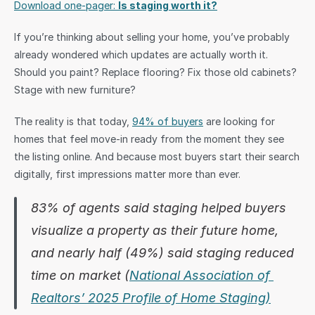
Download one-pager: 
Is staging worth it?
Sign in
If you’re thinking about selling your home, you’ve probably 
already wondered which updates are actually worth it. 
Should you paint? Replace flooring? Fix those old cabinets? 
Stage with new furniture?
The reality is that today, 
94% of buyers
 are looking for 
homes that feel move-in ready from the moment they see 
the listing online. And because most buyers start their search 
digitally, first impressions matter more than ever.
83% of agents said staging helped buyers 
visualize a property as their future home, 
and nearly half (49%) said staging reduced 
time on market (
National Association of 
Realtors’ 2025 Profile of Home Staging)