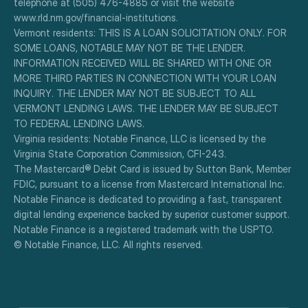
telephone at (505) 476-4885 or visit the website 
www.rld.nm.gov/financial-institutions.
Vermont residents: THIS IS A LOAN SOLICITATION ONLY. FOR 
SOME LOANS, NOTABLE MAY NOT BE THE LENDER. 
INFORMATION RECEIVED WILL BE SHARED WITH ONE OR 
MORE THIRD PARTIES IN CONNECTION WITH YOUR LOAN 
INQUIRY. THE LENDER MAY NOT BE SUBJECT TO ALL 
VERMONT LENDING LAWS. THE LENDER MAY BE SUBJECT 
TO FEDERAL LENDING LAWS.
Virginia residents: Notable Finance, LLC is licensed by the 
Virginia State Corporation Commission, CFI-243.
The Mastercard® Debit Card is issued by Sutton Bank, Member 
FDIC, pursuant to a license from Mastercard International Inc.
Notable Finance is dedicated to providing a fast, transparent 
digital lending experience backed by superior customer support.
Notable Finance is a registered trademark with the USPTO.
© Notable Finance, LLC. All rights reserved.