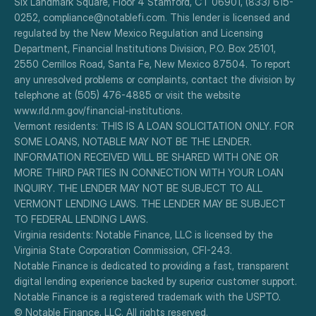
Six Landmark Square, Floor 4 Stamford, CT 06901, (833) 615-
0252, compliance@notablefi.com. This lender is licensed and 
regulated by the New Mexico Regulation and Licensing 
Department, Financial Institutions Division, P.O. Box 25101, 
2550 Cerrillos Road, Santa Fe, New Mexico 87504. To report 
any unresolved problems or complaints, contact the division by 
telephone at (505) 476-4885 or visit the website 
www.rld.nm.gov/financial-institutions.
Vermont residents: THIS IS A LOAN SOLICITATION ONLY. FOR 
SOME LOANS, NOTABLE MAY NOT BE THE LENDER. 
INFORMATION RECEIVED WILL BE SHARED WITH ONE OR 
MORE THIRD PARTIES IN CONNECTION WITH YOUR LOAN 
INQUIRY. THE LENDER MAY NOT BE SUBJECT TO ALL 
VERMONT LENDING LAWS. THE LENDER MAY BE SUBJECT 
TO FEDERAL LENDING LAWS.
Virginia residents: Notable Finance, LLC is licensed by the 
Virginia State Corporation Commission, CFI-243.
Notable Finance is dedicated to providing a fast, transparent 
digital lending experience backed by superior customer support.
Notable Finance is a registered trademark with the USPTO.
© Notable Finance, LLC. All rights reserved.