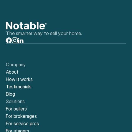
The smarter way to sell your home.
Company
About
How it works
Testimonials
Blog
Solutions
For sellers
For brokerages
For service pros
For stagers