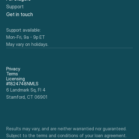
Support
Get in touch
Support available:
Mon-Fri, 9a - 9p ET
May vary on holidays.
Privacy
Terms
Licensing
#1824748NMLS
6 Landmark Sq, Fl 4
Stamford, CT 06901
Results may vary, and are neither warrantied nor guaranteed. 
Subject to the terms and conditions of your loan agreement. 