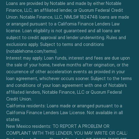
Loans are provided by Notable and made by either Notable 
Finance, LLC, an affiliated lender, or Quorum Federal Credit 
Union. Notable Finance, LLC, NMLS# 1824748 loans are made 
or arranged pursuant to a California Finance Lenders Law 
license. Loan eligibility is not guaranteed and all loans are 
subject to credit approval and lender underwriting. Rules and 
exclusions apply. Subject to terms and conditions 
(notablehome.com/terms). 
Interest may apply. Loan funds, interest and fees are due upon 
the sale of your home, twelve months after origination, or the 
occurrence of other acceleration events as provided in your 
loan agreement, whichever occurs sooner. Subject to the terms 
and conditions of your loan agreement with one of Notable’s 
affiliated lenders, Notable Finance, LLC or Quorum Federal 
Credit Union.
California residents: Loans made or arranged pursuant to a 
California Finance Lenders Law License. Not available in all 
states.
New Mexico residents: TO REPORT A PROBLEM OR 
COMPLAINT WITH THIS LENDER, YOU MAY WRITE OR CALL: 