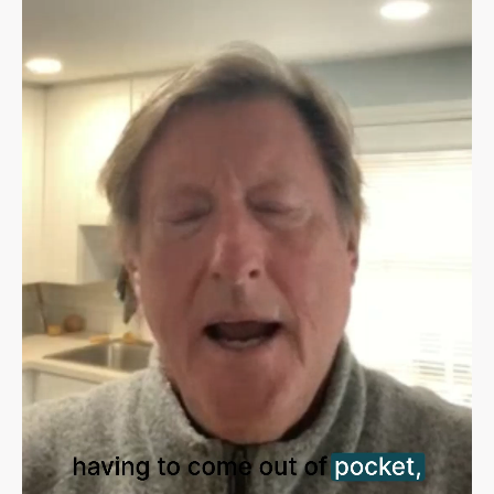
Sign in