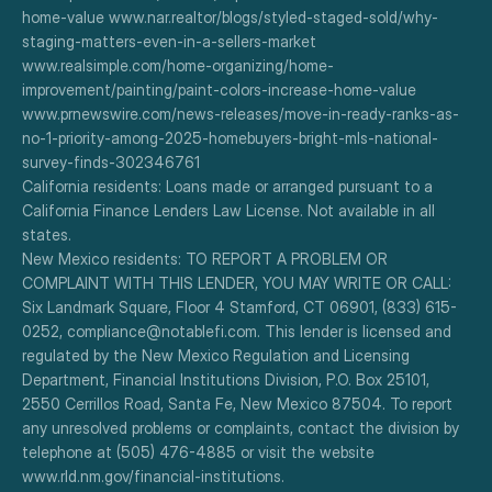
home-value www.nar.realtor/blogs/styled-staged-sold/why-
staging-matters-even-in-a-sellers-market
www.realsimple.com/home-organizing/home-
improvement/painting/paint-colors-increase-home-value
www.prnewswire.com/news-releases/move-in-ready-ranks-as-
no-1-priority-among-2025-homebuyers-bright-mls-national-
survey-finds-302346761
California residents: Loans made or arranged pursuant to a 
California Finance Lenders Law License. Not available in all 
states.
New Mexico residents: TO REPORT A PROBLEM OR 
COMPLAINT WITH THIS LENDER, YOU MAY WRITE OR CALL: 
Six Landmark Square, Floor 4 Stamford, CT 06901, (833) 615-
0252, compliance@notablefi.com. This lender is licensed and 
regulated by the New Mexico Regulation and Licensing 
Department, Financial Institutions Division, P.O. Box 25101, 
2550 Cerrillos Road, Santa Fe, New Mexico 87504. To report 
any unresolved problems or complaints, contact the division by 
telephone at (505) 476-4885 or visit the website 
www.rld.nm.gov/financial-institutions.