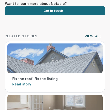
Want to learn more about Notable?
Get in touch
RELATED STORIES
VIEW ALL
Fix the roof, fix the listing
Read story