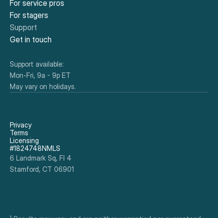
For service pros
For stagers
Support
Get in touch
Support available:
Mon-Fri, 9a - 9p ET
May vary on holidays.
Privacy
Terms
Licensing
#1824748NMLS
6 Landmark Sq, Fl 4
Stamford, CT 06901