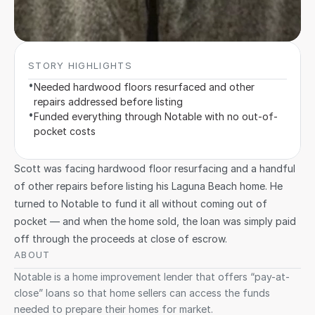
STORY HIGHLIGHTS
•
Needed hardwood floors resurfaced and other 
repairs addressed before listing
•
Funded everything through Notable with no out-of-
pocket costs
Scott was facing hardwood floor resurfacing and a handful 
of other repairs before listing his Laguna Beach home. He 
turned to Notable to fund it all without coming out of 
pocket — and when the home sold, the loan was simply paid 
off through the proceeds at close of escrow.
ABOUT 
Notable is a home improvement lender that offers “pay-at-
close” loans so that home sellers can access the funds 
needed to prepare their homes for market. 