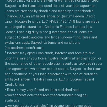
¹ Results may vary, and are neither warrantied nor guaranteed. 
Subject to the terms and conditions of your loan agreement. 
Loans are provided by Notable and made by either Notable 
Finance, LLC, an affiliated lender, or Quorum Federal Credit 
Union. Notable Finance, LLC, NMLS# 1824748 loans are made 
or arranged pursuant to a California Finance Lenders Law 
license. Loan eligibility is not guaranteed and all loans are 
subject to credit approval and lender underwriting. Rules and 
exclusions apply. Subject to terms and conditions 
(notablehome.com/terms). 
² Interest may apply. Loan funds, interest and fees are due 
upon the sale of your home, twelve months after origination, or 
the occurrence of other acceleration events as provided in your 
loan agreement, whichever occurs sooner. Subject to the terms 
and conditions of your loan agreement with one of Notable’s 
affiliated lenders, Notable Finance, LLC or Quorum Federal 
Credit Union.
³ Results may vary. Based on data published here:
www.thezebra.com/resources/research/home-staging-
statistics
www.opendoor.com/articles/improvements-that-increase-