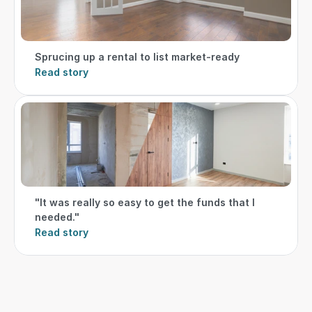
Sprucing up a rental to list market-ready
Read story
"It was really so easy to get the funds that I 
needed."
Read story