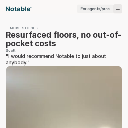
For agents/pros
Brokerages
MORE STORIES
Resurfaced floors, no out-of-
Brokerages
pocket costs
Scott
Service Pros
"I would recommend Notable to just about 
anybody."
Stagers
Testimonials
Blog
Support