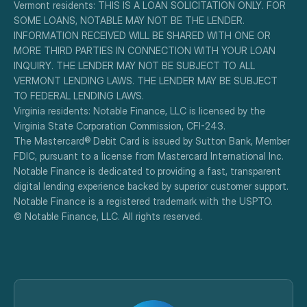
Vermont residents: THIS IS A LOAN SOLICITATION ONLY. FOR 
SOME LOANS, NOTABLE MAY NOT BE THE LENDER. 
INFORMATION RECEIVED WILL BE SHARED WITH ONE OR 
MORE THIRD PARTIES IN CONNECTION WITH YOUR LOAN 
INQUIRY. THE LENDER MAY NOT BE SUBJECT TO ALL 
VERMONT LENDING LAWS. THE LENDER MAY BE SUBJECT 
TO FEDERAL LENDING LAWS.
Virginia residents: Notable Finance, LLC is licensed by the 
Virginia State Corporation Commission, CFI-243.
The Mastercard® Debit Card is issued by Sutton Bank, Member 
FDIC, pursuant to a license from Mastercard International Inc.
Notable Finance is dedicated to providing a fast, transparent 
digital lending experience backed by superior customer support.
Notable Finance is a registered trademark with the USPTO.
© Notable Finance, LLC. All rights reserved.