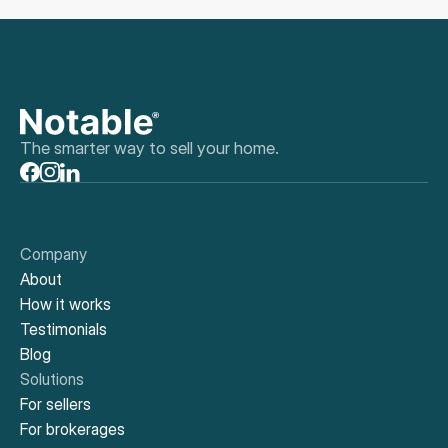
The smarter way to sell your home.
Company
About
How it works
Testimonials
Blog
Solutions
For sellers
For brokerages