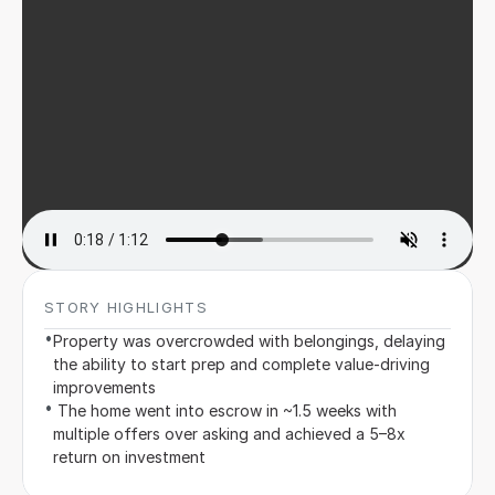
Sign in
STORY HIGHLIGHTS
•
Property was overcrowded with belongings, delaying 
the ability to start prep and complete value-driving 
improvements
•
 The home went into escrow in ~1.5 weeks with 
multiple offers over asking and achieved a 5–8x 
return on investment