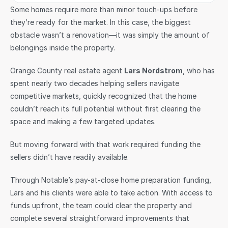
Some homes require more than minor touch-ups before 
they’re ready for the market. In this case, the biggest 
obstacle wasn’t a renovation—it was simply the amount of 
belongings inside the property.
Orange County real estate agent 
Lars Nordstrom
, who has 
spent nearly two decades helping sellers navigate 
competitive markets, quickly recognized that the home 
couldn’t reach its full potential without first clearing the 
space and making a few targeted updates.
But moving forward with that work required funding the 
sellers didn’t have readily available.
Through Notable’s pay-at-close home preparation funding, 
Lars and his clients were able to take action. With access to 
funds upfront, the team could clear the property and 
complete several straightforward improvements that 