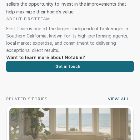
sellers the opportunity to invest in the improvements that 
help maximize their home’s value.
ABOUT FIRSTTEAM 
First Team is one of the largest independent brokerages in 
Southern California, known for its high-performing agents, 
local market expertise, and commitment to delivering 
exceptional client results.
Want to learn more about Notable?
Get in touch
RELATED STORIES
VIEW ALL