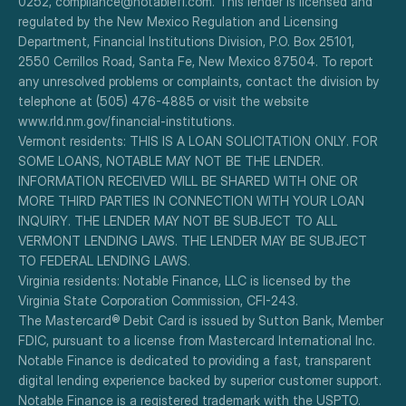
0252, compliance@notablefi.com. This lender is licensed and 
regulated by the New Mexico Regulation and Licensing 
Department, Financial Institutions Division, P.O. Box 25101, 
2550 Cerrillos Road, Santa Fe, New Mexico 87504. To report 
any unresolved problems or complaints, contact the division by 
telephone at (505) 476-4885 or visit the website 
www.rld.nm.gov/financial-institutions.
Vermont residents: THIS IS A LOAN SOLICITATION ONLY. FOR 
SOME LOANS, NOTABLE MAY NOT BE THE LENDER. 
INFORMATION RECEIVED WILL BE SHARED WITH ONE OR 
MORE THIRD PARTIES IN CONNECTION WITH YOUR LOAN 
INQUIRY. THE LENDER MAY NOT BE SUBJECT TO ALL 
VERMONT LENDING LAWS. THE LENDER MAY BE SUBJECT 
TO FEDERAL LENDING LAWS.
Virginia residents: Notable Finance, LLC is licensed by the 
Virginia State Corporation Commission, CFI-243.
The Mastercard® Debit Card is issued by Sutton Bank, Member 
FDIC, pursuant to a license from Mastercard International Inc.
Notable Finance is dedicated to providing a fast, transparent 
digital lending experience backed by superior customer support.
Notable Finance is a registered trademark with the USPTO.