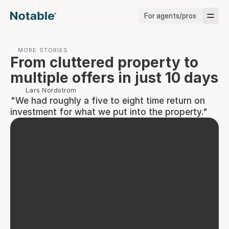
For agents/pros
Brokerages
MORE STORIES
From cluttered property to 
Brokerages
multiple offers in just 10 days
Lars Nordstrom
Service Pros
 "We had roughly a five to eight time return on 
investment for what we put into the property."
Stagers
Testimonials
Blog
Support