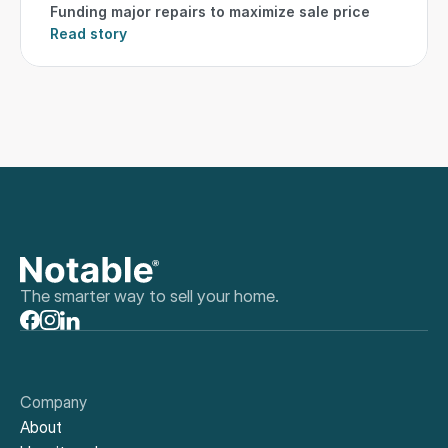
Funding major repairs to maximize sale price
Read story
The smarter way to sell your home.
Company
About