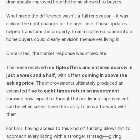
dramatically improved how the home showed to buyers.
What made the difference wasn’t a full renovation—it was 
making the right changes at the right time. Those updates 
helped transform the property from a cluttered space into a 
home buyers could clearly envision themselves living in.
Once listed, the market response was immediate.
The home received 
multiple offers and entered escrow in 
just a week and a half
, with offers 
coming in above the 
asking price
. The improvements ultimately produced an 
estimated 
five to eight times return on investment
, 
showing how impactful thoughtful pre-listing improvements 
can be when sellers have the ability to move forward with 
them.
For Lars, having access to this kind of funding allows him to 
approach every listing with a stronger strategy—giving 