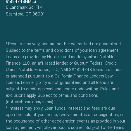
#1824748NMLS
6 Landmark Sq, Fl 4
Stamford, CT 06901
¹ Results may vary, and are neither warrantied nor guaranteed. 
Subject to the terms and conditions of your loan agreement. 
Loans are provided by Notable and made by either Notable 
Finance, LLC, an affiliated lender, or Quorum Federal Credit 
Union. Notable Finance, LLC, NMLS# 1824748 loans are made 
or arranged pursuant to a California Finance Lenders Law 
license. Loan eligibility is not guaranteed and all loans are 
subject to credit approval and lender underwriting. Rules and 
exclusions apply. Subject to terms and conditions 
(notablehome.com/terms). 
² Interest may apply. Loan funds, interest and fees are due 
upon the sale of your home, twelve months after origination, or 
the occurrence of other acceleration events as provided in your 
loan agreement, whichever occurs sooner. Subject to the terms 