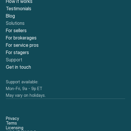
How it works
Testimonials
Blog
Solutions
For sellers
For brokerages
For service pros
For stagers
Support
Get in touch
Support available:
Mon-Fri, 9a - 9p ET
May vary on holidays.
Privacy
Terms
Licensing