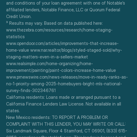
and conditions of your loan agreement with one of Notable’s 
affiliated lenders, Notable Finance, LLC or Quorum Federal 
Credit Union.
³ Results may vary. Based on data published here:
www.thezebra.com/resources/research/home-staging-
statistics
www.opendoor.com/articles/improvements-that-increase-
home-value www.nar.realtor/blogs/styled-staged-sold/why-
staging-matters-even-in-a-sellers-market
www.realsimple.com/home-organizing/home-
improvement/painting/paint-colors-increase-home-value
www.prnewswire.com/news-releases/move-in-ready-ranks-as-
no-1-priority-among-2025-homebuyers-bright-mls-national-
survey-finds-302346761
California residents: Loans made or arranged pursuant to a 
California Finance Lenders Law License. Not available in all 
states.
New Mexico residents: TO REPORT A PROBLEM OR 
COMPLAINT WITH THIS LENDER, YOU MAY WRITE OR CALL: 
Six Landmark Square, Floor 4 Stamford, CT 06901, (833) 615-