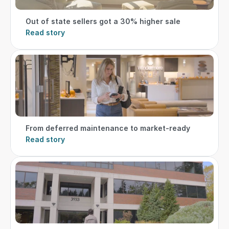
Out of state sellers got a 30% higher sale
Read story
From deferred maintenance to market-ready
Read story