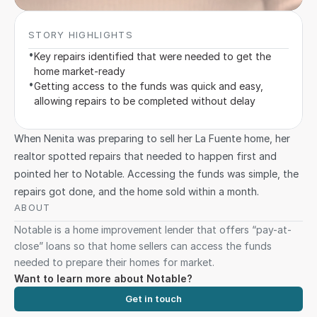
STORY HIGHLIGHTS
•
Key repairs identified that were needed to get the 
home market-ready
•
Getting access to the funds was quick and easy, 
allowing repairs to be completed without delay
When Nenita was preparing to sell her La Fuente home, her 
realtor spotted repairs that needed to happen first and 
pointed her to Notable. Accessing the funds was simple, the 
repairs got done, and the home sold within a month.
ABOUT 
Notable is a home improvement lender that offers “pay-at-
close” loans so that home sellers can access the funds 
needed to prepare their homes for market.
Want to learn more about Notable?
Get in touch