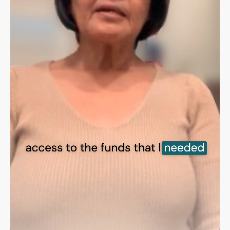
Sign in