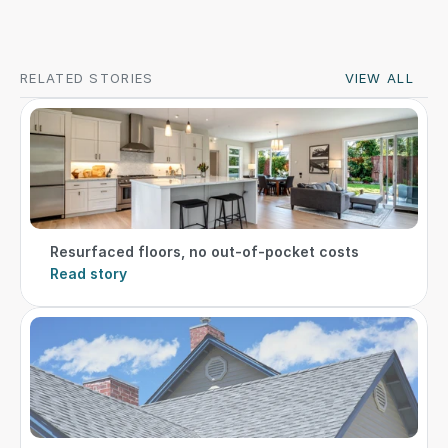
RELATED STORIES
VIEW ALL
Resurfaced floors, no out-of-pocket costs
Read story