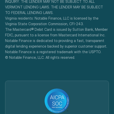
INQUIRY. THE LENDER MAY NOT BE SUBJECT TO ALL 
VERMONT LENDING LAWS. THE LENDER MAY BE SUBJECT 
TO FEDERAL LENDING LAWS.
Virginia residents: Notable Finance, LLC is licensed by the 
Virginia State Corporation Commission, CFI-243.
The Mastercard® Debit Card is issued by Sutton Bank, Member 
FDIC, pursuant to a license from Mastercard International Inc.
Notable Finance is dedicated to providing a fast, transparent 
digital lending experience backed by superior customer support.
Notable Finance is a registered trademark with the USPTO.
© Notable Finance, LLC. All rights reserved.