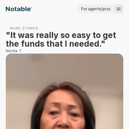
For agents/pros
Brokerages
MORE STORIES
"It was really so easy to get 
Brokerages
the funds that I needed."
Nenita T.
Service Pros
Stagers
Testimonials
Blog
Support