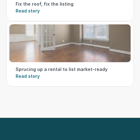
Fix the roof, fix the listing
Read story
Sprucing up a rental to list market-ready
Read story