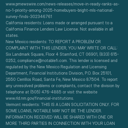
www.prnewswire.com/news-releases/move-in-ready-ranks-as-
no-1-priority-among-2025-homebuyers-bright-mls-national-
survey-finds-302346761
California residents: Loans made or arranged pursuant to a 
California Finance Lenders Law License. Not available in all 
states.
New Mexico residents: TO REPORT A PROBLEM OR 
COMPLAINT WITH THIS LENDER, YOU MAY WRITE OR CALL: 
Six Landmark Square, Floor 4 Stamford, CT 06901, (833) 615-
0252, compliance@notablefi.com. This lender is licensed and 
regulated by the New Mexico Regulation and Licensing 
Department, Financial Institutions Division, P.O. Box 25101, 
2550 Cerrillos Road, Santa Fe, New Mexico 87504. To report 
any unresolved problems or complaints, contact the division by 
telephone at (505) 476-4885 or visit the website 
www.rld.nm.gov/financial-institutions.
Vermont residents: THIS IS A LOAN SOLICITATION ONLY. FOR 
SOME LOANS, NOTABLE MAY NOT BE THE LENDER. 
INFORMATION RECEIVED WILL BE SHARED WITH ONE OR 
MORE THIRD PARTIES IN CONNECTION WITH YOUR LOAN 