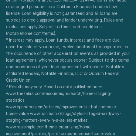
or arranged pursuant to a California Finance Lenders Law 
license. Loan eligibility is not guaranteed and all loans are 
subject to credit approval and lender underwriting. Rules and 
exclusions apply. Subject to terms and conditions 
(notablehome.com/terms). 
² Interest may apply. Loan funds, interest and fees are due 
upon the sale of your home, twelve months after origination, or 
the occurrence of other acceleration events as provided in your 
loan agreement, whichever occurs sooner. Subject to the terms 
and conditions of your loan agreement with one of Notable’s 
affiliated lenders, Notable Finance, LLC or Quorum Federal 
Credit Union.
³ Results may vary. Based on data published here:
www.thezebra.com/resources/research/home-staging-
statistics
www.opendoor.com/articles/improvements-that-increase-
home-value www.nar.realtor/blogs/styled-staged-sold/why-
staging-matters-even-in-a-sellers-market
www.realsimple.com/home-organizing/home-
improvement/painting/paint-colors-increase-home-value