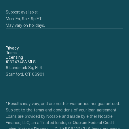
Support available:
Mon-Fri, 9a - 9p ET
May vary on holidays.
Privacy
Terms
Licensing
#1824748NMLS
6 Landmark Sq, Fl 4
Stamford, CT 06901
¹ Results may vary, and are neither warrantied nor guaranteed. 
Subject to the terms and conditions of your loan agreement. 
Loans are provided by Notable and made by either Notable 
Finance, LLC, an affiliated lender, or Quorum Federal Credit 
Union. Notable Finance, LLC, NMLS# 1824748 loans are made 