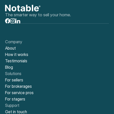
The smarter way to sell your home.
Company
About
How it works
Testimonials
Blog
Solutions
For sellers
For brokerages
For service pros
For stagers
Support
Get in touch