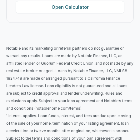
Open Calculator
Notable and its marketing or referral partners do not guarantee or 
warrant any results. Loans are made by Notable Finance, LLC, an 
affiliated lender, or Quorum Federal Credit Union, and not made by any 
real estate broker or agent. Loans by Notable Finance, LLC, NMLS# 
1824748 are made or arranged pursuant to a California Finance 
Lenders Law license. Loan eligibility is not guaranteed and all loans 
are subject to credit approval and lender underwriting. Rules and 
exclusions apply. Subject to your loan agreement and Notable’s terms 
and conditions (notablehome.com/terms). 
¹ Interest applies. Loan funds, interest, and fees are due upon closing 
of the sale of your home, termination of your listing agreement, loan 
acceleration or twelve months after origination, whichever is sooner. 
Subject to the terms and conditions of your loan agreement with 