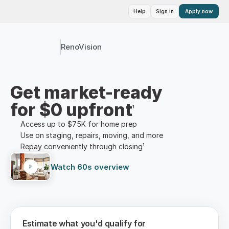
Help
Sign in
Apply now
RenoVision
Get market-ready
for $0 upfront
¹
Access up to $75K for home prep
Use on staging, repairs, moving, and more
Repay conveniently through closing¹
Watch 60s overview
Estimate what you'd qualify for