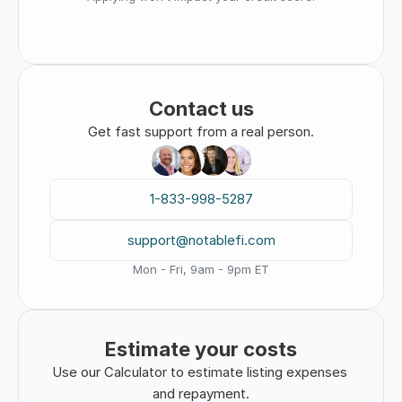
Contact us
Get fast support from a real person.
1-833-998-5287
support@notablefi.com
Mon - Fri, 9am - 9pm ET
Estimate your costs
Use our Calculator to estimate listing expenses 
and repayment.