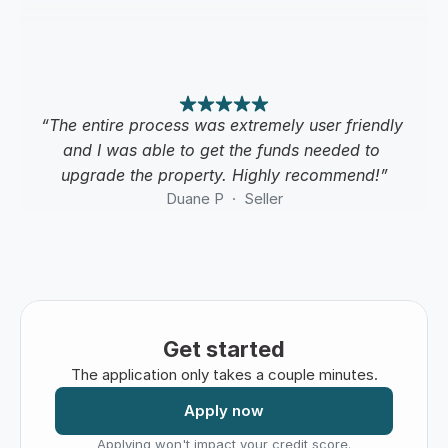
“The entire process was extremely user friendly 
and I was able to get the funds needed to 
upgrade the property. Highly recommend!”
Duane P  ·  Seller
Get started
The application only takes a couple minutes.
Apply now
Applying won't impact your credit score.