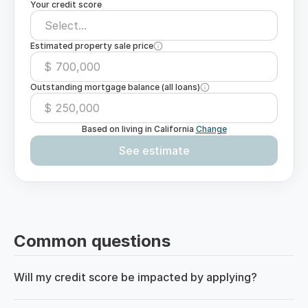
Your credit score
Select...
Estimated property sale price
$
Outstanding mortgage balance (all loans)
$
Based on living in
California
Change
See estimate
Common questions
Will my credit score be impacted by applying?