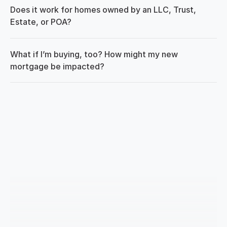
Does it work for homes owned by an LLC, Trust, 
Estate, or POA?
What if I’m buying, too? How might my new 
mortgage be impacted?