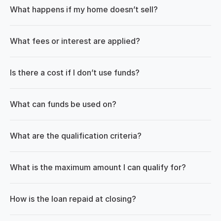
What happens if my home doesn’t sell?
What fees or interest are applied?
Is there a cost if I don’t use funds?
What can funds be used on?
What are the qualification criteria?
What is the maximum amount I can qualify for?
How is the loan repaid at closing?