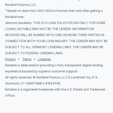
Notable Finance, LLC.
² Based on data from 2021–2024 of homes that sold after getting a 
Notable loan.
Vermont residents: THIS IS A LOAN SOLICITATION ONLY. FOR SOME 
LOANS, NOTABLE MAY NOT BE THE LENDER. INFORMATION 
RECEIVED WILL BE SHARED WITH ONE OR MORE THIRD PARTIES IN 
CONNECTION WITH YOUR LOAN INQUIRY. THE LENDER MAY NOT BE 
SUBJECT TO ALL VERMONT LENDING LAWS. THE LENDER MAY BE 
SUBJECT TO FEDERAL LENDING LAWS.
Privacy
   •   
Terms
   •   
Licenses
Notable is dedicated to providing a fast, transparent digital lending 
experience backed by superior customer support.
All rights reserved. © Notable Finance, LLC 6 Landmark Sq, Fl 4, 
Stamford, CT 06901 NMLS #1824748
Notable is a registered trademark with the U.S. Patent and Trademark 
Office.