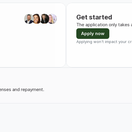
Get started
The application only takes 
Apply now
Applying won't impact your cr
xpenses and repayment.