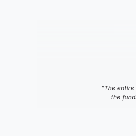
“The entire 
the fund