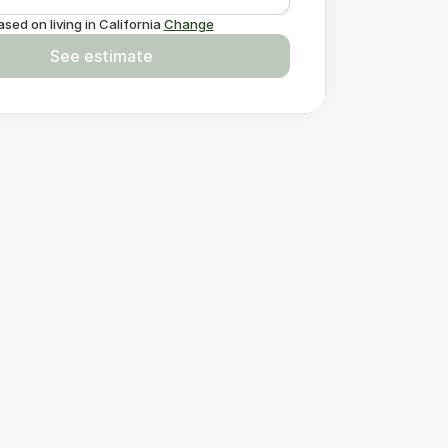
ased on living in
California
Change
See estimate
estions?