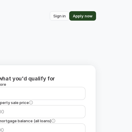
Sign in
Apply now
what you'd qualify for
core
perty sale price
ortgage balance (all loans)