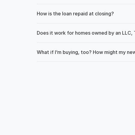
How is the loan repaid at closing?
Does it work for homes owned by an LLC, T
What if I’m buying, too? How might my n