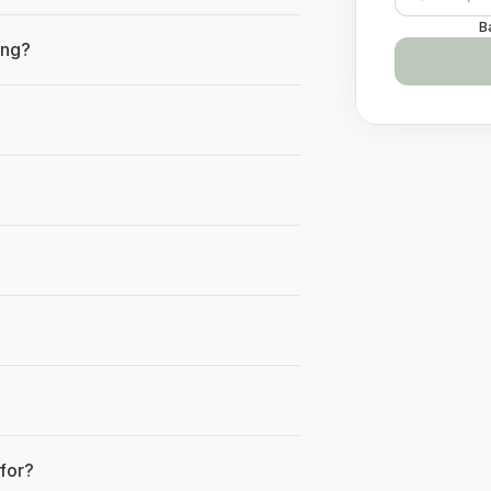
B
ing?
Have qu
for?