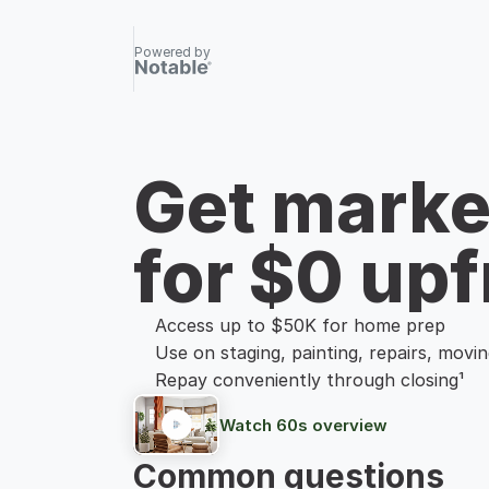
Powered by
Get marke
for $0 upf
Access up to $50K for home prep
Use on staging, painting, repairs, movi
Repay conveniently through closing¹
Watch 60s overview
Common questions