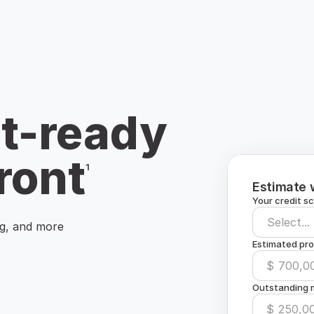
t-ready
ront
¹
Estimate 
Your credit s
Select...
ng, and more
Estimated pro
$
Outstanding m
$