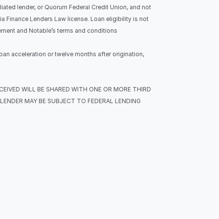
liated lender, or Quorum Federal Credit Union, and not 
Finance Lenders Law license. Loan eligibility is not 
eement and Notable’s terms and conditions 
oan acceleration or twelve months after origination, 
ECEIVED WILL BE SHARED WITH ONE OR MORE THIRD 
LENDER MAY BE SUBJECT TO FEDERAL LENDING 