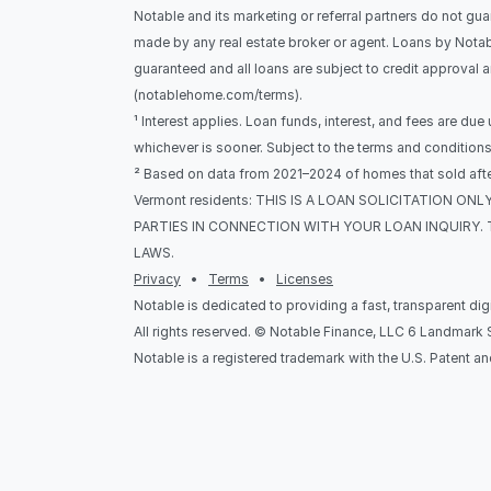
Notable and its marketing or referral partners do not gua
made by any real estate broker or agent. Loans by Notab
guaranteed and all loans are subject to credit approval 
(notablehome.com/terms). 
¹ Interest applies. Loan funds, interest, and fees are due
whichever is sooner. Subject to the terms and condition
² Based on data from 2021–2024 of homes that sold after
Vermont residents: THIS IS A LOAN SOLICITATION 
PARTIES IN CONNECTION WITH YOUR LOAN INQUIRY. 
LAWS.
Privacy
   •   
Terms
   •   
Licenses
Notable is dedicated to providing a fast, transparent di
All rights reserved. © Notable Finance, LLC 6 Landmar
Notable is a registered trademark with the U.S. Patent a