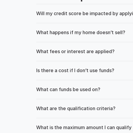
Will my credit score be impacted by apply
What happens if my home doesn’t sell?
What fees or interest are applied?
Is there a cost if I don’t use funds?
What can funds be used on?
What are the qualification criteria?
What is the maximum amount I can qualify 