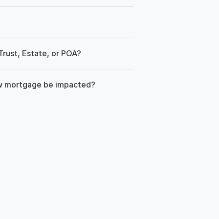
rust, Estate, or POA?
ew mortgage be impacted?