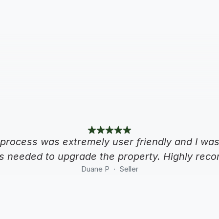
process was extremely user friendly and I was 
s needed to upgrade the property. Highly re
Duane P  ·  Seller