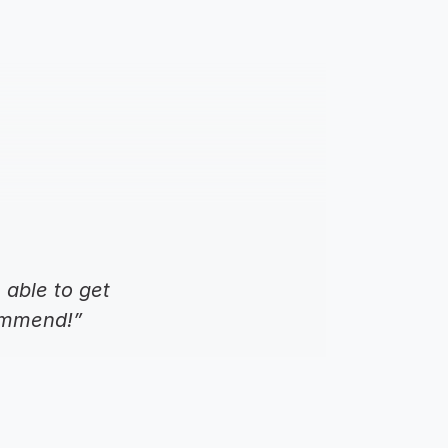
able to get 
commend!”