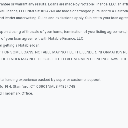
rantee or warrant any results. Loans are made by Notable Finance, LLC, an affi
le Finance, LLC, NMLS# 1824748 are made or arranged pursuant to a California 
and lender underwriting. Rules and exclusions apply. Subject to your loan agr
 upon closing of the sale of your home, termination of your listing agreement, l
s of your loan agreement with Notable Finance, LLC.
 getting a Notable loan.
ONLY. FOR SOME LOANS, NOTABLE MAY NOT BE THE LENDER. INFORMATION R
THE LENDER MAY NOT BE SUBJECT TO ALL VERMONT LENDING LAWS. THE 
gital lending experience backed by superior customer support.
k Sq, Fl 4, Stamford, CT 06901 NMLS #1824748
nd Trademark Office.