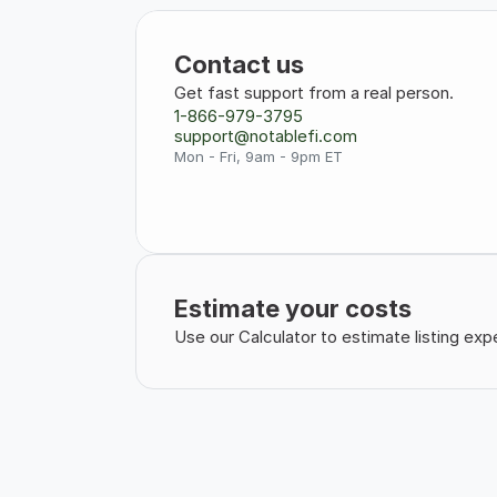
Contact us
Get fast support from a real person.
1-866-979-3795
support@notablefi.com
Mon - Fri, 9am - 9pm ET
Estimate your costs
Use our Calculator to estimate listing e