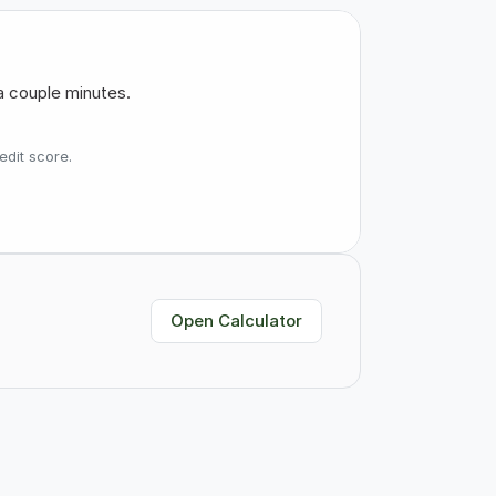
a couple minutes.
edit score.
Open Calculator