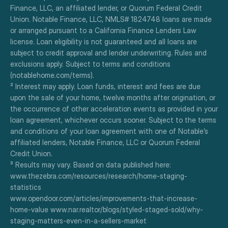
Finance, LLC, an affiliated lender, or Quorum Federal Credit 
Union. Notable Finance, LLC, NMLS# 1824748 loans are made 
or arranged pursuant to a California Finance Lenders Law 
license. Loan eligibility is not guaranteed and all loans are 
subject to credit approval and lender underwriting. Rules and 
exclusions apply. Subject to terms and conditions 
(notablehome.com/terms). 
² Interest may apply. Loan funds, interest and fees are due 
upon the sale of your home, twelve months after origination, or 
the occurrence of other acceleration events as provided in your 
loan agreement, whichever occurs sooner. Subject to the terms 
and conditions of your loan agreement with one of Notable’s 
affiliated lenders, Notable Finance, LLC or Quorum Federal 
Credit Union.
³ Results may vary. Based on data published here:
www.thezebra.com/resources/research/home-staging-
statistics
www.opendoor.com/articles/improvements-that-increase-
home-value www.nar.realtor/blogs/styled-staged-sold/why-
staging-matters-even-in-a-sellers-market