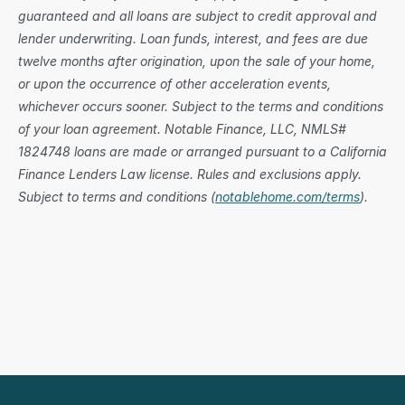
guaranteed and all loans are subject to credit approval and 
lender underwriting. Loan funds, interest, and fees are due 
twelve months after origination, upon the sale of your home, 
or upon the occurrence of other acceleration events, 
whichever occurs sooner. Subject to the terms and conditions 
of your loan agreement. Notable Finance, LLC, NMLS# 
1824748 loans are made or arranged pursuant to a California 
Finance Lenders Law license. Rules and exclusions apply. 
Subject to terms and conditions (
notablehome.com/terms
).