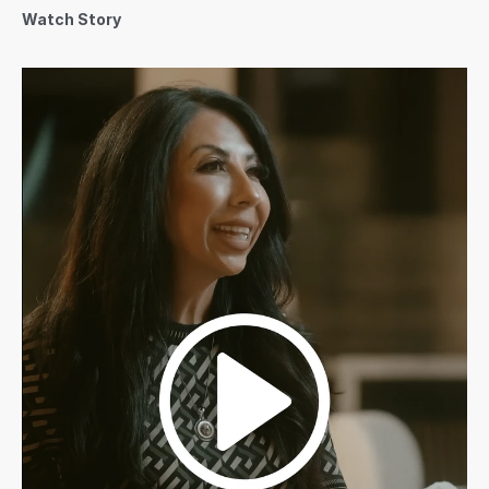
Watch Story