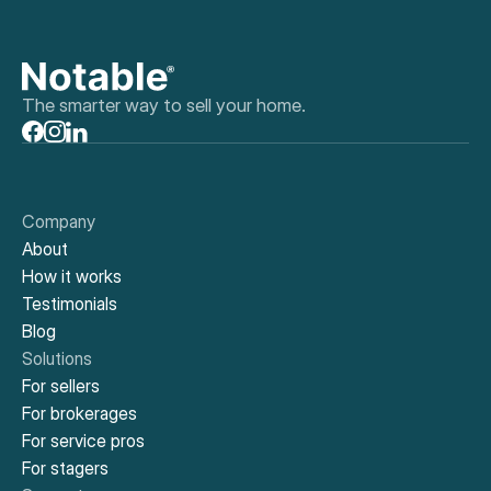
The smarter way to sell your home.
Company
About
How it works
Testimonials
Blog
Solutions
For sellers
For brokerages
For service pros
For stagers