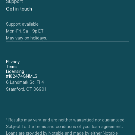
Support
Get in touch
Support available:
Mon-Fri, 9a - 9p ET
May vary on holidays.
Privacy
Terms
Licensing
#1824748NMLS
6 Landmark Sq, Fl 4
Stamford, CT 06901
¹ Results may vary, and are neither warrantied nor guaranteed. 
Subject to the terms and conditions of your loan agreement. 
Loans are provided by Notable and made by either Notable 