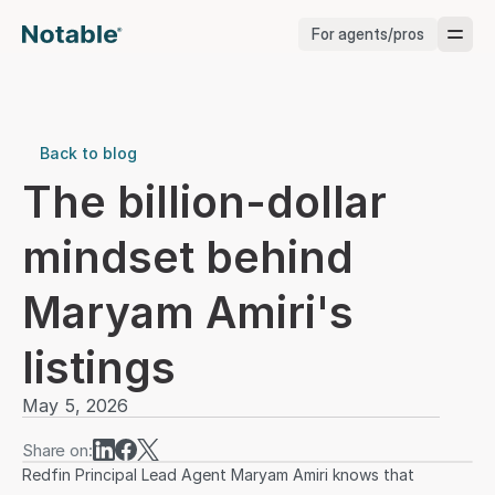
For agents/pros
Brokerages
Brokerages
Back to blog
The billion-dollar 
Service Pros
mindset behind 
Stagers
Maryam Amiri's 
Testimonials
listings
Blog
May 5, 2026
Share on:
Redfin Principal Lead Agent Maryam Amiri knows that 
Support