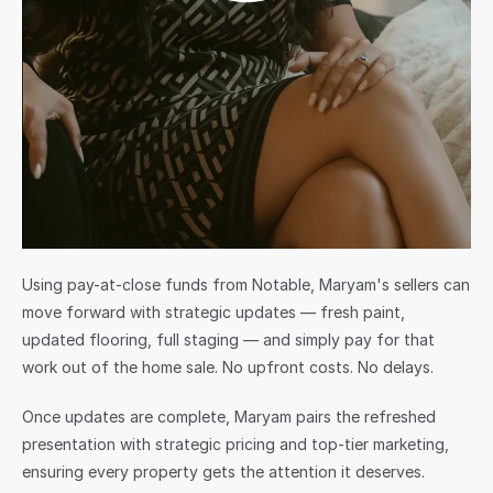
Using pay-at-close funds from Notable, Maryam's sellers can 
move forward with strategic updates — fresh paint, 
updated flooring, full staging — and simply pay for that 
work out of the home sale. No upfront costs. No delays.
Once updates are complete, Maryam pairs the refreshed 
presentation with strategic pricing and top-tier marketing, 
ensuring every property gets the attention it deserves.