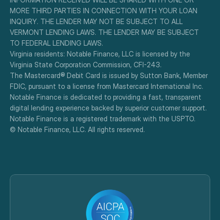
MORE THIRD PARTIES IN CONNECTION WITH YOUR LOAN 
INQUIRY. THE LENDER MAY NOT BE SUBJECT TO ALL 
VERMONT LENDING LAWS. THE LENDER MAY BE SUBJECT 
TO FEDERAL LENDING LAWS.
Virginia residents: Notable Finance, LLC is licensed by the 
Virginia State Corporation Commission, CFI-243.
The Mastercard® Debit Card is issued by Sutton Bank, Member 
FDIC, pursuant to a license from Mastercard International Inc.
Notable Finance is dedicated to providing a fast, transparent 
digital lending experience backed by superior customer support.
Notable Finance is a registered trademark with the USPTO.
© Notable Finance, LLC. All rights reserved.