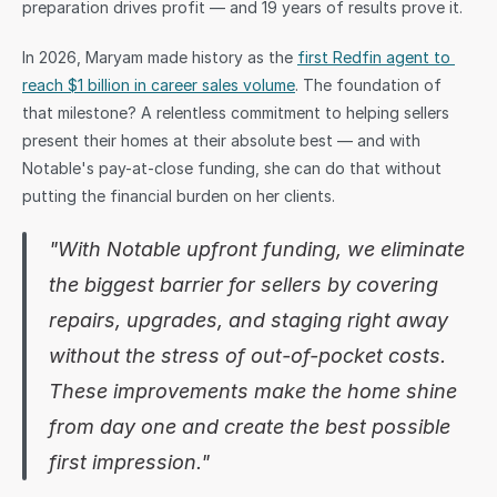
preparation drives profit — and 19 years of results prove it.
Sign in
In 2026, Maryam made history as the 
first Redfin agent to 
reach $1 billion in career sales volume
. The foundation of 
that milestone? A relentless commitment to helping sellers 
present their homes at their absolute best — and with 
Notable's pay-at-close funding, she can do that without 
putting the financial burden on her clients.
"With Notable upfront funding, we eliminate 
the biggest barrier for sellers by covering 
repairs, upgrades, and staging right away 
without the stress of out-of-pocket costs. 
These improvements make the home shine 
from day one and create the best possible 
first impression."