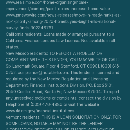
www.realsimple.com/home-organizing/home-
improvement/painting/paint-colors-increase-home-value
www.prnewswire.com/news-releases/move-in-ready-ranks-as-
no-1-priority-among-2025-homebuyers-bright-mls-national-
survey-finds-302346761
California residents: Loans made or arranged pursuant to a 
California Finance Lenders Law License. Not available in all 
states.
New Mexico residents: TO REPORT A PROBLEM OR 
COMPLAINT WITH THIS LENDER, YOU MAY WRITE OR CALL: 
Six Landmark Square, Floor 4 Stamford, CT 06901, (833) 615-
0252, compliance@notablefi.com. This lender is licensed and 
regulated by the New Mexico Regulation and Licensing 
Department, Financial Institutions Division, P.O. Box 25101, 
2550 Cerrillos Road, Santa Fe, New Mexico 87504. To report 
any unresolved problems or complaints, contact the division by 
telephone at (505) 476-4885 or visit the website 
www.rld.nm.gov/financial-institutions.
Vermont residents: THIS IS A LOAN SOLICITATION ONLY. FOR 
SOME LOANS, NOTABLE MAY NOT BE THE LENDER. 
INFORMATION RECEIVED WILL BE SHARED WITH ONE OR 