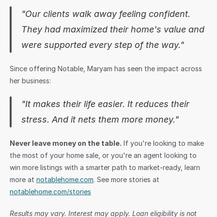
"Our clients walk away feeling confident. 
They had maximized their home's value and 
were supported every step of the way."
Since offering Notable, Maryam has seen the impact across 
her business: 
"It makes their life easier. It reduces their 
stress. And it nets them more money."
Never leave money on the table.
 If you're looking to make 
the most of your home sale, or you're an agent looking to 
win more listings with a smarter path to market-ready, learn 
more at 
notablehome.com
. See more stories at 
notablehome.com/stories
Results may vary. Interest may apply. Loan eligibility is not 