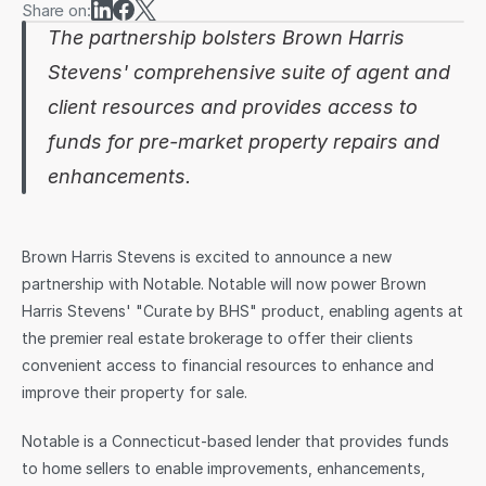
Share on:
The partnership bolsters Brown Harris 
Sign in
Stevens' comprehensive suite of agent and 
client resources and provides access to 
funds for pre-market property repairs and 
enhancements.
Brown Harris Stevens is excited to announce a new 
partnership with Notable. Notable will now power Brown 
Harris Stevens' "Curate by BHS" product, enabling agents at 
the premier real estate brokerage to offer their clients 
convenient access to financial resources to enhance and 
improve their property for sale.
Notable is a Connecticut-based lender that provides funds 
to home sellers to enable improvements, enhancements, 