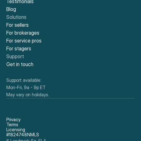
Testimonials
Blog
Solutions
For sellers
For brokerages
For service pros
For stagers
Support
Get in touch
Support available:
Mon-Fri, 9a - 9p ET
May vary on holidays.
Privacy
Terms
Licensing
#1824748NMLS
6 Landmark Sq, Fl 4