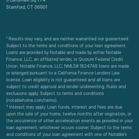
Stamford, CT 06901
¹ Results may vary, and are neither warrantied nor guaranteed. 
Subject to the terms and conditions of your loan agreement. 
Loans are provided by Notable and made by either Notable 
Finance, LLC, an affiliated lender, or Quorum Federal Credit 
Union. Notable Finance, LLC, NMLS# 1824748 loans are made 
or arranged pursuant to a California Finance Lenders Law 
license. Loan eligibility is not guaranteed and all loans are 
subject to credit approval and lender underwriting. Rules and 
exclusions apply. Subject to terms and conditions 
(notablehome.com/terms). 
² Interest may apply. Loan funds, interest and fees are due 
upon the sale of your home, twelve months after origination, or 
the occurrence of other acceleration events as provided in your 
loan agreement, whichever occurs sooner. Subject to the terms 
and conditions of your loan agreement with one of Notable’s 