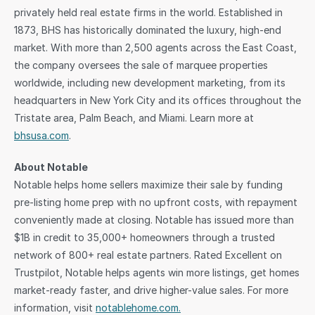
privately held real estate firms in the world. Established in 
1873, BHS has historically dominated the luxury, high-end 
market. With more than 2,500 agents across the East Coast, 
the company oversees the sale of marquee properties 
worldwide, including new development marketing, from its 
headquarters in New York City and its offices throughout the 
Tristate area, Palm Beach, and Miami. Learn more at 
bhsusa.com
.
About Notable
Notable helps home sellers maximize their sale by funding 
pre-listing home prep with no upfront costs, with repayment 
conveniently made at closing. Notable has issued more than 
$1B in credit to 35,000+ homeowners through a trusted 
network of 800+ real estate partners. Rated Excellent on 
Trustpilot, Notable helps agents win more listings, get homes 
market-ready faster, and drive higher-value sales. For more 
information, visit 
notablehome.com.