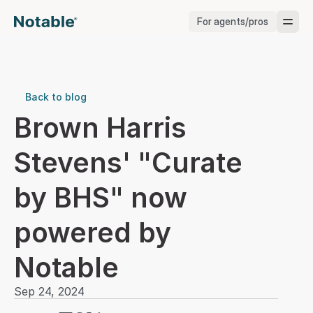
For agents/pros
Brokerages
Brokerages
Back to blog
Brown Harris 
Service Pros
Stevens' "Curate 
Stagers
by BHS" now 
Testimonials
powered by 
Blog
Notable
Sep 24, 2024
Support