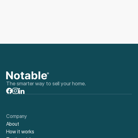
The smarter way to sell your home.
Company
About
How it works