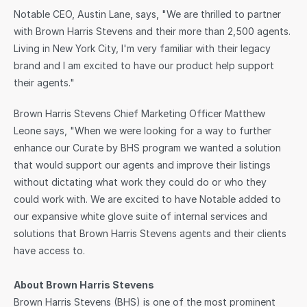
Notable CEO, Austin Lane, says, "We are thrilled to partner 
with Brown Harris Stevens and their more than 2,500 agents. 
Living in New York City, I'm very familiar with their legacy 
brand and I am excited to have our product help support 
their agents."
Brown Harris Stevens Chief Marketing Officer Matthew 
Leone says, "When we were looking for a way to further 
enhance our Curate by BHS program we wanted a solution 
that would support our agents and improve their listings 
without dictating what work they could do or who they 
could work with. We are excited to have Notable added to 
our expansive white glove suite of internal services and 
solutions that Brown Harris Stevens agents and their clients 
have access to.
About Brown Harris Stevens
Brown Harris Stevens (BHS) is one of the most prominent 