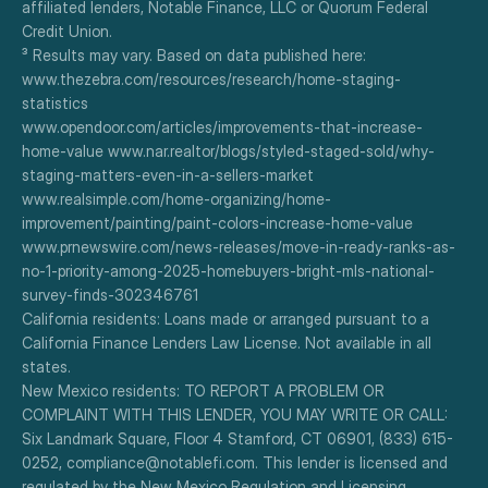
affiliated lenders, Notable Finance, LLC or Quorum Federal 
Credit Union.
³ Results may vary. Based on data published here:
www.thezebra.com/resources/research/home-staging-
statistics
www.opendoor.com/articles/improvements-that-increase-
home-value www.nar.realtor/blogs/styled-staged-sold/why-
staging-matters-even-in-a-sellers-market
www.realsimple.com/home-organizing/home-
improvement/painting/paint-colors-increase-home-value
www.prnewswire.com/news-releases/move-in-ready-ranks-as-
no-1-priority-among-2025-homebuyers-bright-mls-national-
survey-finds-302346761
California residents: Loans made or arranged pursuant to a 
California Finance Lenders Law License. Not available in all 
states.
New Mexico residents: TO REPORT A PROBLEM OR 
COMPLAINT WITH THIS LENDER, YOU MAY WRITE OR CALL: 
Six Landmark Square, Floor 4 Stamford, CT 06901, (833) 615-
0252, compliance@notablefi.com. This lender is licensed and 
regulated by the New Mexico Regulation and Licensing 