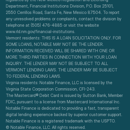
Department, Financial Institutions Division, P.O. Box 25101, 
2550 Cerrillos Road, Santa Fe, New Mexico 87504. To report 
any unresolved problems or complaints, contact the division by 
telephone at (505) 476-4885 or visit the website 
www.rld.nm.gov/financial-institutions.
Vermont residents: THIS IS A LOAN SOLICITATION ONLY. FOR 
SOME LOANS, NOTABLE MAY NOT BE THE LENDER. 
INFORMATION RECEIVED WILL BE SHARED WITH ONE OR 
MORE THIRD PARTIES IN CONNECTION WITH YOUR LOAN 
INQUIRY. THE LENDER MAY NOT BE SUBJECT TO ALL 
VERMONT LENDING LAWS. THE LENDER MAY BE SUBJECT 
TO FEDERAL LENDING LAWS.
Virginia residents: Notable Finance, LLC is licensed by the 
Virginia State Corporation Commission, CFI-243.
The Mastercard® Debit Card is issued by Sutton Bank, Member 
FDIC, pursuant to a license from Mastercard International Inc.
Notable Finance is dedicated to providing a fast, transparent 
digital lending experience backed by superior customer support.
Notable Finance is a registered trademark with the USPTO.
© Notable Finance, LLC. All rights reserved.