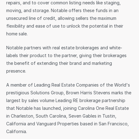
repairs, and to cover common listing needs like staging, 
moving, and storage. Notable offers these funds in an 
unsecured line of credit, allowing sellers the maximum 
flexibility and ease of use to unlock the potential in their 
home sale.
Notable partners with real estate brokerages and white-
labels their product to the partner, giving their brokerages 
the benefit of extending their brand and marketing 
presence.
A member of Leading Real Estate Companies of the World's 
prestigious Solutions Group, Brown Harris Stevens marks the 
largest by sales volume Leading RE brokerage partnership 
that Notable has launched, joining Carolina One Real Estate 
in Charleston, South Carolina, Seven Gables in Tustin, 
California and Vanguard Properties based in San Francisco, 
California.