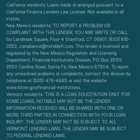
California residents: Loans made or arranged pursuant to a 
California Finance Lenders Law License. Not available in all 
states.
New Mexico residents: TO REPORT A PROBLEM OR 
COMPLAINT WITH THIS LENDER, YOU MAY WRITE OR CALL: 
Six Landmark Square, Floor 4 Stamford, CT 06901, (833) 615-
0252, compliance@notablefi.com. This lender is licensed and 
regulated by the New Mexico Regulation and Licensing 
Department, Financial Institutions Division, P.O. Box 25101, 
2550 Cerrillos Road, Santa Fe, New Mexico 87504. To report 
any unresolved problems or complaints, contact the division by 
telephone at (505) 476-4885 or visit the website 
www.rld.nm.gov/financial-institutions.
Vermont residents: THIS IS A LOAN SOLICITATION ONLY. FOR 
SOME LOANS, NOTABLE MAY NOT BE THE LENDER. 
INFORMATION RECEIVED WILL BE SHARED WITH ONE OR 
MORE THIRD PARTIES IN CONNECTION WITH YOUR LOAN 
INQUIRY. THE LENDER MAY NOT BE SUBJECT TO ALL 
VERMONT LENDING LAWS. THE LENDER MAY BE SUBJECT 
TO FEDERAL LENDING LAWS.