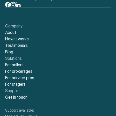
Company
About
How it works
Testimonials
Blog
Solutions
For sellers
For brokerages
For service pros
For stagers
Support
Get in touch
Support available: