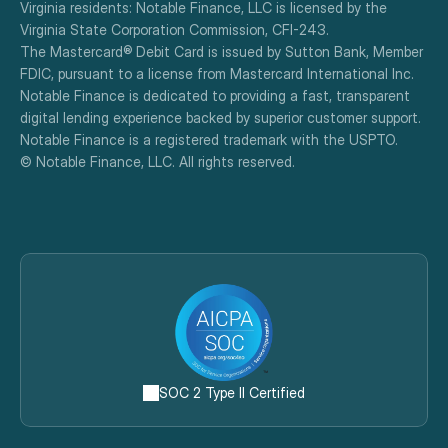
Virginia residents: Notable Finance, LLC is licensed by the 
Virginia State Corporation Commission, CFI-243.
The Mastercard® Debit Card is issued by Sutton Bank, Member 
FDIC, pursuant to a license from Mastercard International Inc.
Notable Finance is dedicated to providing a fast, transparent 
digital lending experience backed by superior customer support.
Notable Finance is a registered trademark with the USPTO.
© Notable Finance, LLC. All rights reserved.
SOC 2 Type II Certified