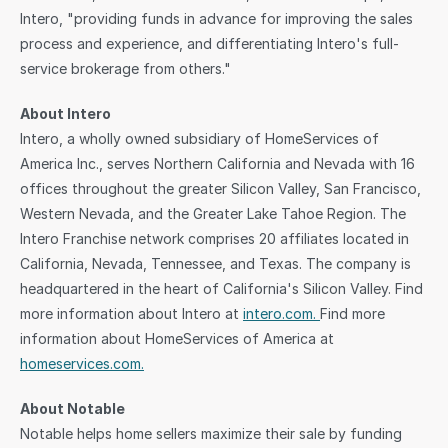
Intero, "providing funds in advance for improving the sales 
process and experience, and differentiating Intero's full-
service brokerage from others."
About Intero
Intero, a wholly owned subsidiary of HomeServices of 
America Inc., serves Northern California and Nevada with 16 
offices throughout the greater Silicon Valley, San Francisco, 
Western Nevada, and the Greater Lake Tahoe Region. The 
Intero Franchise network comprises 20 affiliates located in 
California, Nevada, Tennessee, and Texas. The company is 
headquartered in the heart of California's Silicon Valley. Find 
more information about Intero at 
intero.com. 
Find more 
information about HomeServices of America at 
homeservices.com.
About Notable
Notable helps home sellers maximize their sale by funding 