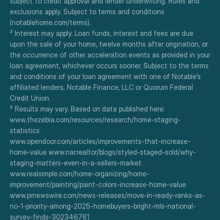
subject to credit approval and lender underwriting. Rules and 
exclusions apply. Subject to terms and conditions 
(notablehome.com/terms). 
² Interest may apply. Loan funds, interest and fees are due 
upon the sale of your home, twelve months after origination, or 
the occurrence of other acceleration events as provided in your 
loan agreement, whichever occurs sooner. Subject to the terms 
and conditions of your loan agreement with one of Notable’s 
affiliated lenders, Notable Finance, LLC or Quorum Federal 
Credit Union.
³ Results may vary. Based on data published here:
www.thezebra.com/resources/research/home-staging-
statistics
www.opendoor.com/articles/improvements-that-increase-
home-value www.nar.realtor/blogs/styled-staged-sold/why-
staging-matters-even-in-a-sellers-market
www.realsimple.com/home-organizing/home-
improvement/painting/paint-colors-increase-home-value
www.prnewswire.com/news-releases/move-in-ready-ranks-as-
no-1-priority-among-2025-homebuyers-bright-mls-national-
survey-finds-302346761