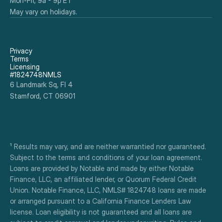
Mon-Fri, 9a - 9p ET
May vary on holidays.
Privacy
Terms
Licensing
#1824748NMLS
6 Landmark Sq, Fl 4
Stamford, CT 06901
¹ Results may vary, and are neither warrantied nor guaranteed. 
Subject to the terms and conditions of your loan agreement. 
Loans are provided by Notable and made by either Notable 
Finance, LLC, an affiliated lender, or Quorum Federal Credit 
Union. Notable Finance, LLC, NMLS# 1824748 loans are made 
or arranged pursuant to a California Finance Lenders Law 
license. Loan eligibility is not guaranteed and all loans are 