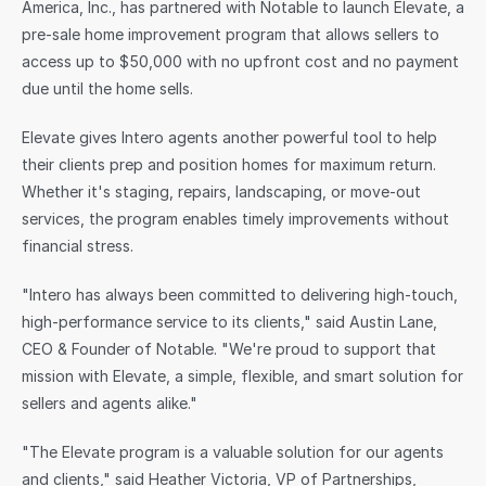
America, Inc., has partnered with Notable to launch Elevate, a 
pre-sale home improvement program that allows sellers to 
Sign in
access up to $50,000 with no upfront cost and no payment 
due until the home sells.
Elevate gives Intero agents another powerful tool to help 
their clients prep and position homes for maximum return. 
Whether it's staging, repairs, landscaping, or move-out 
services, the program enables timely improvements without 
financial stress.
"Intero has always been committed to delivering high-touch, 
high-performance service to its clients," said Austin Lane, 
CEO & Founder of Notable. "We're proud to support that 
mission with Elevate, a simple, flexible, and smart solution for 
sellers and agents alike."
"The Elevate program is a valuable solution for our agents 
and clients," said Heather Victoria, VP of Partnerships, 