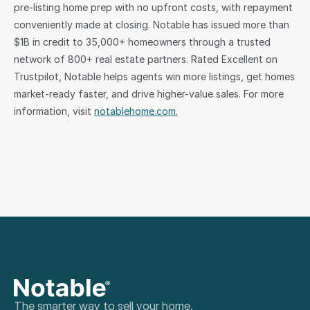
pre-listing home prep with no upfront costs, with repayment 
conveniently made at closing. Notable has issued more than 
$1B in credit to 35,000+ homeowners through a trusted 
network of 800+ real estate partners. Rated Excellent on 
Trustpilot, Notable helps agents win more listings, get homes 
market-ready faster, and drive higher-value sales. For more 
information, visit 
notablehome.com.
The smarter way to sell your home.