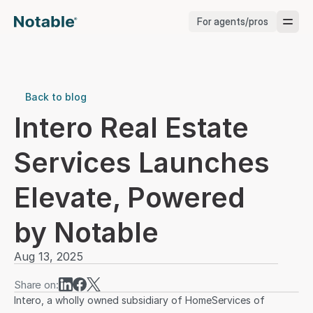
For agents/pros
Brokerages
Brokerages
Back to blog
Intero Real Estate 
Service Pros
Services Launches 
Stagers
Elevate, Powered 
Testimonials
by Notable
Blog
Aug 13, 2025
Share on:
Intero, a wholly owned subsidiary of HomeServices of 
Support