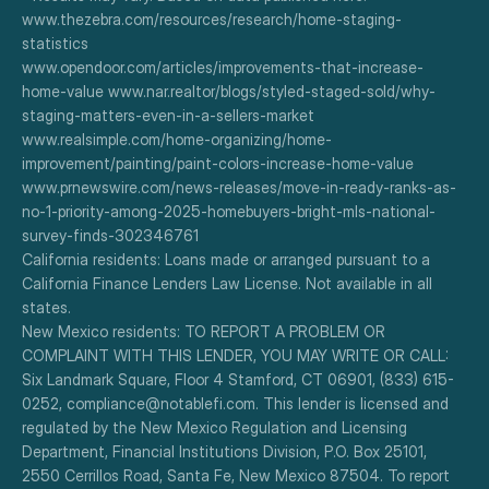
www.thezebra.com/resources/research/home-staging-
statistics
www.opendoor.com/articles/improvements-that-increase-
home-value www.nar.realtor/blogs/styled-staged-sold/why-
staging-matters-even-in-a-sellers-market
www.realsimple.com/home-organizing/home-
improvement/painting/paint-colors-increase-home-value
www.prnewswire.com/news-releases/move-in-ready-ranks-as-
no-1-priority-among-2025-homebuyers-bright-mls-national-
survey-finds-302346761
California residents: Loans made or arranged pursuant to a 
California Finance Lenders Law License. Not available in all 
states.
New Mexico residents: TO REPORT A PROBLEM OR 
COMPLAINT WITH THIS LENDER, YOU MAY WRITE OR CALL: 
Six Landmark Square, Floor 4 Stamford, CT 06901, (833) 615-
0252, compliance@notablefi.com. This lender is licensed and 
regulated by the New Mexico Regulation and Licensing 
Department, Financial Institutions Division, P.O. Box 25101, 
2550 Cerrillos Road, Santa Fe, New Mexico 87504. To report 