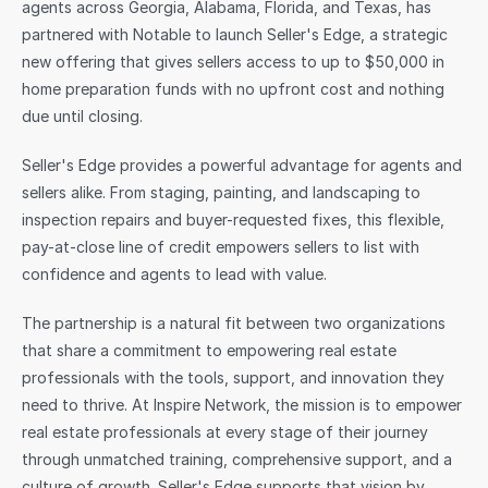
agents across Georgia, Alabama, Florida, and Texas, has 
partnered with Notable to launch Seller's Edge, a strategic 
Sign in
new offering that gives sellers access to up to $50,000 in 
home preparation funds with no upfront cost and nothing 
due until closing.
Seller's Edge provides a powerful advantage for agents and 
sellers alike. From staging, painting, and landscaping to 
inspection repairs and buyer-requested fixes, this flexible, 
pay-at-close line of credit empowers sellers to list with 
confidence and agents to lead with value.
The partnership is a natural fit between two organizations 
that share a commitment to empowering real estate 
professionals with the tools, support, and innovation they 
need to thrive. At Inspire Network, the mission is to empower 
real estate professionals at every stage of their journey 
through unmatched training, comprehensive support, and a 
culture of growth. Seller's Edge supports that vision by 