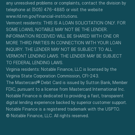
any unresolved problems or complaints, contact the division by 
telephone at (505) 476-4885 or visit the website 
www.rld.nm.gov/financial-institutions.
Vermont residents: THIS IS A LOAN SOLICITATION ONLY. FOR 
SOME LOANS, NOTABLE MAY NOT BE THE LENDER. 
INFORMATION RECEIVED WILL BE SHARED WITH ONE OR 
MORE THIRD PARTIES IN CONNECTION WITH YOUR LOAN 
INQUIRY. THE LENDER MAY NOT BE SUBJECT TO ALL 
VERMONT LENDING LAWS. THE LENDER MAY BE SUBJECT 
TO FEDERAL LENDING LAWS.
Virginia residents: Notable Finance, LLC is licensed by the 
Virginia State Corporation Commission, CFI-243.
The Mastercard® Debit Card is issued by Sutton Bank, Member 
FDIC, pursuant to a license from Mastercard International Inc.
Notable Finance is dedicated to providing a fast, transparent 
digital lending experience backed by superior customer support.
Notable Finance is a registered trademark with the USPTO.
© Notable Finance, LLC. All rights reserved.