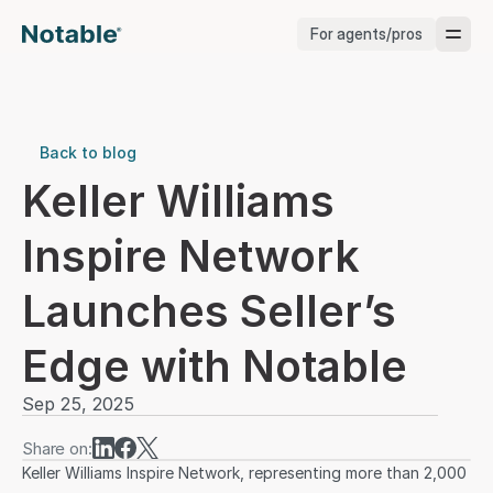
For agents/pros
Brokerages
Brokerages
Back to blog
Keller Williams 
Service Pros
Inspire Network 
Stagers
Launches Seller’s 
Testimonials
Edge with Notable
Blog
Sep 25, 2025
Share on:
Keller Williams Inspire Network, representing more than 2,000 
Support