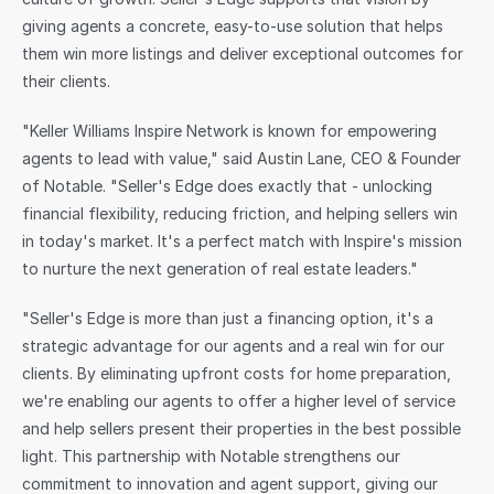
giving agents a concrete, easy-to-use solution that helps 
them win more listings and deliver exceptional outcomes for 
their clients.
"Keller Williams Inspire Network is known for empowering 
agents to lead with value," said Austin Lane, CEO & Founder 
of Notable. "Seller's Edge does exactly that - unlocking 
financial flexibility, reducing friction, and helping sellers win 
in today's market. It's a perfect match with Inspire's mission 
to nurture the next generation of real estate leaders."
"Seller's Edge is more than just a financing option, it's a 
strategic advantage for our agents and a real win for our 
clients. By eliminating upfront costs for home preparation, 
we're enabling our agents to offer a higher level of service 
and help sellers present their properties in the best possible 
light. This partnership with Notable strengthens our 
commitment to innovation and agent support, giving our 