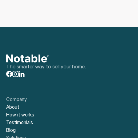
The smarter way to sell your home.
Company
About
How it works
Testimonials
Blog
Solutions