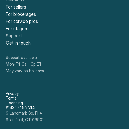
For sellers
For brokerages
For service pros
For stagers
Support
Get in touch
Support available:
Mon-Fri, 9a - 9p ET
May vary on holidays.
Privacy
Terms
Licensing
#1824748NMLS
6 Landmark Sq, Fl 4
Stamford, CT 06901