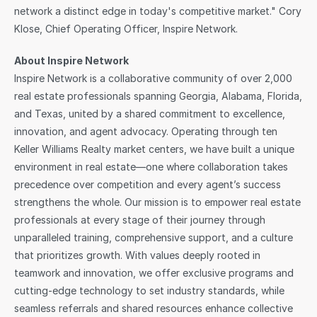
network a distinct edge in today's competitive market." Cory 
Klose, Chief Operating Officer, Inspire Network.
About Inspire Network
Inspire Network is a collaborative community of over 2,000 
real estate professionals spanning Georgia, Alabama, Florida, 
and Texas, united by a shared commitment to excellence, 
innovation, and agent advocacy. Operating through ten 
Keller Williams Realty market centers, we have built a unique 
environment in real estate—one where collaboration takes 
precedence over competition and every agent’s success 
strengthens the whole. Our mission is to empower real estate 
professionals at every stage of their journey through 
unparalleled training, comprehensive support, and a culture 
that prioritizes growth. With values deeply rooted in 
teamwork and innovation, we offer exclusive programs and 
cutting-edge technology to set industry standards, while 
seamless referrals and shared resources enhance collective 