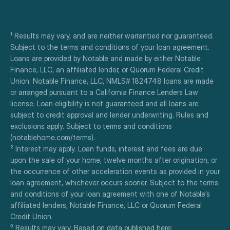
¹ Results may vary, and are neither warrantied nor guaranteed. 
Subject to the terms and conditions of your loan agreement. 
Loans are provided by Notable and made by either Notable 
Finance, LLC, an affiliated lender, or Quorum Federal Credit 
Union. Notable Finance, LLC, NMLS# 1824748 loans are made 
or arranged pursuant to a California Finance Lenders Law 
license. Loan eligibility is not guaranteed and all loans are 
subject to credit approval and lender underwriting. Rules and 
exclusions apply. Subject to terms and conditions 
(notablehome.com/terms). 
² Interest may apply. Loan funds, interest and fees are due 
upon the sale of your home, twelve months after origination, or 
the occurrence of other acceleration events as provided in your 
loan agreement, whichever occurs sooner. Subject to the terms 
and conditions of your loan agreement with one of Notable’s 
affiliated lenders, Notable Finance, LLC or Quorum Federal 
Credit Union.
³ Results may vary. Based on data published here: