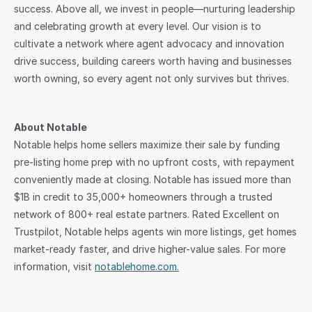
success. Above all, we invest in people—nurturing leadership 
and celebrating growth at every level. Our vision is to 
cultivate a network where agent advocacy and innovation 
drive success, building careers worth having and businesses 
worth owning, so every agent not only survives but thrives.
About Notable
Notable helps home sellers maximize their sale by funding 
pre-listing home prep with no upfront costs, with repayment 
conveniently made at closing. Notable has issued more than 
$1B in credit to 35,000+ homeowners through a trusted 
network of 800+ real estate partners. Rated Excellent on 
Trustpilot, Notable helps agents win more listings, get homes 
market-ready faster, and drive higher-value sales. For more 
information, visit 
notablehome.com.