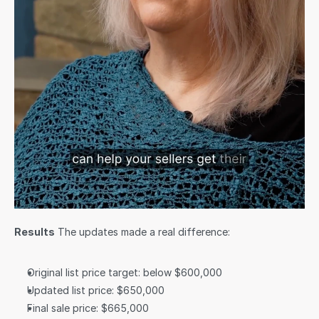
Results
 The updates made a real difference:
Original list price target: below $600,000
Updated list price: $650,000
Final sale price: $665,000