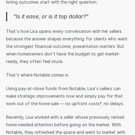
listing outcomes start with the right question.
Sign in
"Is it ease, or is it top dollar?"
That's how Lisa opens every conversation with her sellers 
because the answer shapes everything. For clients who want 
the strongest financial outcome, presentation matters. But 
when homeowners don't have the budget to get market-
ready, they often feel stuck.
That's where Notable comes in.
Using pay-at-close funds from Notable, Lisa's sellers can 
make strategic improvements now and simply pay for that 
work out of the home sale — no upfront costs*, no delays.
Recently, Lisa worked with a seller whose previously rented 
home needed attention before going on the market. With 
Notable, they refreshed the space and went to market with 