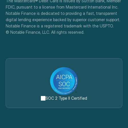
The Mastercard® Debit Card is issued by Sutton Bank, Member 
FDIC, pursuant to a license from Mastercard International Inc.
Notable Finance is dedicated to providing a fast, transparent 
digital lending experience backed by superior customer support.
Notable Finance is a registered trademark with the USPTO.
© Notable Finance, LLC. All rights reserved.
SOC 2 Type II Certified