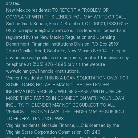
states.
New Mexico residents: TO REPORT A PROBLEM OR 
COMPLAINT WITH THIS LENDER, YOU MAY WRITE OR CALL: 
Six Landmark Square, Floor 4 Stamford, CT 06901, (833) 615-
0252, compliance@notablefi.com. This lender is licensed and 
regulated by the New Mexico Regulation and Licensing 
Department, Financial Institutions Division, P.O. Box 25101, 
2550 Cerrillos Road, Santa Fe, New Mexico 87504. To report 
any unresolved problems or complaints, contact the division by 
telephone at (505) 476-4885 or visit the website 
www.rld.nm.gov/financial-institutions.
Vermont residents: THIS IS A LOAN SOLICITATION ONLY. FOR 
SOME LOANS, NOTABLE MAY NOT BE THE LENDER. 
INFORMATION RECEIVED WILL BE SHARED WITH ONE OR 
MORE THIRD PARTIES IN CONNECTION WITH YOUR LOAN 
INQUIRY. THE LENDER MAY NOT BE SUBJECT TO ALL 
VERMONT LENDING LAWS. THE LENDER MAY BE SUBJECT 
TO FEDERAL LENDING LAWS.
Virginia residents: Notable Finance, LLC is licensed by the 
Virginia State Corporation Commission, CFI-243.