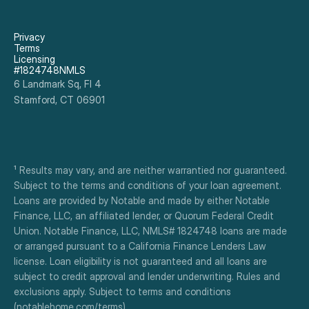
Privacy
Terms
Licensing
#1824748NMLS
6 Landmark Sq, Fl 4
Stamford, CT 06901
¹ Results may vary, and are neither warrantied nor guaranteed. 
Subject to the terms and conditions of your loan agreement. 
Loans are provided by Notable and made by either Notable 
Finance, LLC, an affiliated lender, or Quorum Federal Credit 
Union. Notable Finance, LLC, NMLS# 1824748 loans are made 
or arranged pursuant to a California Finance Lenders Law 
license. Loan eligibility is not guaranteed and all loans are 
subject to credit approval and lender underwriting. Rules and 
exclusions apply. Subject to terms and conditions 
(notablehome.com/terms). 