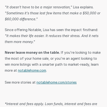
"It doesn't have to be a major renovation,"
 Lisa explains. 
"Sometimes it's those last few items that make a $50,000 or 
$60,000 difference."
Since offering Notable, Lisa has seen the impact firsthand: 
"It makes their life easier. It reduces their stress. And it nets 
them more money."
Never leave money on the table.
 If you're looking to make 
the most of your home sale, or you're an agent looking to 
win more listings with a smarter path to market-ready, learn 
more at 
notablehome.com
. 
See more stories at 
notablehome.com/stories
*Interest and fees apply. Loan funds, interest and fees are 