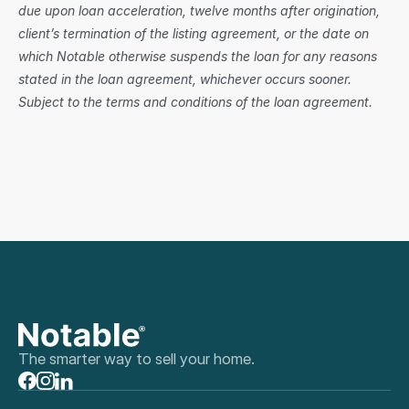
due upon loan acceleration, twelve months after origination, 
client’s termination of the listing agreement, or the date on 
which Notable otherwise suspends the loan for any reasons 
stated in the loan agreement, whichever occurs sooner. 
Subject to the terms and conditions of the loan agreement.
The smarter way to sell your home.