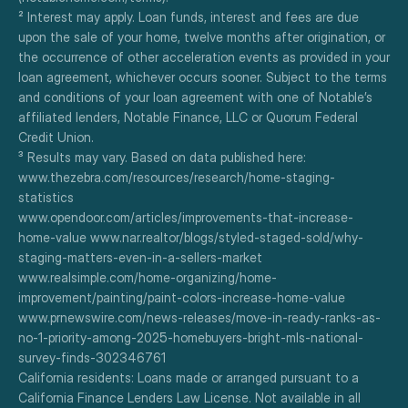
² Interest may apply. Loan funds, interest and fees are due 
upon the sale of your home, twelve months after origination, or 
the occurrence of other acceleration events as provided in your 
loan agreement, whichever occurs sooner. Subject to the terms 
and conditions of your loan agreement with one of Notable’s 
affiliated lenders, Notable Finance, LLC or Quorum Federal 
Credit Union.
³ Results may vary. Based on data published here:
www.thezebra.com/resources/research/home-staging-
statistics
www.opendoor.com/articles/improvements-that-increase-
home-value www.nar.realtor/blogs/styled-staged-sold/why-
staging-matters-even-in-a-sellers-market
www.realsimple.com/home-organizing/home-
improvement/painting/paint-colors-increase-home-value
www.prnewswire.com/news-releases/move-in-ready-ranks-as-
no-1-priority-among-2025-homebuyers-bright-mls-national-
survey-finds-302346761
California residents: Loans made or arranged pursuant to a 
California Finance Lenders Law License. Not available in all 