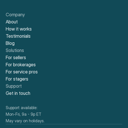
Company
About
How it works
Testimonials
Blog
Solutions
For sellers
For brokerages
For service pros
For stagers
Support
Get in touch
Support available:
Mon-Fri, 9a - 9p ET
May vary on holidays.