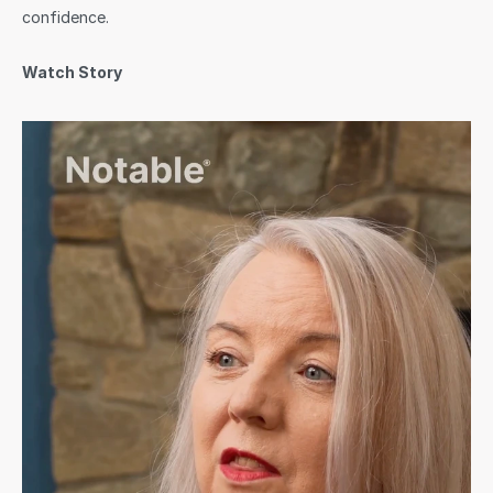
confidence.
Watch Story