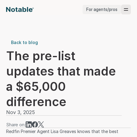
For agents/pros
Brokerages
Brokerages
Back to blog
The pre-list 
Service Pros
updates that made 
Stagers
a $65,000 
Testimonials
difference
Blog
Nov 3, 2025
Share on:
Redfin Premier Agent Lisa Greaves knows that the best 
Support