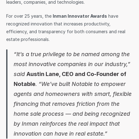
leaders, companies, and technologies.
Sign in
For over 25 years, the 
Inman Innovator Awards
 have 
recognized innovation that increases productivity, 
efficiency, and transparency for both consumers and real 
estate professionals.
“It’s a true privilege to be named among the 
most innovative companies in our industry,” 
said 
Austin Lane, CEO and Co-Founder of 
Notable
. “We’ve built Notable to empower 
agents and homeowners with smart, flexible 
financing that removes friction from the 
home sale process — and being recognized 
by Inman reinforces the real impact that 
innovation can have in real estate.”