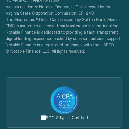
TO FEDERAL LENDING LAWS.
Virginia residents: Notable Finance, LLC is licensed by the 
Virginia State Corporation Commission, CFI-243.
The Mastercard® Debit Card is issued by Sutton Bank, Member 
FDIC, pursuant to a license from Mastercard International Inc.
Notable Finance is dedicated to providing a fast, transparent 
digital lending experience backed by superior customer support.
Notable Finance is a registered trademark with the USPTO.
© Notable Finance, LLC. All rights reserved.
SOC 2 Type II Certified