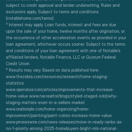
subject to credit approval and lender underwriting. Rules and 
exclusions apply. Subject to terms and conditions 
(notablehome.com/terms). 
² Interest may apply. Loan funds, interest and fees are due 
upon the sale of your home, twelve months after origination, or 
the occurrence of other acceleration events as provided in your 
loan agreement, whichever occurs sooner. Subject to the terms 
and conditions of your loan agreement with one of Notable’s 
affiliated lenders, Notable Finance, LLC or Quorum Federal 
Credit Union.
³ Results may vary. Based on data published here:
www.thezebra.com/resources/research/home-staging-
statistics
www.opendoor.com/articles/improvements-that-increase-
home-value www.nar.realtor/blogs/styled-staged-sold/why-
staging-matters-even-in-a-sellers-market
www.realsimple.com/home-organizing/home-
improvement/painting/paint-colors-increase-home-value
www.prnewswire.com/news-releases/move-in-ready-ranks-as-
no-1-priority-among-2025-homebuyers-bright-mls-national-