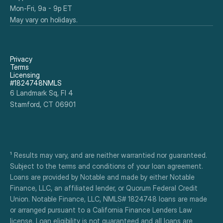
Mon-Fri, 9a - 9p ET
May vary on holidays.
Privacy
Terms
Licensing
#1824748NMLS
6 Landmark Sq, Fl 4
Stamford, CT 06901
¹ Results may vary, and are neither warrantied nor guaranteed. 
Subject to the terms and conditions of your loan agreement. 
Loans are provided by Notable and made by either Notable 
Finance, LLC, an affiliated lender, or Quorum Federal Credit 
Union. Notable Finance, LLC, NMLS# 1824748 loans are made 
or arranged pursuant to a California Finance Lenders Law 
license. Loan eligibility is not guaranteed and all loans are 