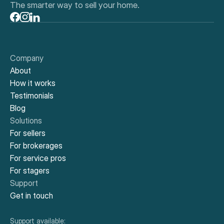
The smarter way to sell your home.
Company
About
How it works
Testimonials
Blog
Solutions
For sellers
For brokerages
For service pros
For stagers
Support
Get in touch
Support available: