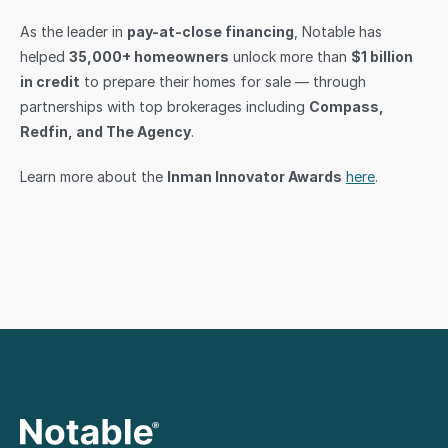
As the leader in 
pay-at-close financing
, Notable has 
helped 
35,000+ homeowners
 unlock more than 
$1 billion 
in credit
 to prepare their homes for sale — through 
partnerships with top brokerages including 
Compass, 
Redfin, and The Agency
.
Learn more about the 
Inman Innovator Awards
here
.