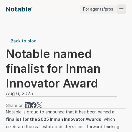
For agents/pros
Brokerages
Brokerages
Back to blog
Notable named 
Service Pros
finalist for Inman 
Stagers
Innovator Award
Testimonials
Aug 6, 2025
Blog
Share on:
Notable is proud to announce that it has been named a 
finalist for the 2025 Inman Innovator Awards
, which 
celebrate the real estate industry’s most forward-thinking 
Support