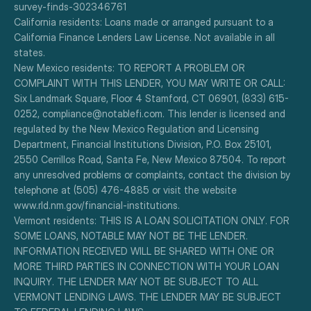
survey-finds-302346761
California residents: Loans made or arranged pursuant to a 
California Finance Lenders Law License. Not available in all 
states.
New Mexico residents: TO REPORT A PROBLEM OR 
COMPLAINT WITH THIS LENDER, YOU MAY WRITE OR CALL: 
Six Landmark Square, Floor 4 Stamford, CT 06901, (833) 615-
0252, compliance@notablefi.com. This lender is licensed and 
regulated by the New Mexico Regulation and Licensing 
Department, Financial Institutions Division, P.O. Box 25101, 
2550 Cerrillos Road, Santa Fe, New Mexico 87504. To report 
any unresolved problems or complaints, contact the division by 
telephone at (505) 476-4885 or visit the website 
www.rld.nm.gov/financial-institutions.
Vermont residents: THIS IS A LOAN SOLICITATION ONLY. FOR 
SOME LOANS, NOTABLE MAY NOT BE THE LENDER. 
INFORMATION RECEIVED WILL BE SHARED WITH ONE OR 
MORE THIRD PARTIES IN CONNECTION WITH YOUR LOAN 
INQUIRY. THE LENDER MAY NOT BE SUBJECT TO ALL 
VERMONT LENDING LAWS. THE LENDER MAY BE SUBJECT 