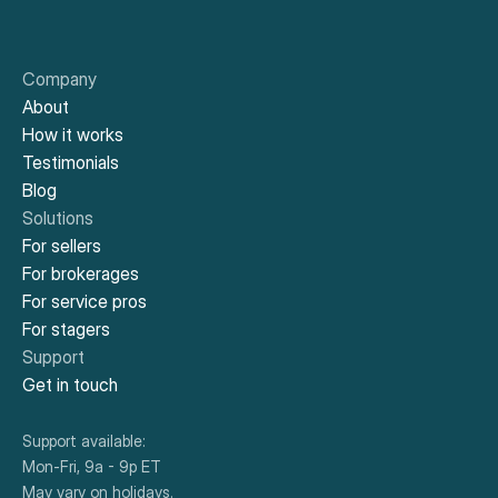
Company
About
How it works
Testimonials
Blog
Solutions
For sellers
For brokerages
For service pros
For stagers
Support
Get in touch
Support available:
Mon-Fri, 9a - 9p ET
May vary on holidays.