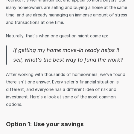
many homeowners are selling and buying a home at the same 
time, and are already managing an immense amount of stress 
and transactions at one time.
Naturally, that's when one question might come up:
If getting my home move-in ready helps it 
sell, what's the best way to fund the work?
After working with thousands of homeowners, we've found 
there isn't one answer. Every seller's financial situation is 
different, and everyone has a different idea of risk and 
investment. Here's a look at some of the most common 
options.
Option 1: Use your savings