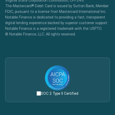
Virginia State Corporation Commission, CFI-243.
The Mastercard® Debit Card is issued by Sutton Bank, Member 
FDIC, pursuant to a license from Mastercard International Inc.
Notable Finance is dedicated to providing a fast, transparent 
digital lending experience backed by superior customer support.
Notable Finance is a registered trademark with the USPTO.
© Notable Finance, LLC. All rights reserved.
SOC 2 Type II Certified