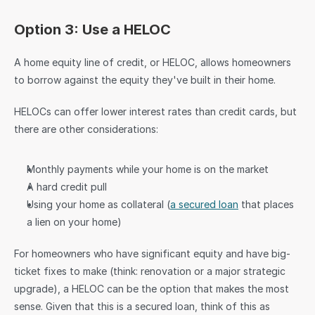
Option 3: Use a HELOC
A home equity line of credit, or HELOC, allows homeowners 
to borrow against the equity they've built in their home.
HELOCs can offer lower interest rates than credit cards, but 
there are other considerations:
Monthly payments while your home is on the market
A hard credit pull
Using your home as collateral (
a secured loan
 that places 
a lien on your home)
For homeowners who have significant equity and have big-
ticket fixes to make (think: renovation or a major strategic 
upgrade), a HELOC can be the option that makes the most 
sense. Given that this is a secured loan, think of this as 