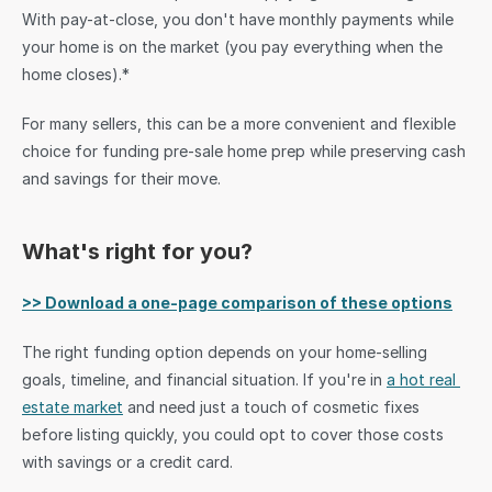
With pay-at-close, you don't have monthly payments while 
your home is on the market (you pay everything when the 
home closes).*
For many sellers, this can be a more convenient and flexible 
choice for funding pre-sale home prep while preserving cash 
and savings for their move.
What's right for you?
>> Download a one-page comparison of these options
The right funding option depends on your home-selling 
goals, timeline, and financial situation. If you're in 
a hot real 
estate market
 and need just a touch of cosmetic fixes 
before listing quickly, you could opt to cover those costs 
with savings or a credit card. 