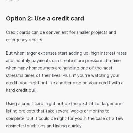
Option 2: Use a credit card
Credit cards can be convenient for smaller projects and 
emergency repairs.
But when larger expenses start adding up, high interest rates 
and monthly payments can create more pressure at a time 
when many homeowners are handling one of the most 
stressful times of their lives. Plus, if you're watching your 
credit, you might not like another ding on your credit with a 
hard credit pull.
Using a credit card might not be the best fit for larger pre-
listing projects that take several weeks or months to 
complete, but it could be right for you in the case of a few 
cosmetic touch-ups and listing quickly.