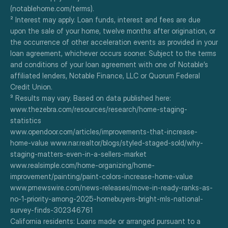
(notablehome.com/terms). 
² Interest may apply. Loan funds, interest and fees are due 
upon the sale of your home, twelve months after origination, or 
the occurrence of other acceleration events as provided in your 
loan agreement, whichever occurs sooner. Subject to the terms 
and conditions of your loan agreement with one of Notable’s 
affiliated lenders, Notable Finance, LLC or Quorum Federal 
Credit Union.
³ Results may vary. Based on data published here:
www.thezebra.com/resources/research/home-staging-
statistics
www.opendoor.com/articles/improvements-that-increase-
home-value www.nar.realtor/blogs/styled-staged-sold/why-
staging-matters-even-in-a-sellers-market
www.realsimple.com/home-organizing/home-
improvement/painting/paint-colors-increase-home-value
www.prnewswire.com/news-releases/move-in-ready-ranks-as-
no-1-priority-among-2025-homebuyers-bright-mls-national-
survey-finds-302346761
California residents: Loans made or arranged pursuant to a 