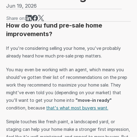
Jun 19, 2026
Sign in
Share on:
How do you fund pre-sale home 
improvements?
If you're considering selling your home, you've probably 
already heard how much pre-sale prep matters.
You may even be working with an agent, which means you 
should've gotten their list of recommendations on the prep 
work they recommend to maximize your home sale. They 
might've even told you (depending on your market) that 
you'll want to get your home into 
"move-in ready" 
condition, because 
that's what most buyers want.
Simple touches like fresh paint, a landscaped yard, or 
staging can help your home make a stronger first impression, 
feel like it's well-maintained, and appeal to more buyers. But 