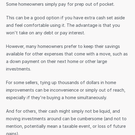
Some homeowners simply pay for prep out of pocket.
This can be a good option if you have extra cash set aside 
and feel comfortable using it. The advantage is that you 
won't take on any debt or pay interest.
However, many homeowners prefer to keep their savings 
available for other expenses that come with a move, such as 
a down payment on their next home or other large 
investments.
For some sellers, tying up thousands of dollars in home 
improvements can be inconvenience or simply out of reach, 
especially if they're buying a home simultaneously. 
And for others, their cash might simply not be liquid, and 
moving investments around can be cumbersome (and not to 
mention, potentially mean a taxable event, or loss of future 
gains).