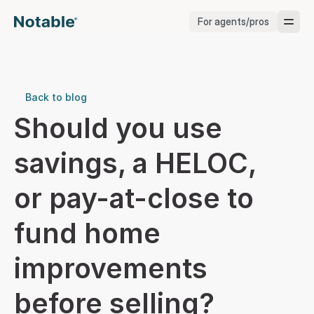
For agents/pros
Brokerages
Brokerages
Back to blog
Should you use 
Service Pros
savings, a HELOC, 
Stagers
or pay-at-close to 
Testimonials
fund home 
Blog
improvements 
before selling?
Support