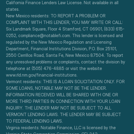
California Finance Lenders Law License. Not available in all 
states.
New Mexico residents: TO REPORT A PROBLEM OR 
COMPLAINT WITH THIS LENDER, YOU MAY WRITE OR CALL: 
Six Landmark Square, Floor 4 Stamford, CT 06901, (833) 615-
0252, compliance@notablefi.com. This lender is licensed and 
regulated by the New Mexico Regulation and Licensing 
Department, Financial Institutions Division, P.O. Box 25101, 
2550 Cerrillos Road, Santa Fe, New Mexico 87504. To report 
any unresolved problems or complaints, contact the division by 
telephone at (505) 476-4885 or visit the website 
www.rld.nm.gov/financial-institutions.
Vermont residents: THIS IS A LOAN SOLICITATION ONLY. FOR 
SOME LOANS, NOTABLE MAY NOT BE THE LENDER. 
INFORMATION RECEIVED WILL BE SHARED WITH ONE OR 
MORE THIRD PARTIES IN CONNECTION WITH YOUR LOAN 
INQUIRY. THE LENDER MAY NOT BE SUBJECT TO ALL 
VERMONT LENDING LAWS. THE LENDER MAY BE SUBJECT 
TO FEDERAL LENDING LAWS.
Virginia residents: Notable Finance, LLC is licensed by the 