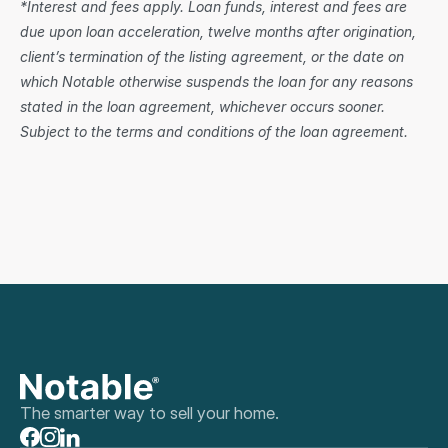
*Interest and fees apply. Loan funds, interest and fees are 
due upon loan acceleration, twelve months after origination, 
client’s termination of the listing agreement, or the date on 
which Notable otherwise suspends the loan for any reasons 
stated in the loan agreement, whichever occurs sooner. 
Subject to the terms and conditions of the loan agreement.
The smarter way to sell your home.