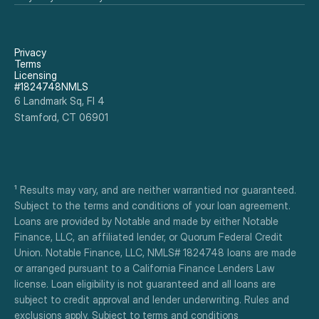
Privacy
Terms
Licensing
#1824748NMLS
6 Landmark Sq, Fl 4
Stamford, CT 06901
¹ Results may vary, and are neither warrantied nor guaranteed. 
Subject to the terms and conditions of your loan agreement. 
Loans are provided by Notable and made by either Notable 
Finance, LLC, an affiliated lender, or Quorum Federal Credit 
Union. Notable Finance, LLC, NMLS# 1824748 loans are made 
or arranged pursuant to a California Finance Lenders Law 
license. Loan eligibility is not guaranteed and all loans are 
subject to credit approval and lender underwriting. Rules and 
exclusions apply. Subject to terms and conditions 