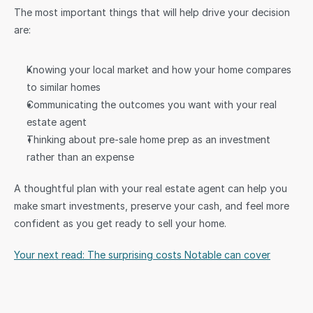
The most important things that will help drive your decision 
are:
Knowing your local market and how your home compares 
to similar homes
Communicating the outcomes you want with your real 
estate agent
Thinking about pre-sale home prep as an investment 
rather than an expense
A thoughtful plan with your real estate agent can help you 
make smart investments, preserve your cash, and feel more 
confident as you get ready to sell your home.
Your next read: The surprising costs Notable can cover