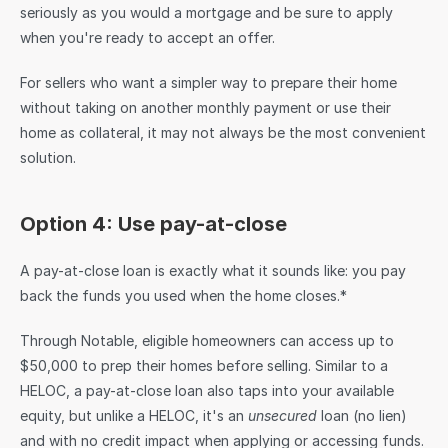
seriously as you would a mortgage and be sure to apply 
when you're ready to accept an offer.
For sellers who want a simpler way to prepare their home 
without taking on another monthly payment or use their 
home as collateral, it may not always be the most convenient 
solution.
Option 4: Use pay-at-close
A pay-at-close loan is exactly what it sounds like: you pay 
back the funds you used when the home closes.* 
Through Notable, eligible homeowners can access up to 
$50,000 to prep their homes before selling. Similar to a 
HELOC, a pay-at-close loan also taps into your available 
equity, but unlike a HELOC, it's an 
unsecured
 loan (no lien) 
and with no credit impact when applying or accessing funds. 